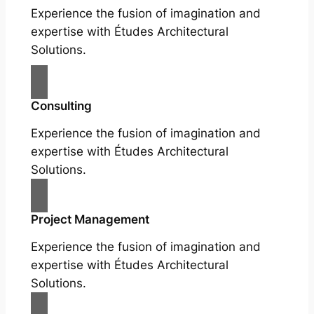
Experience the fusion of imagination and
expertise with Études Architectural
Solutions.
Consulting
Experience the fusion of imagination and
expertise with Études Architectural
Solutions.
Project Management
Experience the fusion of imagination and
expertise with Études Architectural
Solutions.