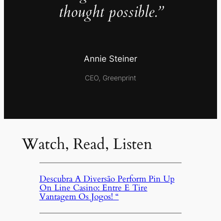
thought possible.”
Annie Steiner
CEO, Greenprint
Watch, Read, Listen
Descubra A Diversão Perform Pin Up
On Line Casino: Entre E Tire
Vantagem Os Jogos! “