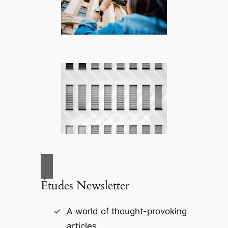
Études Newsletter
A world of thought-provoking
articles.