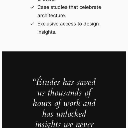
Case studies that celebrate
architecture.
Exclusive access to design
insights.
“Études has saved
us thousands of
hours of work and
has unlocked
insights we never