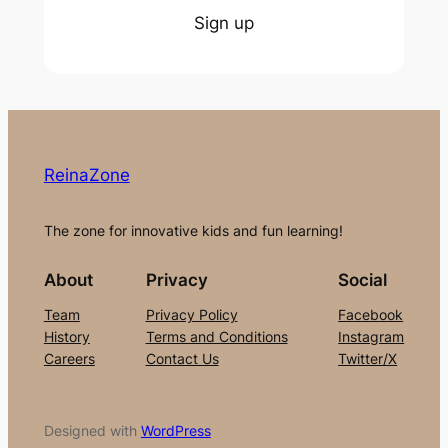
Sign up
ReinaZone
The zone for innovative kids and fun learning!
About
Privacy
Social
Team
Privacy Policy
Facebook
History
Terms and Conditions
Instagram
Careers
Contact Us
Twitter/X
Designed with
WordPress