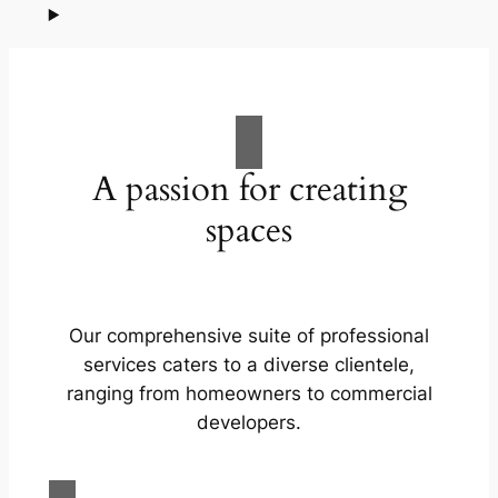
A passion for creating
spaces
Our comprehensive suite of professional
services caters to a diverse clientele,
ranging from homeowners to commercial
developers.