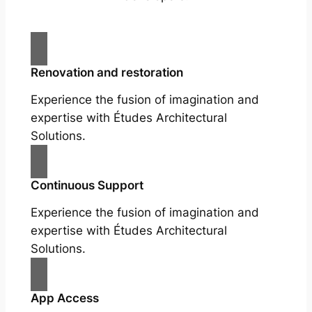
Renovation and restoration
Experience the fusion of imagination and
expertise with Études Architectural
Solutions.
Continuous Support
Experience the fusion of imagination and
expertise with Études Architectural
Solutions.
App Access