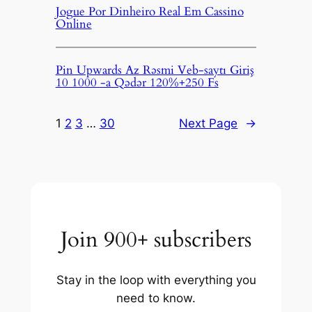
Jogue Por Dinheiro Real Em Cassino
Online
Pin Upwards Az Rəsmi Veb-saytı Giriş
10 1000 -a Qədər 120%+250 Fs
1
2
3
…
30
Next Page
→
Join 900+ subscribers
Stay in the loop with everything you
need to know.