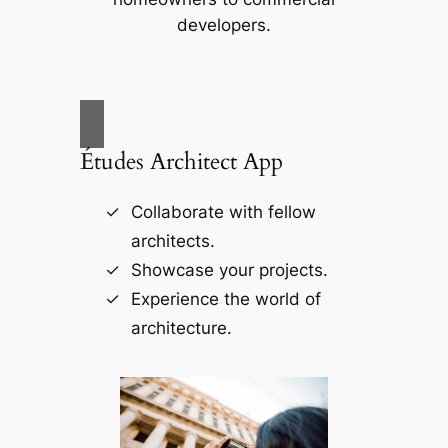
developers.
Études Architect App
Collaborate with fellow
architects.
Showcase your projects.
Experience the world of
architecture.