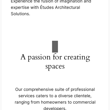
Experience the fusion of imagination and
expertise with Études Architectural
Solutions.
A passion for creating
spaces
Our comprehensive suite of professional
services caters to a diverse clientele,
ranging from homeowners to commercial
developers.