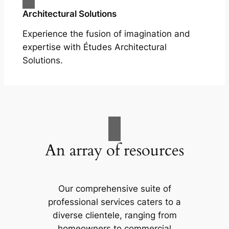
Architectural Solutions
Experience the fusion of imagination and
expertise with Études Architectural
Solutions.
An array of resources
Our comprehensive suite of
professional services caters to a
diverse clientele, ranging from
homeowners to commercial