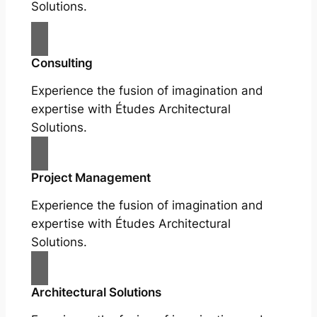
Solutions.
Consulting
Experience the fusion of imagination and
expertise with Études Architectural
Solutions.
Project Management
Experience the fusion of imagination and
expertise with Études Architectural
Solutions.
Architectural Solutions