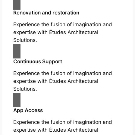
Renovation and restoration
Experience the fusion of imagination and
expertise with Études Architectural
Solutions.
Continuous Support
Experience the fusion of imagination and
expertise with Études Architectural
Solutions.
App Access
Experience the fusion of imagination and
expertise with Études Architectural