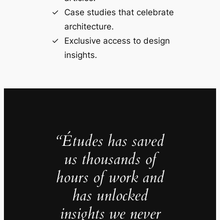
Case studies that celebrate
architecture.
Exclusive access to design
insights.
“Études has saved
us thousands of
hours of work and
has unlocked
insights we never