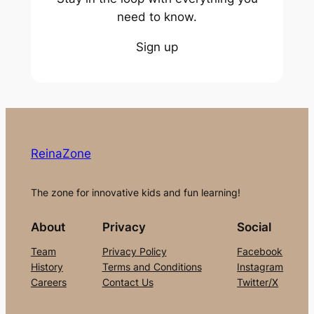
need to know.
Sign up
ReinaZone
The zone for innovative kids and fun learning!
About
Privacy
Social
Team
Privacy Policy
Facebook
History
Terms and Conditions
Instagram
Careers
Contact Us
Twitter/X