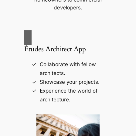
developers.
Études Architect App
Collaborate with fellow
architects.
Showcase your projects.
Experience the world of
architecture.