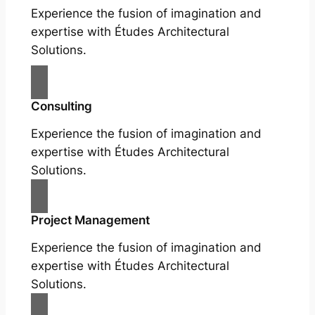
Experience the fusion of imagination and
expertise with Études Architectural
Solutions.
Consulting
Experience the fusion of imagination and
expertise with Études Architectural
Solutions.
Project Management
Experience the fusion of imagination and
expertise with Études Architectural
Solutions.