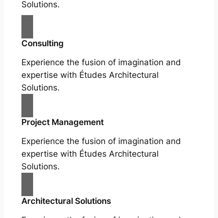
Solutions.
Consulting
Experience the fusion of imagination and
expertise with Études Architectural
Solutions.
Project Management
Experience the fusion of imagination and
expertise with Études Architectural
Solutions.
Architectural Solutions