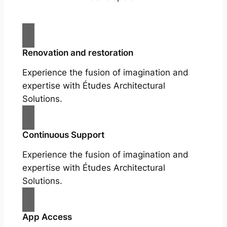
Renovation and restoration
Experience the fusion of imagination and
expertise with Études Architectural
Solutions.
Continuous Support
Experience the fusion of imagination and
expertise with Études Architectural
Solutions.
App Access