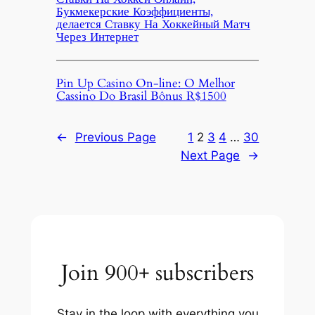
Букмекерские Коэффициенты,
делается Ставку На Хоккейный Матч
Через Интернет
Pin Up Casino On-line: O Melhor
Cassino Do Brasil Bônus R$1500
←
Previous Page
1
2
3
4
…
30
Next Page
→
Join 900+ subscribers
Stay in the loop with everything you