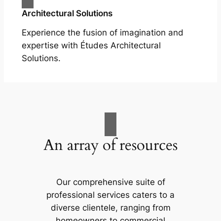
Architectural Solutions
Experience the fusion of imagination and
expertise with Études Architectural
Solutions.
An array of resources
Our comprehensive suite of
professional services caters to a
diverse clientele, ranging from
homeowners to commercial