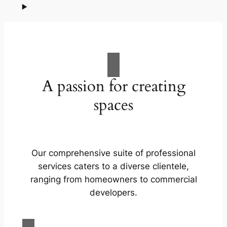
A passion for creating
spaces
Our comprehensive suite of professional
services caters to a diverse clientele,
ranging from homeowners to commercial
developers.