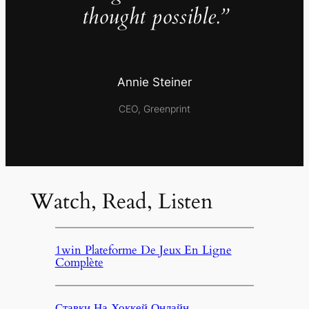
thought possible.”
Annie Steiner
CEO, Greenprint
Watch, Read, Listen
1win Plateforme De Jeux En Ligne
Complète
Ставки На Хоккей Онлайн,