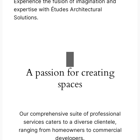
Experience the fusion of imagination and
expertise with Études Architectural
Solutions.
A passion for creating
spaces
Our comprehensive suite of professional
services caters to a diverse clientele,
ranging from homeowners to commercial
developers.