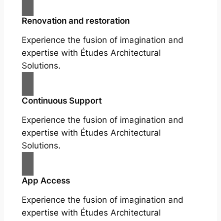
Renovation and restoration
Experience the fusion of imagination and
expertise with Études Architectural
Solutions.
Continuous Support
Experience the fusion of imagination and
expertise with Études Architectural
Solutions.
App Access
Experience the fusion of imagination and
expertise with Études Architectural