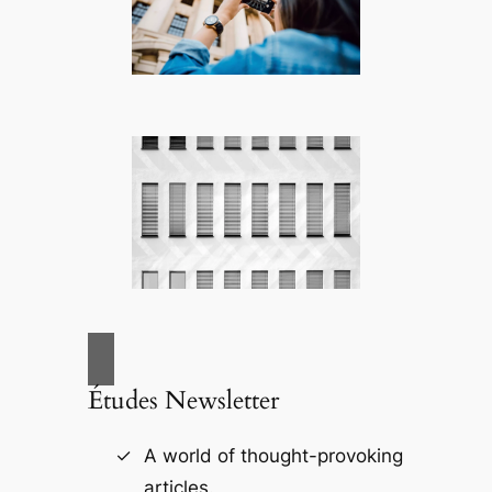
Études Newsletter
A world of thought-provoking
articles.