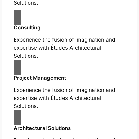
Solutions.
Consulting
Experience the fusion of imagination and
expertise with Études Architectural
Solutions.
Project Management
Experience the fusion of imagination and
expertise with Études Architectural
Solutions.
Architectural Solutions