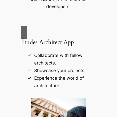
developers.
Études Architect App
Collaborate with fellow
architects.
Showcase your projects.
Experience the world of
architecture.