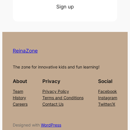
Sign up
ReinaZone
The zone for innovative kids and fun learning!
About
Privacy
Social
Team
Privacy Policy
Facebook
History
Terms and Conditions
Instagram
Careers
Contact Us
Twitter/X
Designed with
WordPress