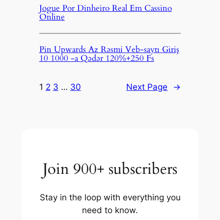
Jogue Por Dinheiro Real Em Cassino
Online
Pin Upwards Az Rəsmi Veb-saytı Giriş
10 1000 -a Qədər 120%+250 Fs
1
2
3
…
30
Next Page
→
Join 900+ subscribers
Stay in the loop with everything you
need to know.