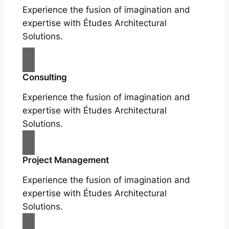
Experience the fusion of imagination and
expertise with Études Architectural
Solutions.
Consulting
Experience the fusion of imagination and
expertise with Études Architectural
Solutions.
Project Management
Experience the fusion of imagination and
expertise with Études Architectural
Solutions.