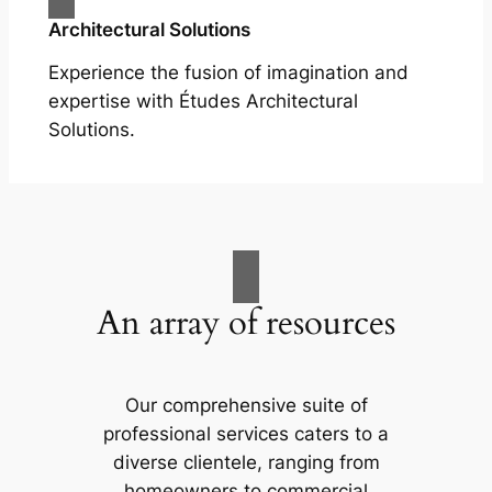
Architectural Solutions
Experience the fusion of imagination and
expertise with Études Architectural
Solutions.
An array of resources
Our comprehensive suite of
professional services caters to a
diverse clientele, ranging from
homeowners to commercial