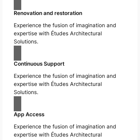
Renovation and restoration
Experience the fusion of imagination and
expertise with Études Architectural
Solutions.
Continuous Support
Experience the fusion of imagination and
expertise with Études Architectural
Solutions.
App Access
Experience the fusion of imagination and
expertise with Études Architectural