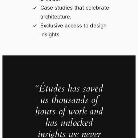
Case studies that celebrate
architecture.
Exclusive access to design
insights.
“Études has saved
us thousands of
hours of work and
has unlocked
insights we never