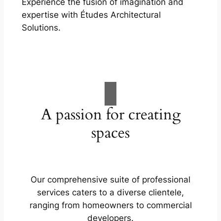
Experience the fusion of imagination and
expertise with Études Architectural
Solutions.
A passion for creating
spaces
Our comprehensive suite of professional
services caters to a diverse clientele,
ranging from homeowners to commercial
developers.