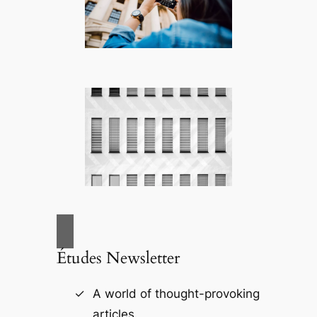
Études Newsletter
A world of thought-provoking
articles.