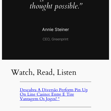
thought possible.”
Annie Steiner
CEO, Greenprint
Watch, Read, Listen
Descubra A Diversão Perform Pin Up
On Line Casino: Entre E Tire
Vantagem Os Jogos! “