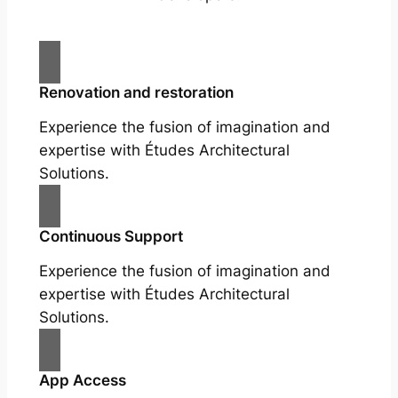
Renovation and restoration
Experience the fusion of imagination and
expertise with Études Architectural
Solutions.
Continuous Support
Experience the fusion of imagination and
expertise with Études Architectural
Solutions.
App Access