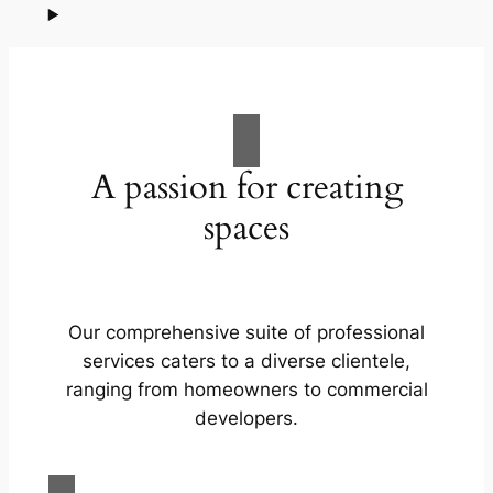
A passion for creating
spaces
Our comprehensive suite of professional
services caters to a diverse clientele,
ranging from homeowners to commercial
developers.