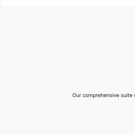
Our comprehensive suite o