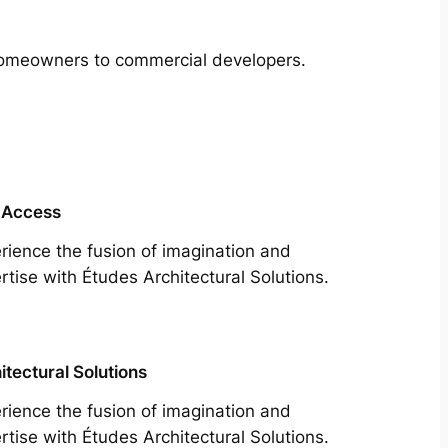
m homeowners to commercial developers.
 Access
rience the fusion of imagination and
rtise with Études Architectural Solutions.
itectural Solutions
rience the fusion of imagination and
rtise with Études Architectural Solutions.