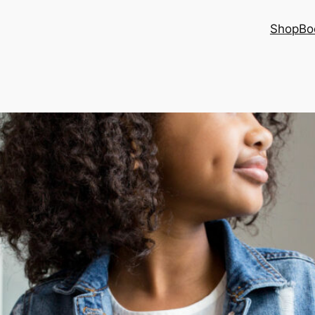
Shop
Bo