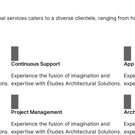
al services caters to a diverse clientele, ranging fro
Continuous Support
App
Experience the fusion of imagination and
Expe
ons.
expertise with Études Architectural Solutions.
expe
Project Management
Arch
Experience the fusion of imagination and
Expe
ons.
expertise with Études Architectural Solutions.
expe