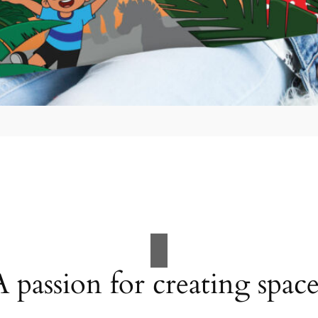
A passion for creating space