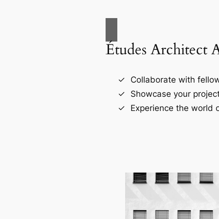
Études Architect 
Collaborate with fellow
Showcase your project
Experience the world o