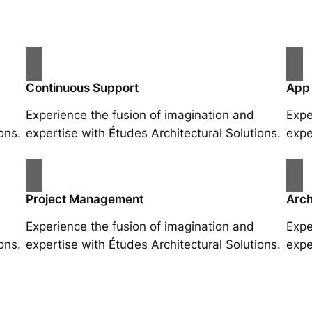
Continuous Support
App
Experience the fusion of imagination and
Expe
ons.
expertise with Études Architectural Solutions.
expe
Project Management
Arch
Experience the fusion of imagination and
Expe
ons.
expertise with Études Architectural Solutions.
expe