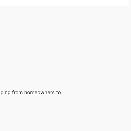
ranging from homeowners to