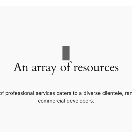
An array of resources
f professional services caters to a diverse clientele, 
commercial developers.