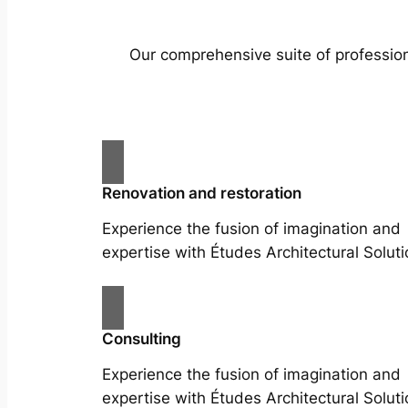
Our comprehensive suite of profession
Renovation and restoration
Experience the fusion of imagination and
expertise with Études Architectural Soluti
Consulting
Experience the fusion of imagination and
expertise with Études Architectural Soluti