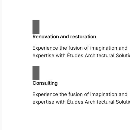
Renovation and restoration
Experience the fusion of imagination and
expertise with Études Architectural Soluti
Consulting
Experience the fusion of imagination and
expertise with Études Architectural Soluti