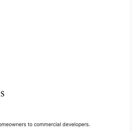
s
m homeowners to commercial developers.