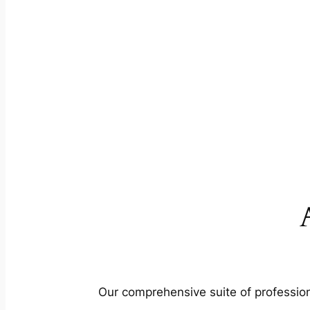
Our comprehensive suite of profession