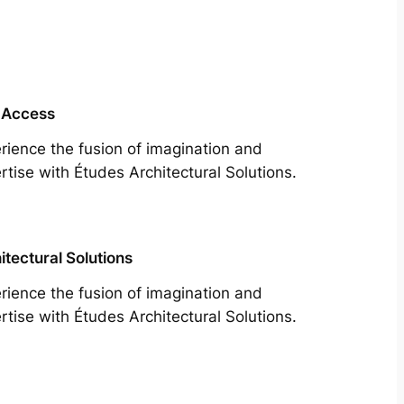
 Access
rience the fusion of imagination and
rtise with Études Architectural Solutions.
itectural Solutions
rience the fusion of imagination and
rtise with Études Architectural Solutions.