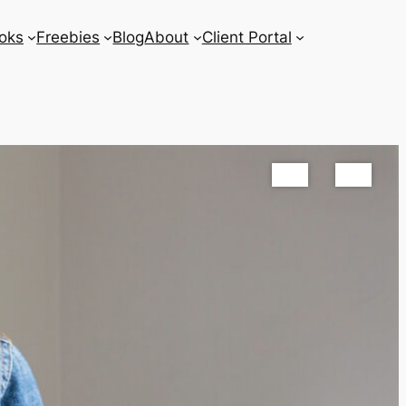
oks
Freebies
Blog
About
Client Portal