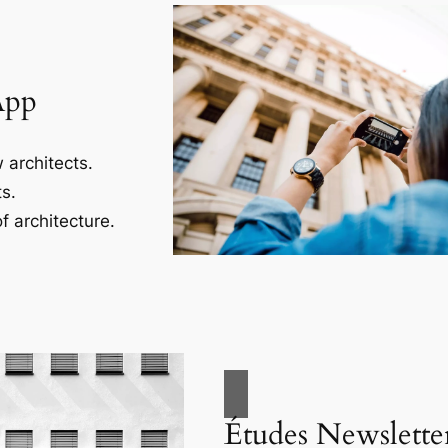
App
 architects.
s.
f architecture.
Études Newslette