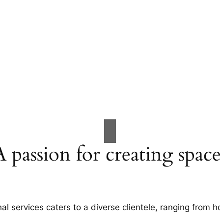
A passion for creating space
al services caters to a diverse clientele, ranging fro