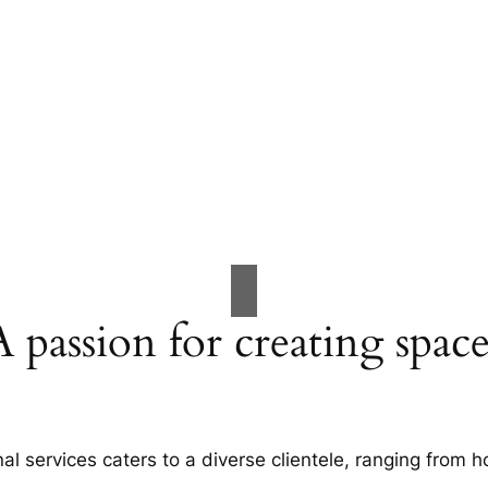
A passion for creating space
al services caters to a diverse clientele, ranging fro