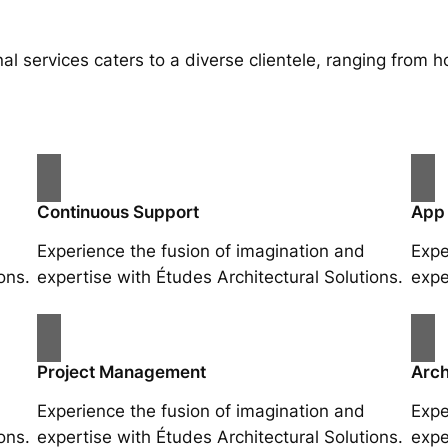
al services caters to a diverse clientele, ranging fro
Continuous Support
App
Experience the fusion of imagination and
Expe
ons.
expertise with Études Architectural Solutions.
expe
Project Management
Arch
Experience the fusion of imagination and
Expe
ons.
expertise with Études Architectural Solutions.
expe