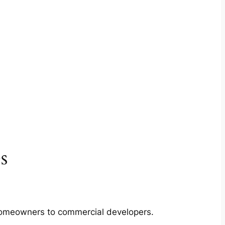
s
m homeowners to commercial developers.