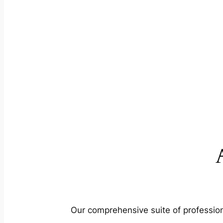
Our comprehensive suite of profession