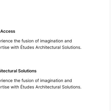
 Access
rience the fusion of imagination and
rtise with Études Architectural Solutions.
itectural Solutions
rience the fusion of imagination and
rtise with Études Architectural Solutions.