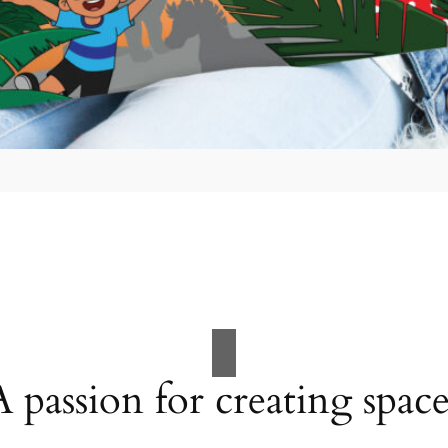
A passion for creating space