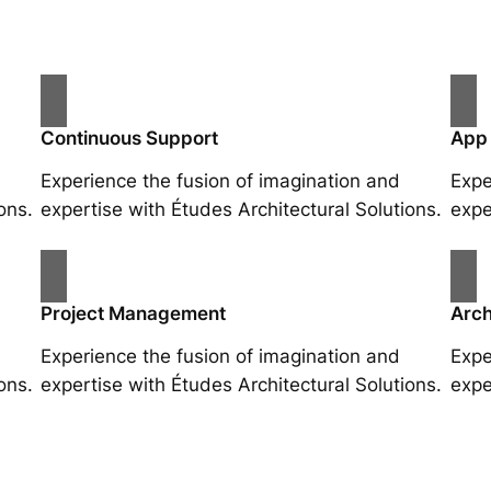
Continuous Support
App
Experience the fusion of imagination and
Expe
ons.
expertise with Études Architectural Solutions.
expe
Project Management
Arch
Experience the fusion of imagination and
Expe
ons.
expertise with Études Architectural Solutions.
expe