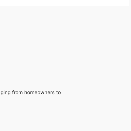
ranging from homeowners to