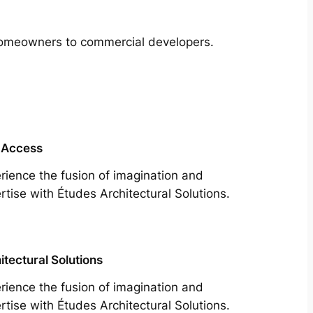
m homeowners to commercial developers.
 Access
rience the fusion of imagination and
rtise with Études Architectural Solutions.
itectural Solutions
rience the fusion of imagination and
rtise with Études Architectural Solutions.