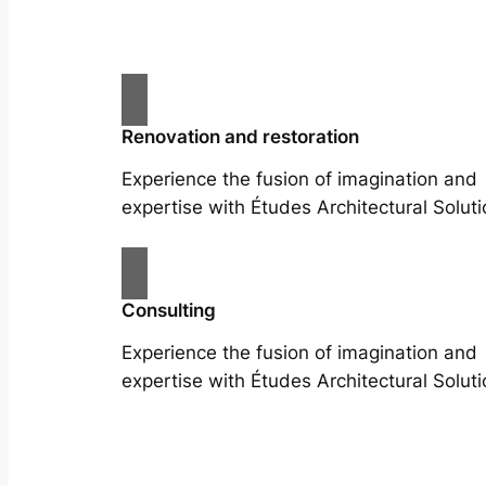
Renovation and restoration
Experience the fusion of imagination and
expertise with Études Architectural Soluti
Consulting
Experience the fusion of imagination and
expertise with Études Architectural Soluti