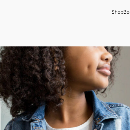
Shop
Bo