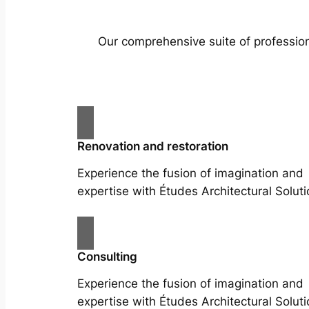
Our comprehensive suite of profession
Renovation and restoration
Experience the fusion of imagination and
expertise with Études Architectural Soluti
Consulting
Experience the fusion of imagination and
expertise with Études Architectural Soluti