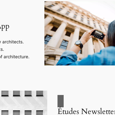
App
 architects.
s.
f architecture.
Études Newslette