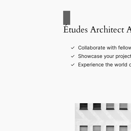
Études Architect 
Collaborate with fellow
Showcase your project
Experience the world o