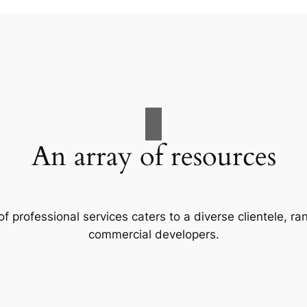
An array of resources
f professional services caters to a diverse clientele, 
commercial developers.