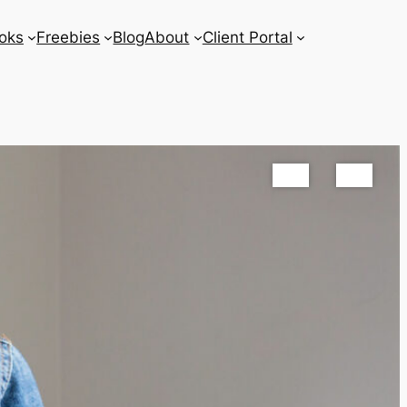
oks
Freebies
Blog
About
Client Portal