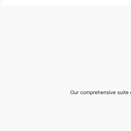
Our comprehensive suite o