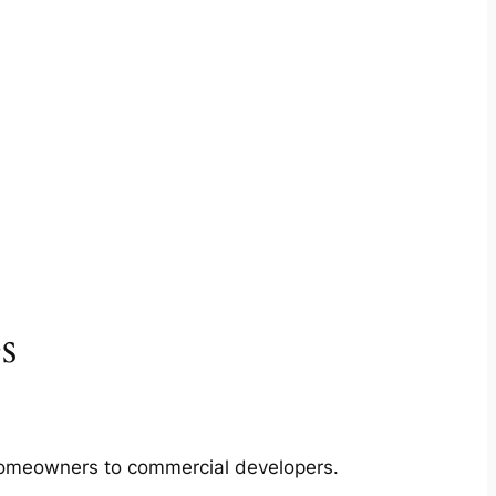
s
m homeowners to commercial developers.