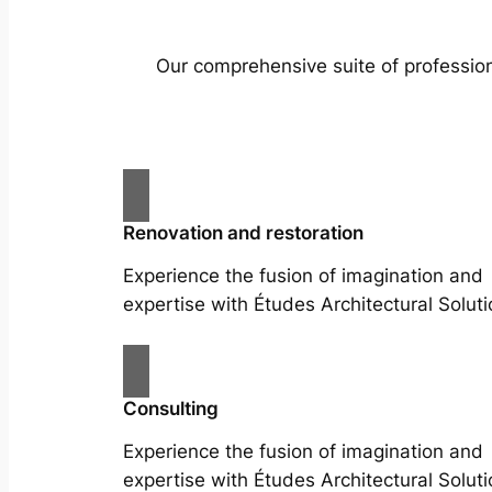
Our comprehensive suite of profession
Renovation and restoration
Experience the fusion of imagination and
expertise with Études Architectural Soluti
Consulting
Experience the fusion of imagination and
expertise with Études Architectural Soluti