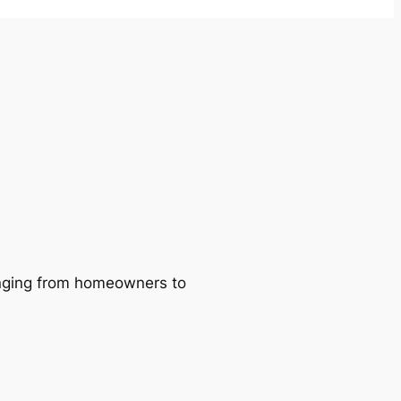
ranging from homeowners to