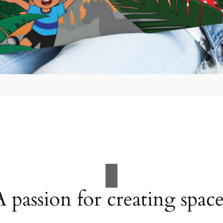
A passion for creating space