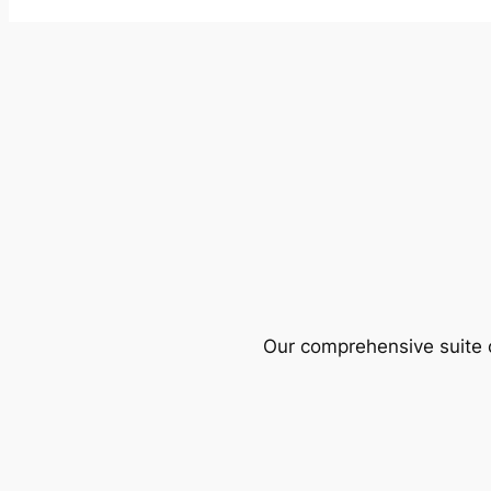
Our comprehensive suite o