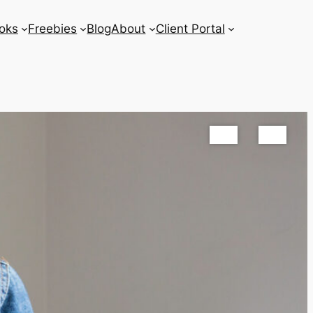
oks
Freebies
Blog
About
Client Portal