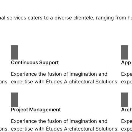
al services caters to a diverse clientele, ranging fro
Continuous Support
App
Experience the fusion of imagination and
Expe
ons.
expertise with Études Architectural Solutions.
expe
Project Management
Arch
Experience the fusion of imagination and
Expe
ons.
expertise with Études Architectural Solutions.
expe