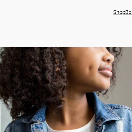
Shop
Bo