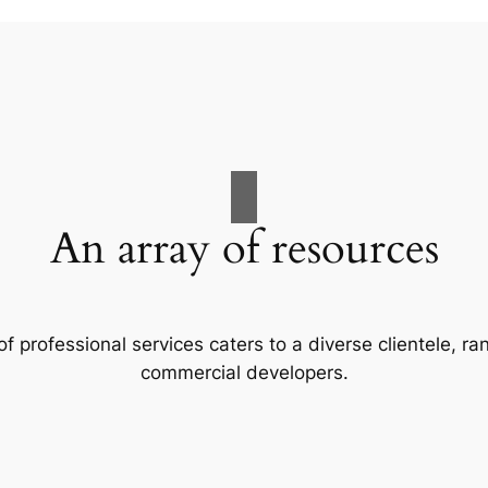
An array of resources
f professional services caters to a diverse clientele, 
commercial developers.