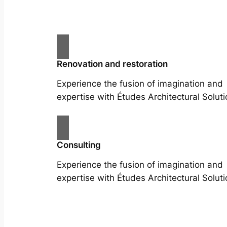
Renovation and restoration
Experience the fusion of imagination and
expertise with Études Architectural Soluti
Consulting
Experience the fusion of imagination and
expertise with Études Architectural Soluti