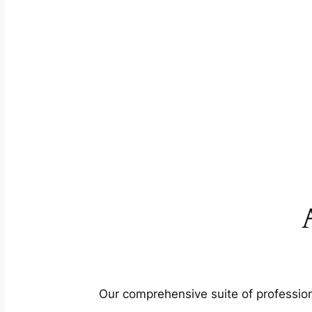
Our comprehensive suite of profession