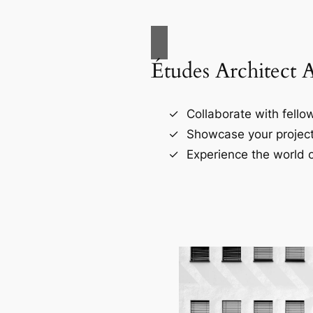
Études Architect 
Collaborate with fellow
Showcase your project
Experience the world o