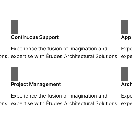
Continuous Support
App
Experience the fusion of imagination and
Expe
ons.
expertise with Études Architectural Solutions.
expe
Project Management
Arch
Experience the fusion of imagination and
Expe
ons.
expertise with Études Architectural Solutions.
expe