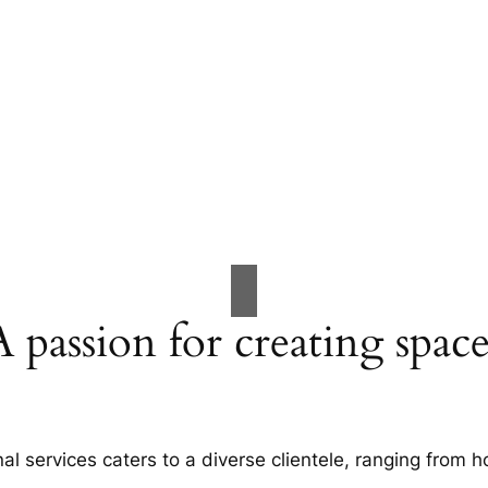
A passion for creating space
al services caters to a diverse clientele, ranging fro