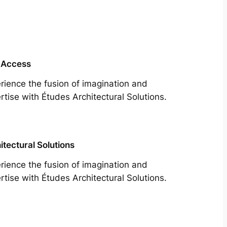
 Access
rience the fusion of imagination and
rtise with Études Architectural Solutions.
itectural Solutions
rience the fusion of imagination and
rtise with Études Architectural Solutions.