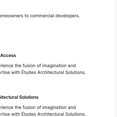
m homeowners to commercial developers.
 Access
rience the fusion of imagination and
rtise with Études Architectural Solutions.
itectural Solutions
rience the fusion of imagination and
rtise with Études Architectural Solutions.