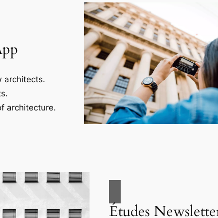
App
 architects.
s.
f architecture.
Études Newslette