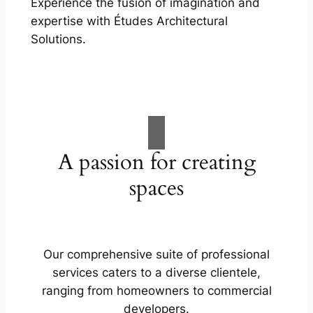
Experience the fusion of imagination and
expertise with Études Architectural
Solutions.
A passion for creating
spaces
Our comprehensive suite of professional
services caters to a diverse clientele,
ranging from homeowners to commercial
developers.