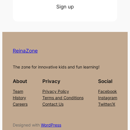
Sign up
ReinaZone
The zone for innovative kids and fun learning!
About
Privacy
Social
Team
Privacy Policy
Facebook
History
Terms and Conditions
Instagram
Careers
Contact Us
Twitter/X
Designed with
WordPress