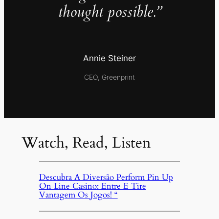
thought possible.”
Annie Steiner
CEO, Greenprint
Watch, Read, Listen
Descubra A Diversão Perform Pin Up
On Line Casino: Entre E Tire
Vantagem Os Jogos! “