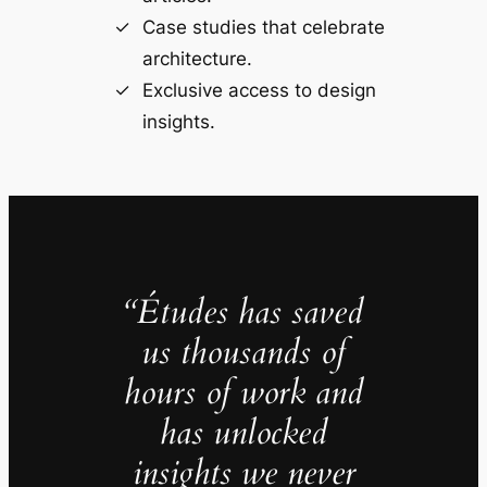
Case studies that celebrate
architecture.
Exclusive access to design
insights.
“Études has saved
us thousands of
hours of work and
has unlocked
insights we never