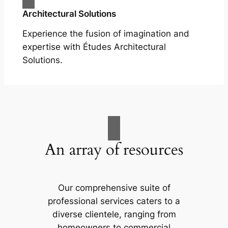
Architectural Solutions
Experience the fusion of imagination and
expertise with Études Architectural
Solutions.
An array of resources
Our comprehensive suite of
professional services caters to a
diverse clientele, ranging from
homeowners to commercial