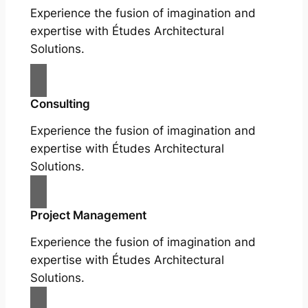
Experience the fusion of imagination and
expertise with Études Architectural
Solutions.
Consulting
Experience the fusion of imagination and
expertise with Études Architectural
Solutions.
Project Management
Experience the fusion of imagination and
expertise with Études Architectural
Solutions.