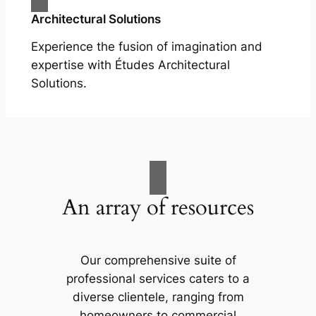
Architectural Solutions
Experience the fusion of imagination and
expertise with Études Architectural
Solutions.
An array of resources
Our comprehensive suite of
professional services caters to a
diverse clientele, ranging from
homeowners to commercial