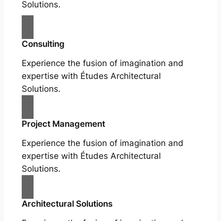
Solutions.
Consulting
Experience the fusion of imagination and
expertise with Études Architectural
Solutions.
Project Management
Experience the fusion of imagination and
expertise with Études Architectural
Solutions.
Architectural Solutions