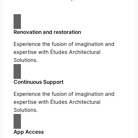
Renovation and restoration
Experience the fusion of imagination and
expertise with Études Architectural
Solutions.
Continuous Support
Experience the fusion of imagination and
expertise with Études Architectural
Solutions.
App Access