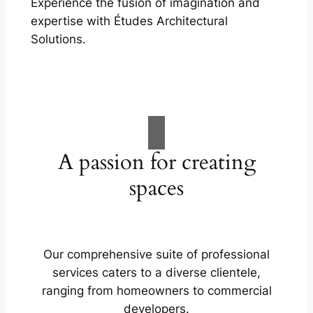
Experience the fusion of imagination and
expertise with Études Architectural
Solutions.
A passion for creating
spaces
Our comprehensive suite of professional
services caters to a diverse clientele,
ranging from homeowners to commercial
developers.