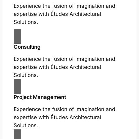
Experience the fusion of imagination and
expertise with Études Architectural
Solutions.
Consulting
Experience the fusion of imagination and
expertise with Études Architectural
Solutions.
Project Management
Experience the fusion of imagination and
expertise with Études Architectural
Solutions.