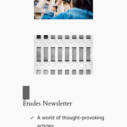
Études Newsletter
A world of thought-provoking
articles.