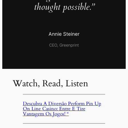
thought possible.”
Annie Steiner
CEO, Greenprint
Watch, Read, Listen
Descubra A Diversão Perform Pin Up
On Line Casino: Entre E Tire
Vantagem Os Jogos! “