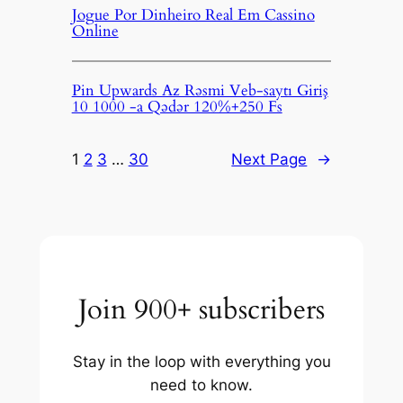
Jogue Por Dinheiro Real Em Cassino
Online
Pin Upwards Az Rəsmi Veb-saytı Giriş
10 1000 -a Qədər 120%+250 Fs
1
2
3
…
30
Next Page
→
Join 900+ subscribers
Stay in the loop with everything you
need to know.