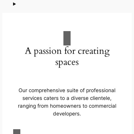
A passion for creating
spaces
Our comprehensive suite of professional
services caters to a diverse clientele,
ranging from homeowners to commercial
developers.