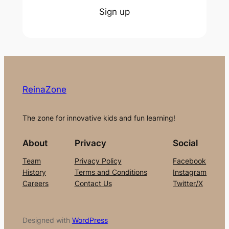
Sign up
ReinaZone
The zone for innovative kids and fun learning!
About
Privacy
Social
Team
Privacy Policy
Facebook
History
Terms and Conditions
Instagram
Careers
Contact Us
Twitter/X
Designed with
WordPress