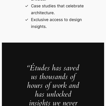
Case studies that celebrate
architecture.
Exclusive access to design
insights.
“Études has saved
us thousands of
hours of work and
has unlocked
insights we never