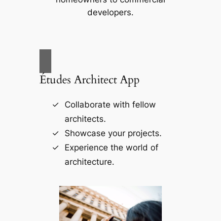
developers.
Études Architect App
Collaborate with fellow
architects.
Showcase your projects.
Experience the world of
architecture.