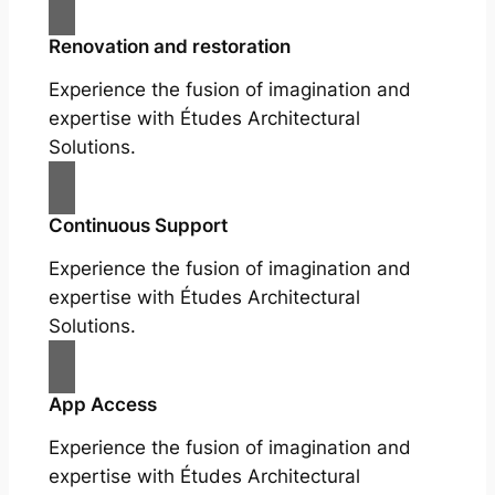
Renovation and restoration
Experience the fusion of imagination and
expertise with Études Architectural
Solutions.
Continuous Support
Experience the fusion of imagination and
expertise with Études Architectural
Solutions.
App Access
Experience the fusion of imagination and
expertise with Études Architectural