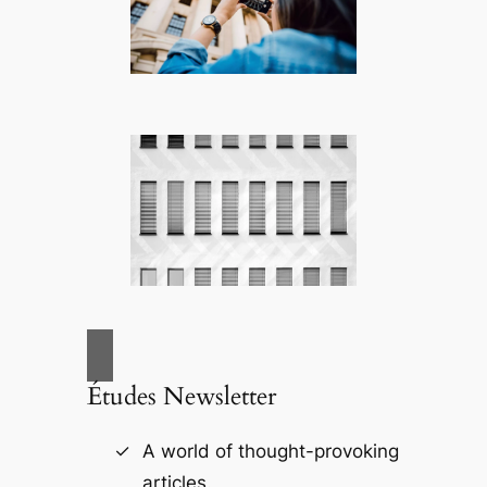
Études Newsletter
A world of thought-provoking
articles.