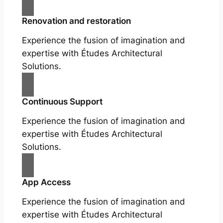
Renovation and restoration
Experience the fusion of imagination and
expertise with Études Architectural
Solutions.
Continuous Support
Experience the fusion of imagination and
expertise with Études Architectural
Solutions.
App Access
Experience the fusion of imagination and
expertise with Études Architectural