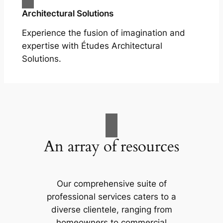
Architectural Solutions
Experience the fusion of imagination and
expertise with Études Architectural
Solutions.
An array of resources
Our comprehensive suite of
professional services caters to a
diverse clientele, ranging from
homeowners to commercial