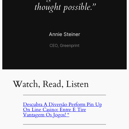
thought possible.”
Annie Steiner
CEO, Greenprint
Watch, Read, Listen
Descubra A Diversão Perform Pin Up
On Line Casino: Entre E Tire
Vantagem Os Jogos! “