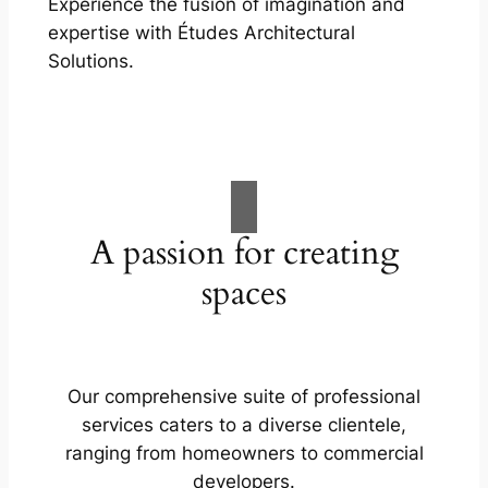
Experience the fusion of imagination and
expertise with Études Architectural
Solutions.
A passion for creating
spaces
Our comprehensive suite of professional
services caters to a diverse clientele,
ranging from homeowners to commercial
developers.