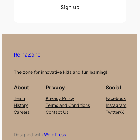
Sign up
ReinaZone
The zone for innovative kids and fun learning!
About
Privacy
Social
Team
Privacy Policy
Facebook
History
Terms and Conditions
Instagram
Careers
Contact Us
Twitter/X
Designed with
WordPress