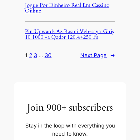
Jogue Por Dinheiro Real Em Cassino
Online
Pin Upwards Az Rəsmi Veb-saytı Giriş
10 1000 -a Qədər 120%+250 Fs
1
2
3
…
30
Next Page
→
Join 900+ subscribers
Stay in the loop with everything you
need to know.