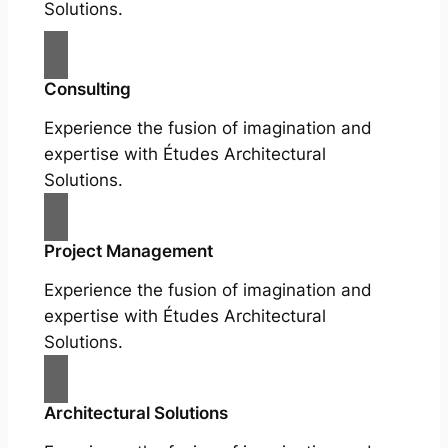
Solutions.
Consulting
Experience the fusion of imagination and
expertise with Études Architectural
Solutions.
Project Management
Experience the fusion of imagination and
expertise with Études Architectural
Solutions.
Architectural Solutions