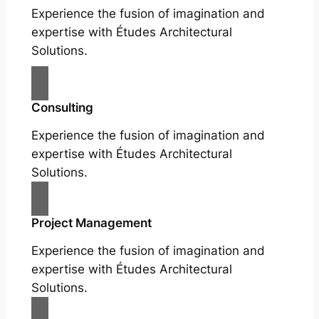
Experience the fusion of imagination and
expertise with Études Architectural
Solutions.
Consulting
Experience the fusion of imagination and
expertise with Études Architectural
Solutions.
Project Management
Experience the fusion of imagination and
expertise with Études Architectural
Solutions.