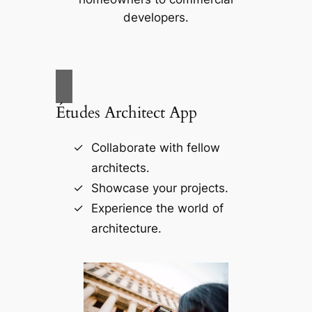
developers.
Études Architect App
Collaborate with fellow
architects.
Showcase your projects.
Experience the world of
architecture.