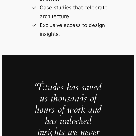
Case studies that celebrate
architecture.
Exclusive access to design
insights.
“Études has saved
us thousands of
hours of work and
has unlocked
insights we never