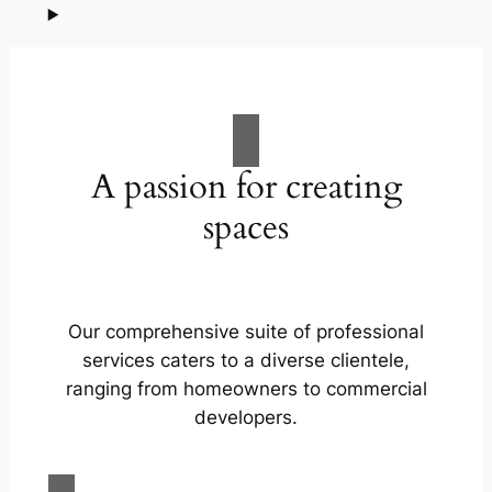
A passion for creating
spaces
Our comprehensive suite of professional
services caters to a diverse clientele,
ranging from homeowners to commercial
developers.