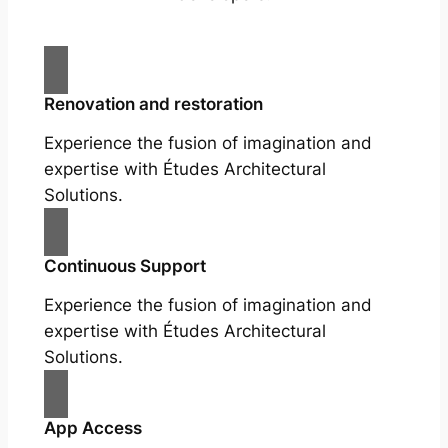
Renovation and restoration
Experience the fusion of imagination and
expertise with Études Architectural
Solutions.
Continuous Support
Experience the fusion of imagination and
expertise with Études Architectural
Solutions.
App Access