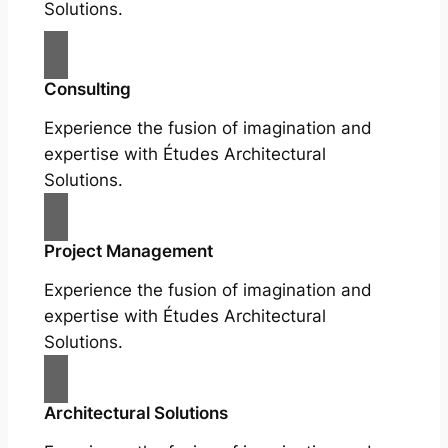
Solutions.
Consulting
Experience the fusion of imagination and
expertise with Études Architectural
Solutions.
Project Management
Experience the fusion of imagination and
expertise with Études Architectural
Solutions.
Architectural Solutions