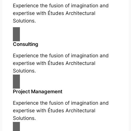
Experience the fusion of imagination and
expertise with Études Architectural
Solutions.
Consulting
Experience the fusion of imagination and
expertise with Études Architectural
Solutions.
Project Management
Experience the fusion of imagination and
expertise with Études Architectural
Solutions.