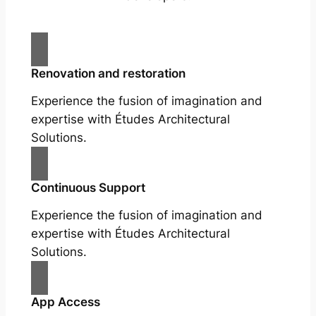
Renovation and restoration
Experience the fusion of imagination and
expertise with Études Architectural
Solutions.
Continuous Support
Experience the fusion of imagination and
expertise with Études Architectural
Solutions.
App Access