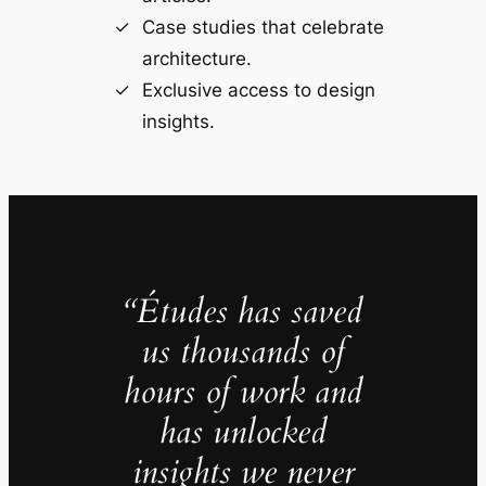
Case studies that celebrate
architecture.
Exclusive access to design
insights.
“Études has saved
us thousands of
hours of work and
has unlocked
insights we never