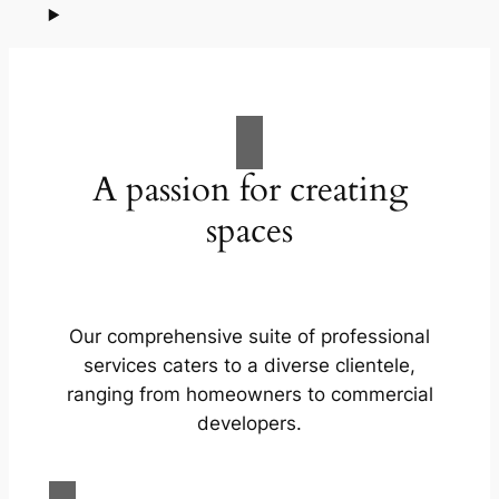
A passion for creating
spaces
Our comprehensive suite of professional
services caters to a diverse clientele,
ranging from homeowners to commercial
developers.