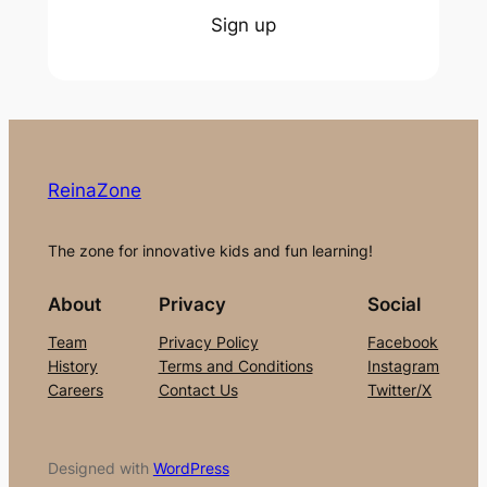
Sign up
ReinaZone
The zone for innovative kids and fun learning!
About
Privacy
Social
Team
Privacy Policy
Facebook
History
Terms and Conditions
Instagram
Careers
Contact Us
Twitter/X
Designed with
WordPress