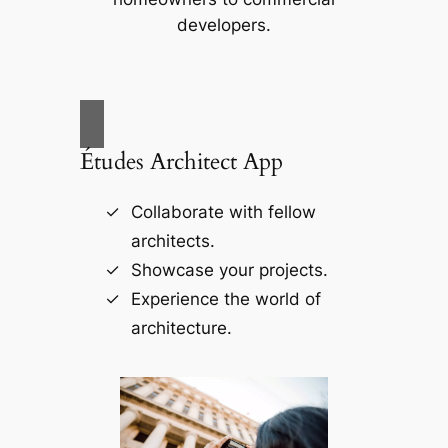
developers.
Études Architect App
Collaborate with fellow
architects.
Showcase your projects.
Experience the world of
architecture.