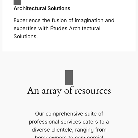
Architectural Solutions
Experience the fusion of imagination and
expertise with Études Architectural
Solutions.
An array of resources
Our comprehensive suite of
professional services caters to a
diverse clientele, ranging from
homeowners to commercial