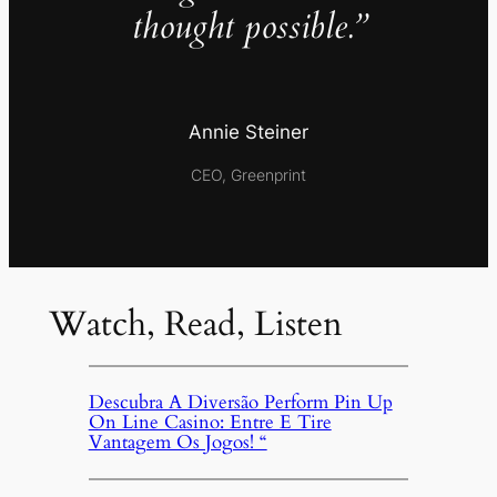
thought possible.”
Annie Steiner
CEO, Greenprint
Watch, Read, Listen
Descubra A Diversão Perform Pin Up
On Line Casino: Entre E Tire
Vantagem Os Jogos! “