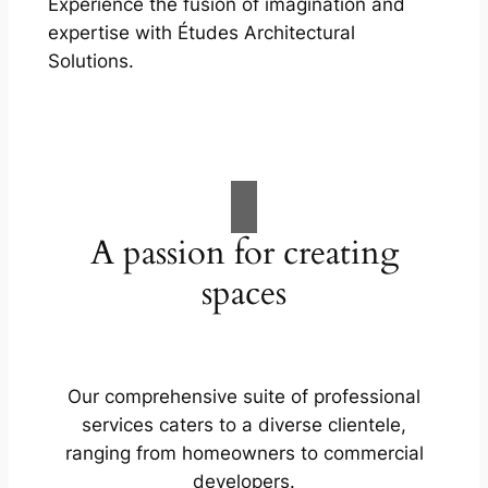
Experience the fusion of imagination and
expertise with Études Architectural
Solutions.
A passion for creating
spaces
Our comprehensive suite of professional
services caters to a diverse clientele,
ranging from homeowners to commercial
developers.