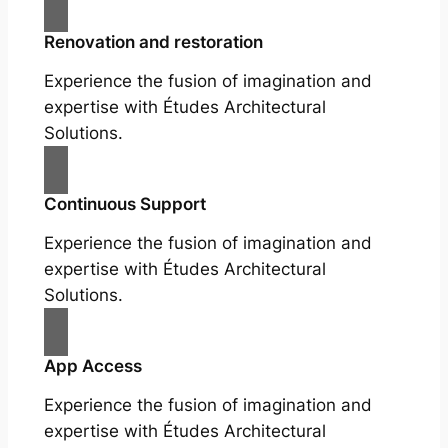
Renovation and restoration
Experience the fusion of imagination and
expertise with Études Architectural
Solutions.
Continuous Support
Experience the fusion of imagination and
expertise with Études Architectural
Solutions.
App Access
Experience the fusion of imagination and
expertise with Études Architectural