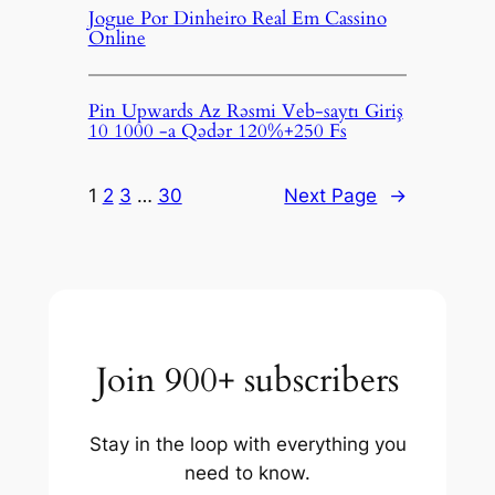
Jogue Por Dinheiro Real Em Cassino
Online
Pin Upwards Az Rəsmi Veb-saytı Giriş
10 1000 -a Qədər 120%+250 Fs
1
2
3
…
30
Next Page
→
Join 900+ subscribers
Stay in the loop with everything you
need to know.