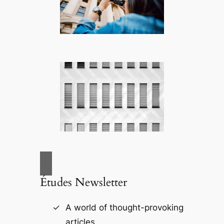
Études Newsletter
A world of thought-provoking
articles.