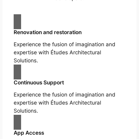
Renovation and restoration
Experience the fusion of imagination and
expertise with Études Architectural
Solutions.
Continuous Support
Experience the fusion of imagination and
expertise with Études Architectural
Solutions.
App Access