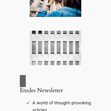
Études Newsletter
A world of thought-provoking
articles.