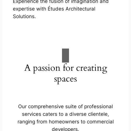
Experience the fusion of imagination and
expertise with Études Architectural
Solutions.
A passion for creating
spaces
Our comprehensive suite of professional
services caters to a diverse clientele,
ranging from homeowners to commercial
developers.