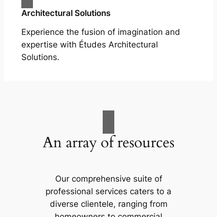
Architectural Solutions
Experience the fusion of imagination and
expertise with Études Architectural
Solutions.
An array of resources
Our comprehensive suite of
professional services caters to a
diverse clientele, ranging from
homeowners to commercial