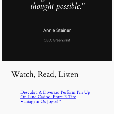
thought possible.”
Annie Steiner
CEO, Greenprint
Watch, Read, Listen
Descubra A Diversão Perform Pin Up
On Line Casino: Entre E Tire
Vantagem Os Jogos! “