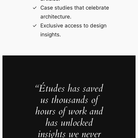
Case studies that celebrate
architecture.
Exclusive access to design
insights.
“Études has saved
us thousands of
hours of work and
has unlocked
insights we never