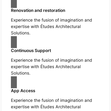
Renovation and restoration
Experience the fusion of imagination and
expertise with Études Architectural
Solutions.
Continuous Support
Experience the fusion of imagination and
expertise with Études Architectural
Solutions.
App Access
Experience the fusion of imagination and
expertise with Études Architectural