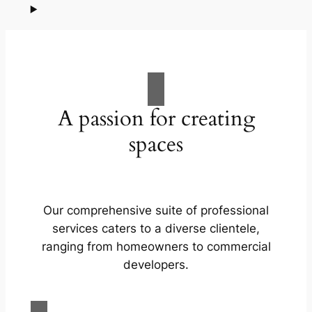
A passion for creating
spaces
Our comprehensive suite of professional
services caters to a diverse clientele,
ranging from homeowners to commercial
developers.