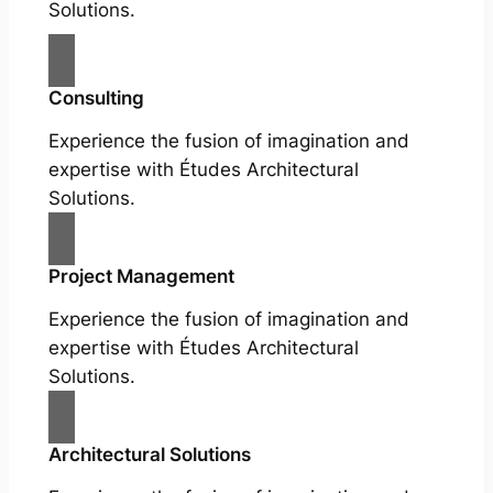
Solutions.
Consulting
Experience the fusion of imagination and
expertise with Études Architectural
Solutions.
Project Management
Experience the fusion of imagination and
expertise with Études Architectural
Solutions.
Architectural Solutions