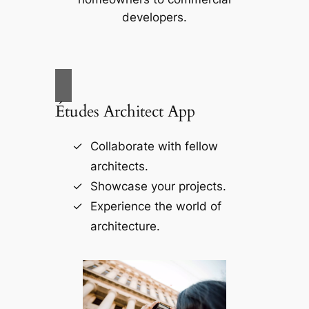
developers.
Études Architect App
Collaborate with fellow
architects.
Showcase your projects.
Experience the world of
architecture.