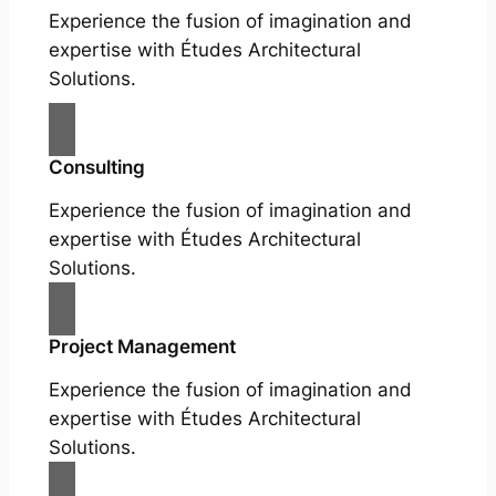
Experience the fusion of imagination and
expertise with Études Architectural
Solutions.
Consulting
Experience the fusion of imagination and
expertise with Études Architectural
Solutions.
Project Management
Experience the fusion of imagination and
expertise with Études Architectural
Solutions.