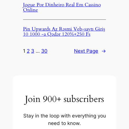
Jogue Por Dinheiro Real Em Cassino
Online
Pin Upwards Az Rəsmi Veb-saytı Giriş
10 1000 -a Qədər 120%+250 Fs
1
2
3
…
30
Next Page
→
Join 900+ subscribers
Stay in the loop with everything you
need to know.