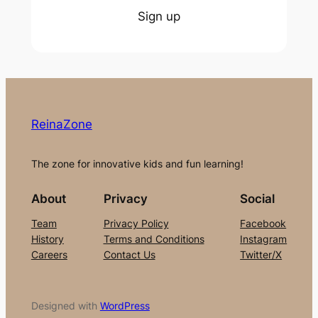
Sign up
ReinaZone
The zone for innovative kids and fun learning!
About
Privacy
Social
Team
Privacy Policy
Facebook
History
Terms and Conditions
Instagram
Careers
Contact Us
Twitter/X
Designed with
WordPress