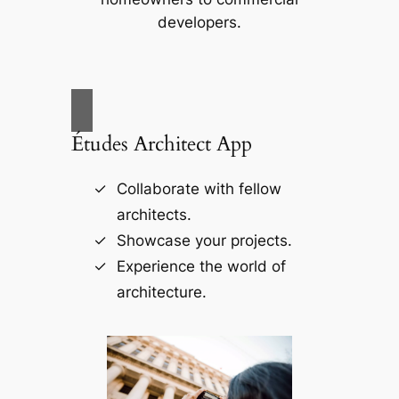
developers.
Études Architect App
Collaborate with fellow
architects.
Showcase your projects.
Experience the world of
architecture.