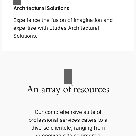
Architectural Solutions
Experience the fusion of imagination and
expertise with Études Architectural
Solutions.
An array of resources
Our comprehensive suite of
professional services caters to a
diverse clientele, ranging from
homeowners to commercial