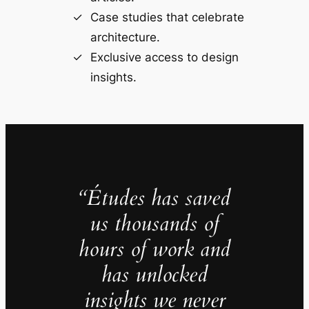
Case studies that celebrate
architecture.
Exclusive access to design
insights.
“Études has saved
us thousands of
hours of work and
has unlocked
insights we never