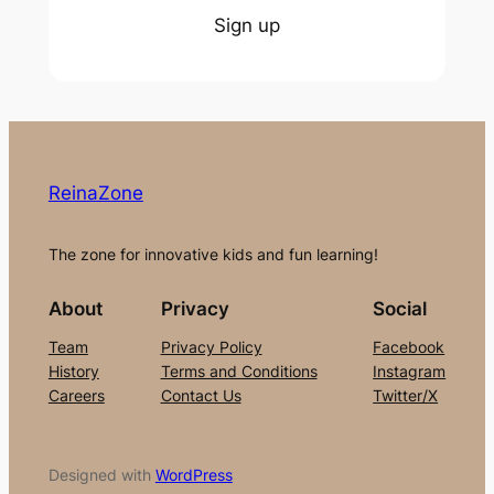
Sign up
ReinaZone
The zone for innovative kids and fun learning!
About
Privacy
Social
Team
Privacy Policy
Facebook
History
Terms and Conditions
Instagram
Careers
Contact Us
Twitter/X
Designed with
WordPress