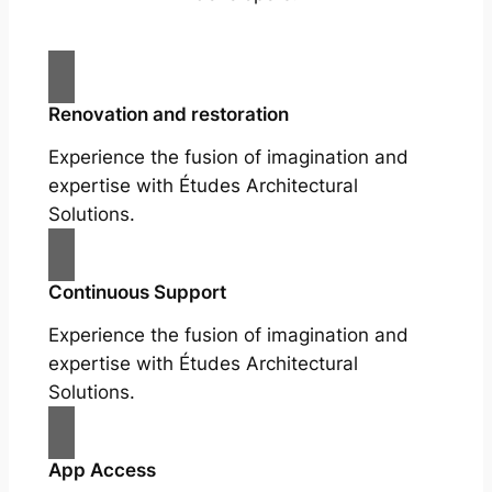
Renovation and restoration
Experience the fusion of imagination and
expertise with Études Architectural
Solutions.
Continuous Support
Experience the fusion of imagination and
expertise with Études Architectural
Solutions.
App Access