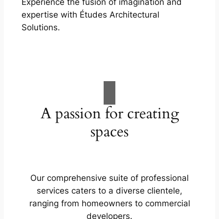
Experience the fusion of imagination and
expertise with Études Architectural
Solutions.
A passion for creating
spaces
Our comprehensive suite of professional
services caters to a diverse clientele,
ranging from homeowners to commercial
developers.