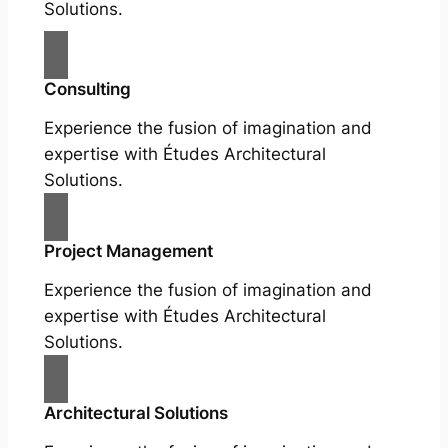
Solutions.
Consulting
Experience the fusion of imagination and
expertise with Études Architectural
Solutions.
Project Management
Experience the fusion of imagination and
expertise with Études Architectural
Solutions.
Architectural Solutions