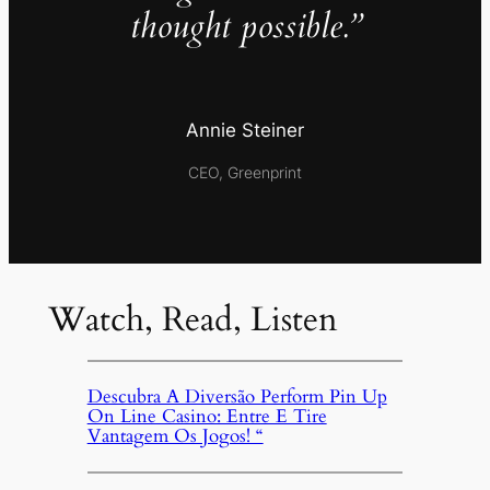
thought possible.”
Annie Steiner
CEO, Greenprint
Watch, Read, Listen
Descubra A Diversão Perform Pin Up
On Line Casino: Entre E Tire
Vantagem Os Jogos! “