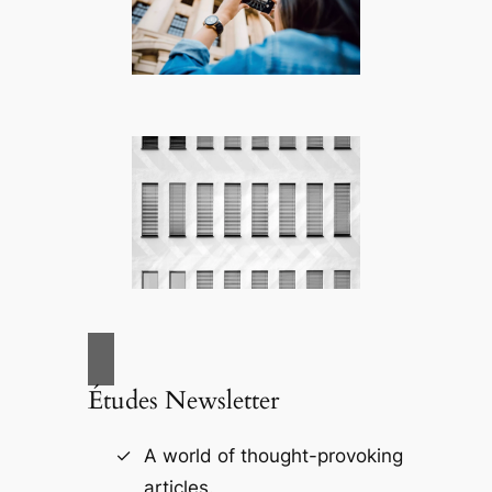
Études Newsletter
A world of thought-provoking
articles.