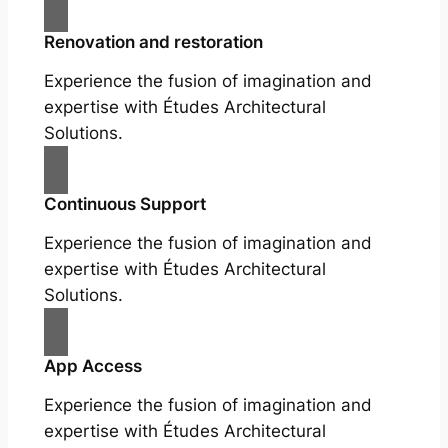
Renovation and restoration
Experience the fusion of imagination and
expertise with Études Architectural
Solutions.
Continuous Support
Experience the fusion of imagination and
expertise with Études Architectural
Solutions.
App Access
Experience the fusion of imagination and
expertise with Études Architectural