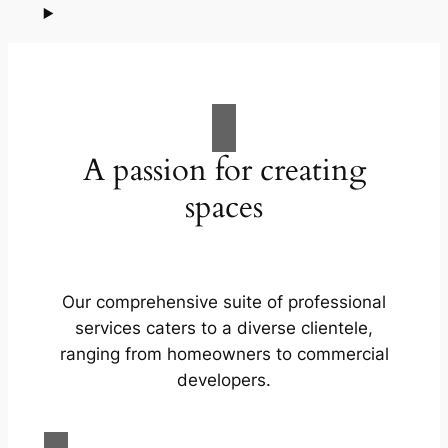
A passion for creating
spaces
Our comprehensive suite of professional
services caters to a diverse clientele,
ranging from homeowners to commercial
developers.