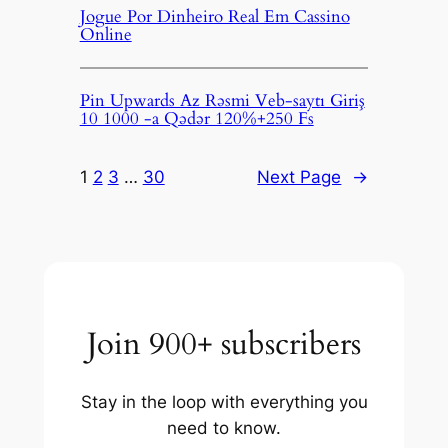
Jogue Por Dinheiro Real Em Cassino
Online
Pin Upwards Az Rəsmi Veb-saytı Giriş
10 1000 -a Qədər 120%+250 Fs
1
2
3
…
30
Next Page
→
Join 900+ subscribers
Stay in the loop with everything you
need to know.