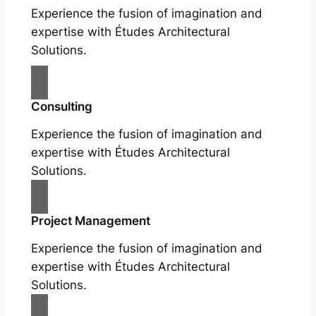
Experience the fusion of imagination and
expertise with Études Architectural
Solutions.
Consulting
Experience the fusion of imagination and
expertise with Études Architectural
Solutions.
Project Management
Experience the fusion of imagination and
expertise with Études Architectural
Solutions.