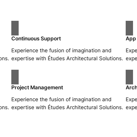
Continuous Support
App
Experience the fusion of imagination and
Expe
ons.
expertise with Études Architectural Solutions.
expe
Project Management
Arch
Experience the fusion of imagination and
Expe
ons.
expertise with Études Architectural Solutions.
expe