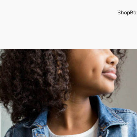
Shop
Bo