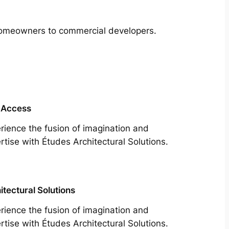
m homeowners to commercial developers.
 Access
rience the fusion of imagination and
rtise with Études Architectural Solutions.
itectural Solutions
rience the fusion of imagination and
rtise with Études Architectural Solutions.