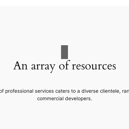
An array of resources
f professional services caters to a diverse clientele, 
commercial developers.