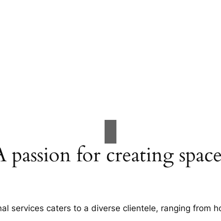
A passion for creating space
al services caters to a diverse clientele, ranging fro