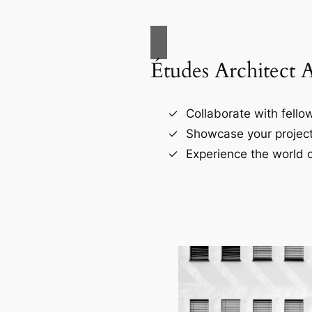
Études Architect 
Collaborate with fellow
Showcase your project
Experience the world o