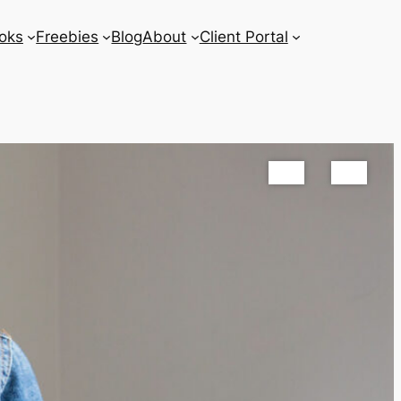
oks
Freebies
Blog
About
Client Portal