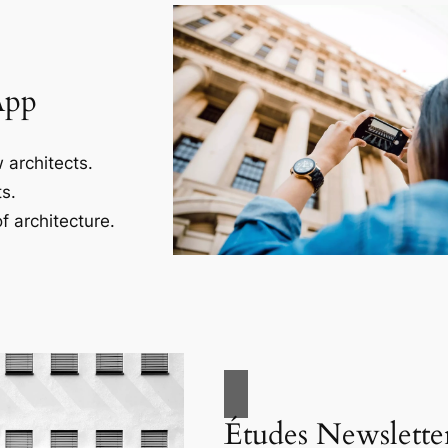
App
 architects.
s.
f architecture.
Études Newslette