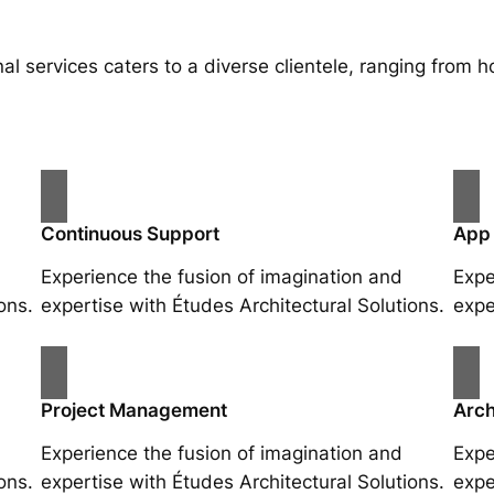
al services caters to a diverse clientele, ranging fro
Continuous Support
App
Experience the fusion of imagination and
Expe
ons.
expertise with Études Architectural Solutions.
expe
Project Management
Arch
Experience the fusion of imagination and
Expe
ons.
expertise with Études Architectural Solutions.
expe