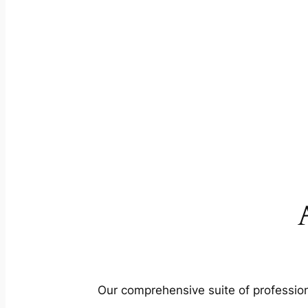
Our comprehensive suite of profession