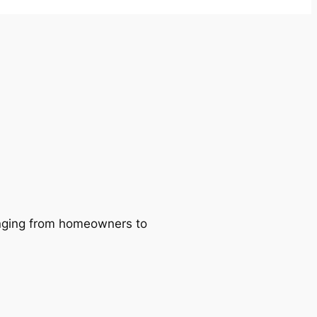
ranging from homeowners to