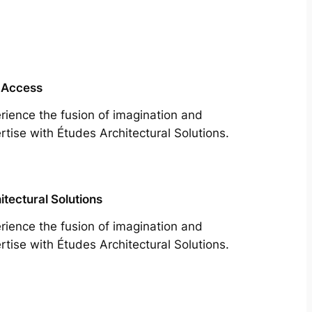
 Access
rience the fusion of imagination and
rtise with Études Architectural Solutions.
itectural Solutions
rience the fusion of imagination and
rtise with Études Architectural Solutions.