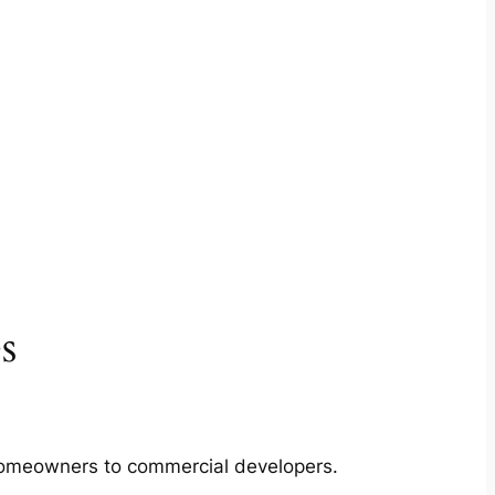
s
m homeowners to commercial developers.