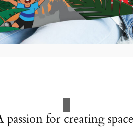
A passion for creating space