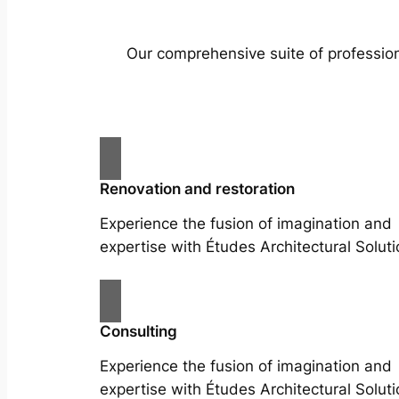
Our comprehensive suite of profession
Renovation and restoration
Experience the fusion of imagination and
expertise with Études Architectural Soluti
Consulting
Experience the fusion of imagination and
expertise with Études Architectural Soluti