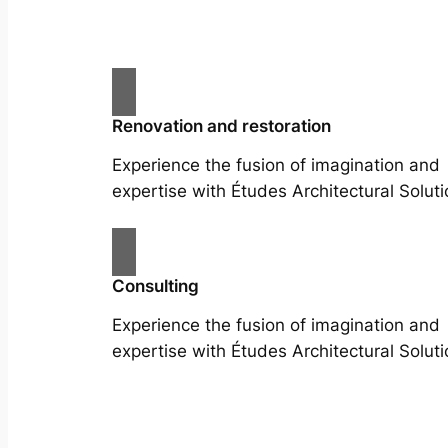
Renovation and restoration
Experience the fusion of imagination and
expertise with Études Architectural Soluti
Consulting
Experience the fusion of imagination and
expertise with Études Architectural Soluti