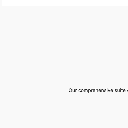
Our comprehensive suite o