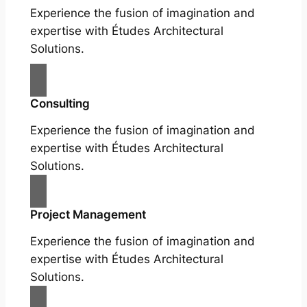
Experience the fusion of imagination and
expertise with Études Architectural
Solutions.
Consulting
Experience the fusion of imagination and
expertise with Études Architectural
Solutions.
Project Management
Experience the fusion of imagination and
expertise with Études Architectural
Solutions.