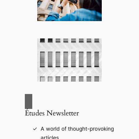
Études Newsletter
A world of thought-provoking
articles.