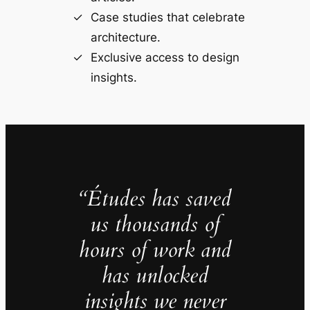
Case studies that celebrate
architecture.
Exclusive access to design
insights.
“Études has saved
us thousands of
hours of work and
has unlocked
insights we never