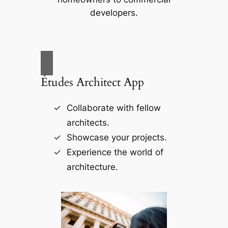
developers.
Études Architect App
Collaborate with fellow
architects.
Showcase your projects.
Experience the world of
architecture.