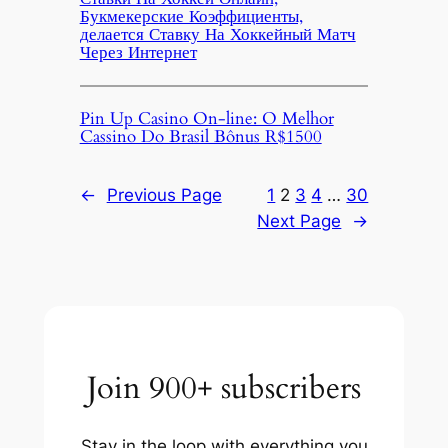
Букмекерские Коэффициенты,
делается Ставку На Хоккейный Матч
Через Интернет
Pin Up Casino On-line: O Melhor
Cassino Do Brasil Bônus R$1500
←
Previous Page
1
2
3
4
…
30
Next Page
→
Join 900+ subscribers
Stay in the loop with everything you