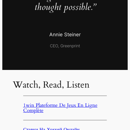
thought possible.”
Annie Steiner
CEO, Greenprint
Watch, Read, Listen
1win Plateforme De Jeux En Ligne
Complète
Ставки На Хоккей Онлайн,