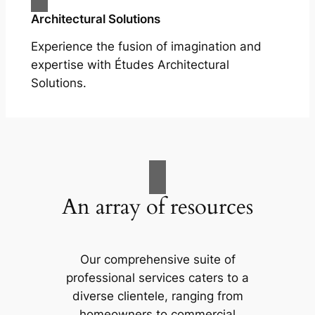
Architectural Solutions
Experience the fusion of imagination and
expertise with Études Architectural
Solutions.
An array of resources
Our comprehensive suite of
professional services caters to a
diverse clientele, ranging from
homeowners to commercial