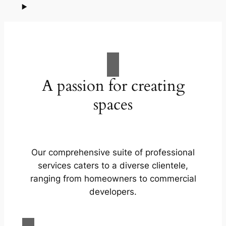
A passion for creating
spaces
Our comprehensive suite of professional
services caters to a diverse clientele,
ranging from homeowners to commercial
developers.