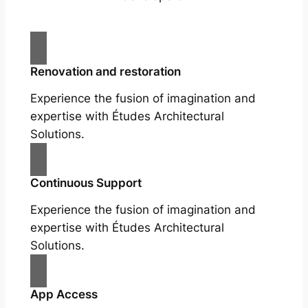
Renovation and restoration
Experience the fusion of imagination and
expertise with Études Architectural
Solutions.
Continuous Support
Experience the fusion of imagination and
expertise with Études Architectural
Solutions.
App Access