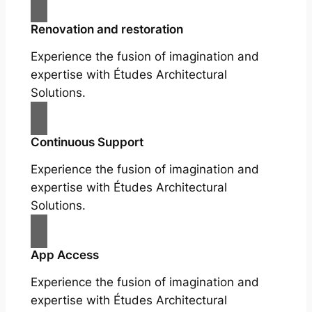
Renovation and restoration
Experience the fusion of imagination and
expertise with Études Architectural
Solutions.
Continuous Support
Experience the fusion of imagination and
expertise with Études Architectural
Solutions.
App Access
Experience the fusion of imagination and
expertise with Études Architectural