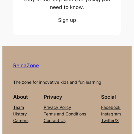
need to know.
Sign up
ReinaZone
The zone for innovative kids and fun learning!
About
Privacy
Social
Team
Privacy Policy
Facebook
History
Terms and Conditions
Instagram
Careers
Contact Us
Twitter/X