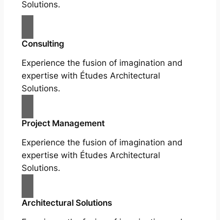
Solutions.
Consulting
Experience the fusion of imagination and
expertise with Études Architectural
Solutions.
Project Management
Experience the fusion of imagination and
expertise with Études Architectural
Solutions.
Architectural Solutions