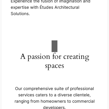
Experience the fusion of imagination and
expertise with Études Architectural
Solutions.
A passion for creating
spaces
Our comprehensive suite of professional
services caters to a diverse clientele,
ranging from homeowners to commercial
developers.