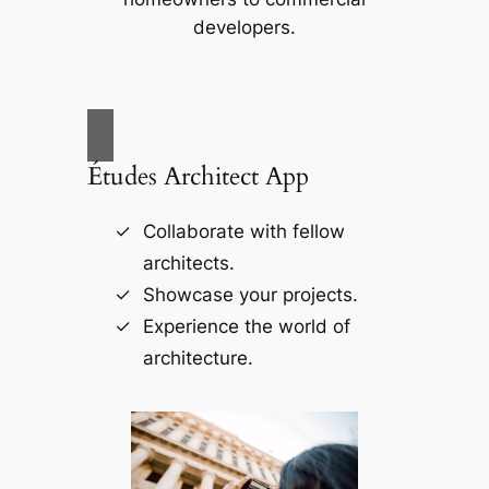
developers.
Études Architect App
Collaborate with fellow
architects.
Showcase your projects.
Experience the world of
architecture.