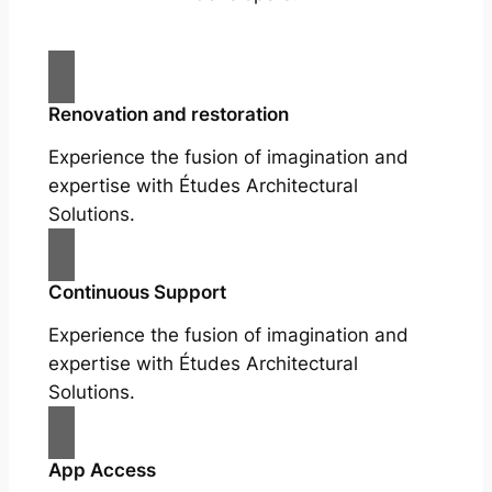
Renovation and restoration
Experience the fusion of imagination and
expertise with Études Architectural
Solutions.
Continuous Support
Experience the fusion of imagination and
expertise with Études Architectural
Solutions.
App Access