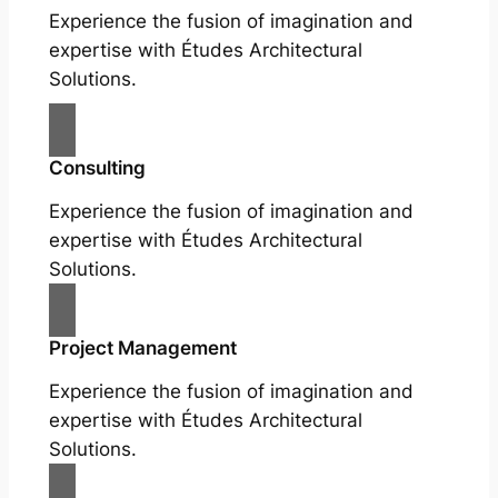
Experience the fusion of imagination and
expertise with Études Architectural
Solutions.
Consulting
Experience the fusion of imagination and
expertise with Études Architectural
Solutions.
Project Management
Experience the fusion of imagination and
expertise with Études Architectural
Solutions.