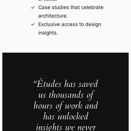
Case studies that celebrate
architecture.
Exclusive access to design
insights.
“Études has saved
us thousands of
hours of work and
has unlocked
insights we never