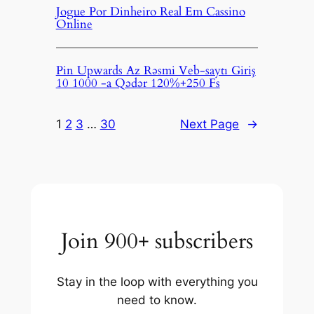
Jogue Por Dinheiro Real Em Cassino
Online
Pin Upwards Az Rəsmi Veb-saytı Giriş
10 1000 -a Qədər 120%+250 Fs
1
2
3
…
30
Next Page
→
Join 900+ subscribers
Stay in the loop with everything you
need to know.