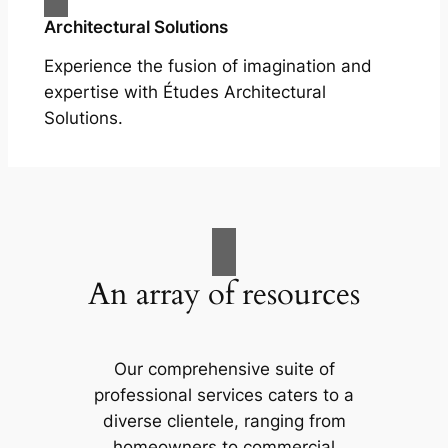
Architectural Solutions
Experience the fusion of imagination and
expertise with Études Architectural
Solutions.
An array of resources
Our comprehensive suite of
professional services caters to a
diverse clientele, ranging from
homeowners to commercial