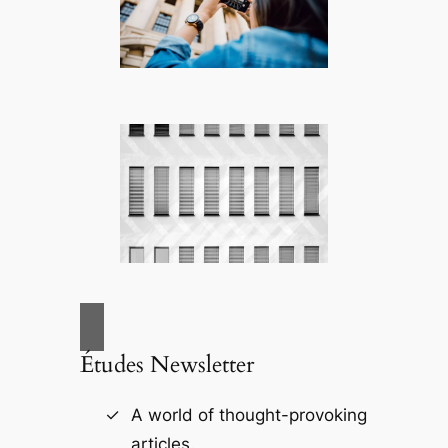
Études Newsletter
A world of thought-provoking
articles.