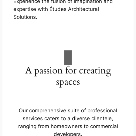
Experience the fusion of imagination and
expertise with Études Architectural
Solutions.
A passion for creating
spaces
Our comprehensive suite of professional
services caters to a diverse clientele,
ranging from homeowners to commercial
developers.