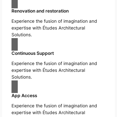
Renovation and restoration
Experience the fusion of imagination and
expertise with Études Architectural
Solutions.
Continuous Support
Experience the fusion of imagination and
expertise with Études Architectural
Solutions.
App Access
Experience the fusion of imagination and
expertise with Études Architectural