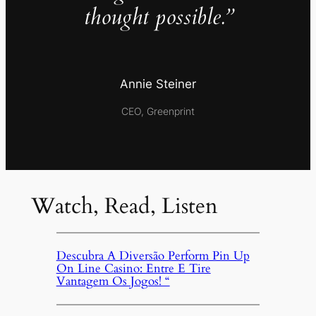
thought possible.”
Annie Steiner
CEO, Greenprint
Watch, Read, Listen
Descubra A Diversão Perform Pin Up
On Line Casino: Entre E Tire
Vantagem Os Jogos! “