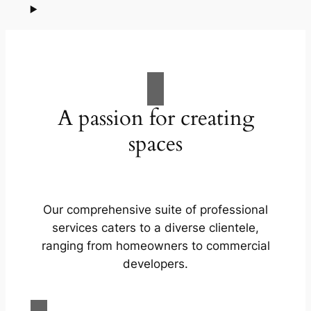
A passion for creating
spaces
Our comprehensive suite of professional
services caters to a diverse clientele,
ranging from homeowners to commercial
developers.