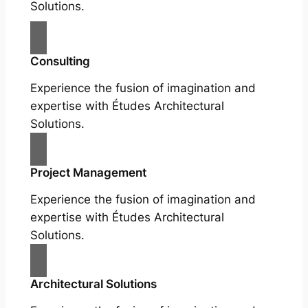
Solutions.
Consulting
Experience the fusion of imagination and
expertise with Études Architectural
Solutions.
Project Management
Experience the fusion of imagination and
expertise with Études Architectural
Solutions.
Architectural Solutions