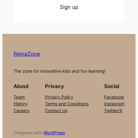
Sign up
ReinaZone
The zone for innovative kids and fun learning!
About
Privacy
Social
Team
Privacy Policy
Facebook
History
Terms and Conditions
Instagram
Careers
Contact Us
Twitter/X
Designed with
WordPress