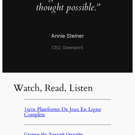
thought possible.”
Annie Steiner
CEO, Greenprint
Watch, Read, Listen
1win Plateforme De Jeux En Ligne
Complète
Ставки На Хоккей Онлайн,