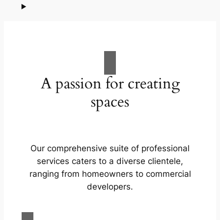
A passion for creating
spaces
Our comprehensive suite of professional
services caters to a diverse clientele,
ranging from homeowners to commercial
developers.