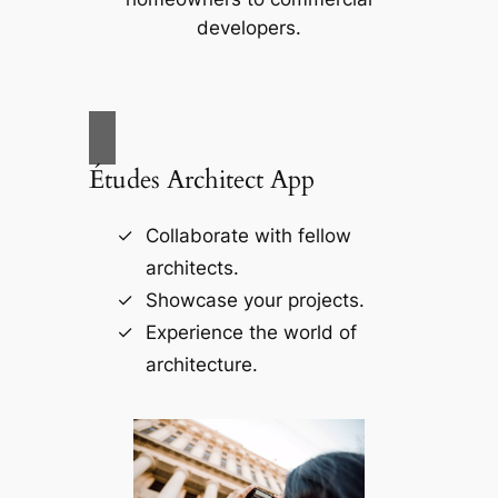
developers.
Études Architect App
Collaborate with fellow
architects.
Showcase your projects.
Experience the world of
architecture.