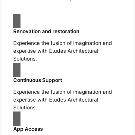
Renovation and restoration
Experience the fusion of imagination and
expertise with Études Architectural
Solutions.
Continuous Support
Experience the fusion of imagination and
expertise with Études Architectural
Solutions.
App Access