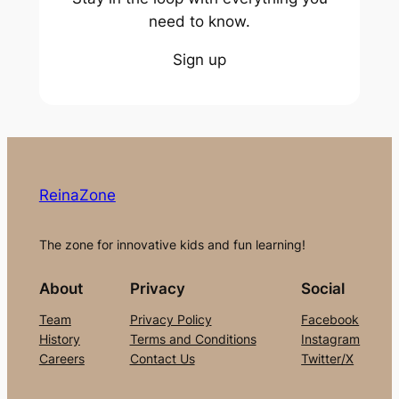
need to know.
Sign up
ReinaZone
The zone for innovative kids and fun learning!
About
Privacy
Social
Team
Privacy Policy
Facebook
History
Terms and Conditions
Instagram
Careers
Contact Us
Twitter/X