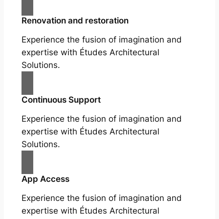
Renovation and restoration
Experience the fusion of imagination and
expertise with Études Architectural
Solutions.
Continuous Support
Experience the fusion of imagination and
expertise with Études Architectural
Solutions.
App Access
Experience the fusion of imagination and
expertise with Études Architectural