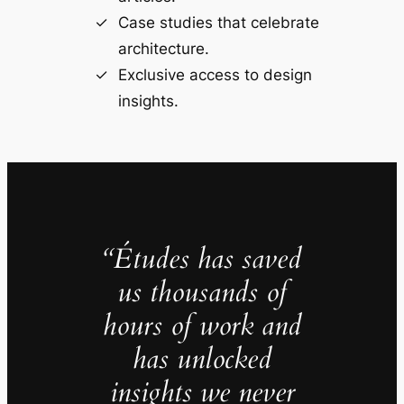
Case studies that celebrate
architecture.
Exclusive access to design
insights.
“Études has saved
us thousands of
hours of work and
has unlocked
insights we never