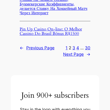
Букмекерские Коэффициенты,
делается Ставку На Хоккейный Матч
Через Интернет
Pin Up Casino On-line: O Melhor
Cassino Do Brasil Bônus R$1500
←
Previous Page
1
2
3
4
…
30
Next Page
→
Join 900+ subscribers
Stay in the loop with everything you