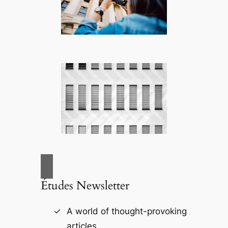
Études Newsletter
A world of thought-provoking
articles.