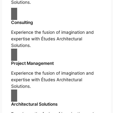
Solutions.
Consulting
Experience the fusion of imagination and
expertise with Études Architectural
Solutions.
Project Management
Experience the fusion of imagination and
expertise with Études Architectural
Solutions.
Architectural Solutions