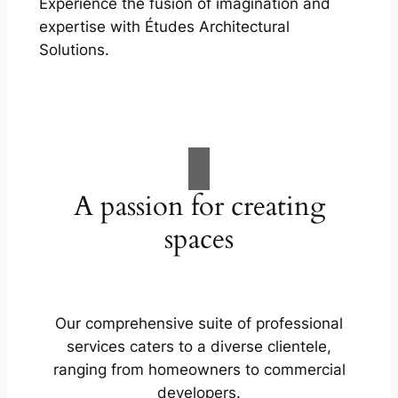
Experience the fusion of imagination and
expertise with Études Architectural
Solutions.
A passion for creating
spaces
Our comprehensive suite of professional
services caters to a diverse clientele,
ranging from homeowners to commercial
developers.