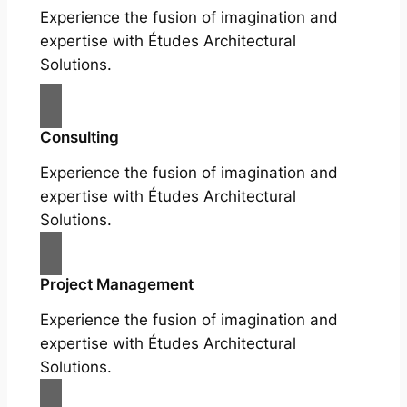
Experience the fusion of imagination and
expertise with Études Architectural
Solutions.
Consulting
Experience the fusion of imagination and
expertise with Études Architectural
Solutions.
Project Management
Experience the fusion of imagination and
expertise with Études Architectural
Solutions.