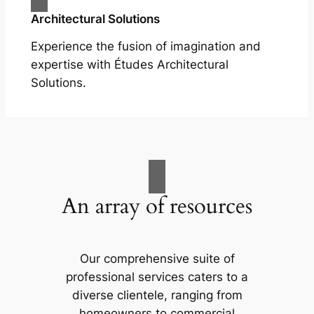
Architectural Solutions
Experience the fusion of imagination and
expertise with Études Architectural
Solutions.
An array of resources
Our comprehensive suite of
professional services caters to a
diverse clientele, ranging from
homeowners to commercial