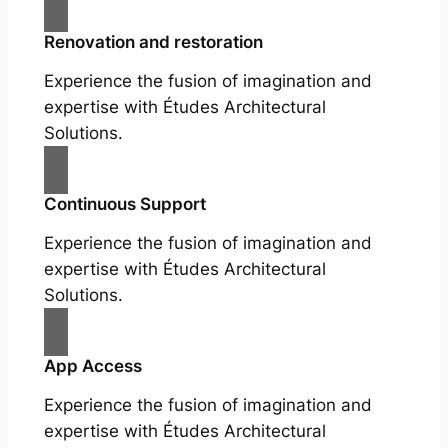
Renovation and restoration
Experience the fusion of imagination and
expertise with Études Architectural
Solutions.
Continuous Support
Experience the fusion of imagination and
expertise with Études Architectural
Solutions.
App Access
Experience the fusion of imagination and
expertise with Études Architectural