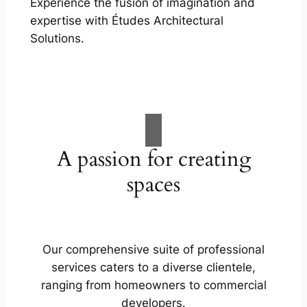
Experience the fusion of imagination and
expertise with Études Architectural
Solutions.
A passion for creating
spaces
Our comprehensive suite of professional
services caters to a diverse clientele,
ranging from homeowners to commercial
developers.