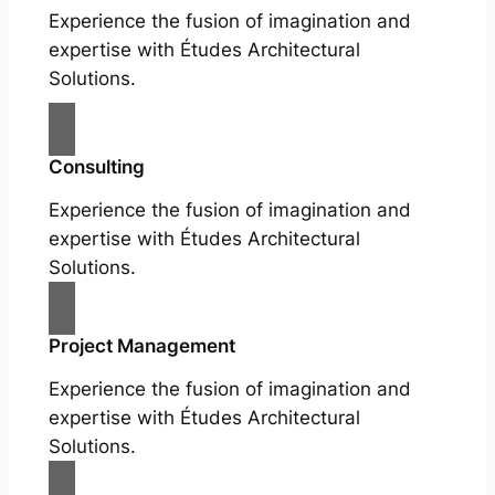
Experience the fusion of imagination and
expertise with Études Architectural
Solutions.
Consulting
Experience the fusion of imagination and
expertise with Études Architectural
Solutions.
Project Management
Experience the fusion of imagination and
expertise with Études Architectural
Solutions.