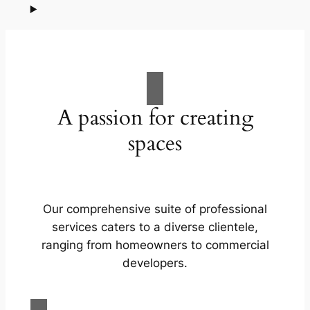
A passion for creating
spaces
Our comprehensive suite of professional
services caters to a diverse clientele,
ranging from homeowners to commercial
developers.