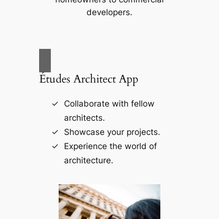
developers.
Études Architect App
Collaborate with fellow
architects.
Showcase your projects.
Experience the world of
architecture.