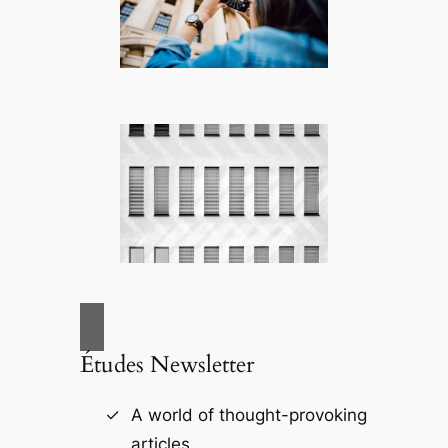
Études Newsletter
A world of thought-provoking
articles.