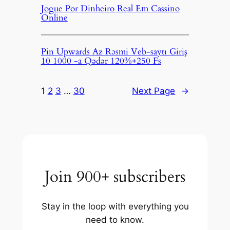
Jogue Por Dinheiro Real Em Cassino
Online
Pin Upwards Az Rəsmi Veb-saytı Giriş
10 1000 -a Qədər 120%+250 Fs
1
2
3
…
30
Next Page
→
Join 900+ subscribers
Stay in the loop with everything you
need to know.