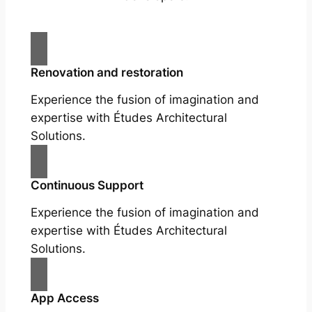
Renovation and restoration
Experience the fusion of imagination and
expertise with Études Architectural
Solutions.
Continuous Support
Experience the fusion of imagination and
expertise with Études Architectural
Solutions.
App Access