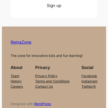
Sign up
ReinaZone
The zone for innovative kids and fun learning!
About
Privacy
Social
Team
Privacy Policy
Facebook
History
Terms and Conditions
Instagram
Careers
Contact Us
Twitter/X
Designed with
WordPress