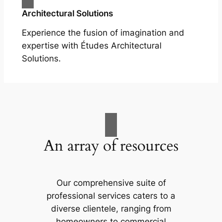
Architectural Solutions
Experience the fusion of imagination and
expertise with Études Architectural
Solutions.
An array of resources
Our comprehensive suite of
professional services caters to a
diverse clientele, ranging from
homeowners to commercial