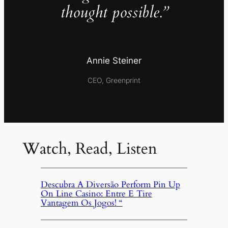
thought possible.”
Annie Steiner
CEO, Greenprint
Watch, Read, Listen
Descubra A Diversão Perform Pin Up
On Line Casino: Entre E Tire
Vantagem Os Jogos! “