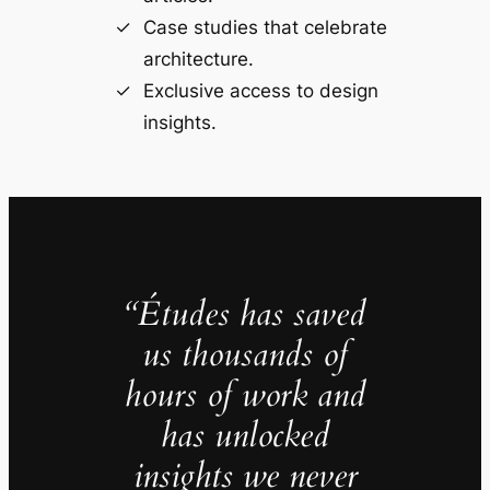
Case studies that celebrate
architecture.
Exclusive access to design
insights.
“Études has saved
us thousands of
hours of work and
has unlocked
insights we never