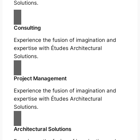
Solutions.
Consulting
Experience the fusion of imagination and
expertise with Études Architectural
Solutions.
Project Management
Experience the fusion of imagination and
expertise with Études Architectural
Solutions.
Architectural Solutions