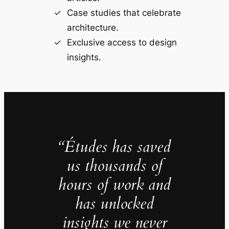
Case studies that celebrate
architecture.
Exclusive access to design
insights.
“Études has saved
us thousands of
hours of work and
has unlocked
insights we never