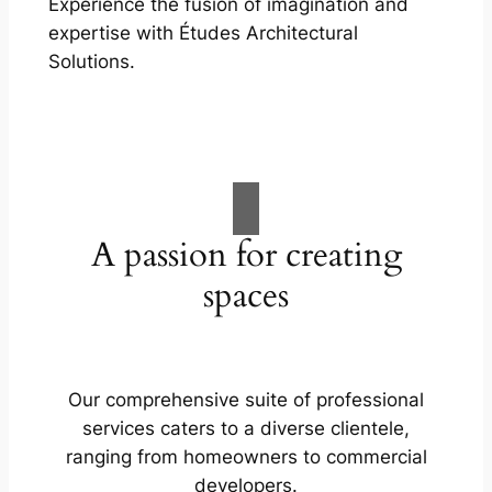
Experience the fusion of imagination and
expertise with Études Architectural
Solutions.
A passion for creating
spaces
Our comprehensive suite of professional
services caters to a diverse clientele,
ranging from homeowners to commercial
developers.