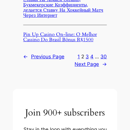
Букмекерские Коэффициенты,
делается Ставку На Хоккейный Матч
Через Интернет
Pin Up Casino On-line: O Melhor
Cassino Do Brasil Bônus R$1500
←
Previous Page
1
2
3
4
…
30
Next Page
→
Join 900+ subscribers
Stay in the loop with everything you