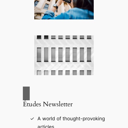
Études Newsletter
A world of thought-provoking
articles.