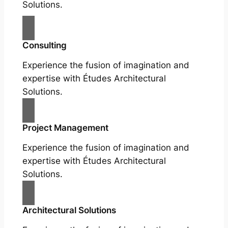
Solutions.
Consulting
Experience the fusion of imagination and
expertise with Études Architectural
Solutions.
Project Management
Experience the fusion of imagination and
expertise with Études Architectural
Solutions.
Architectural Solutions