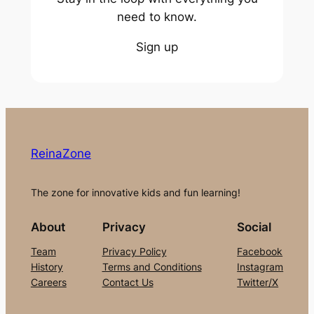
need to know.
Sign up
ReinaZone
The zone for innovative kids and fun learning!
About
Privacy
Social
Team
Privacy Policy
Facebook
History
Terms and Conditions
Instagram
Careers
Contact Us
Twitter/X