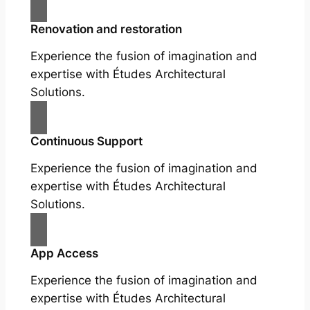
Renovation and restoration
Experience the fusion of imagination and
expertise with Études Architectural
Solutions.
Continuous Support
Experience the fusion of imagination and
expertise with Études Architectural
Solutions.
App Access
Experience the fusion of imagination and
expertise with Études Architectural