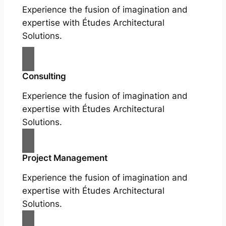
Experience the fusion of imagination and
expertise with Études Architectural
Solutions.
Consulting
Experience the fusion of imagination and
expertise with Études Architectural
Solutions.
Project Management
Experience the fusion of imagination and
expertise with Études Architectural
Solutions.