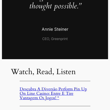
thought possible.”
Annie Steiner
CEO, Greenprint
Watch, Read, Listen
Descubra A Diversão Perform Pin Up
On Line Casino: Entre E Tire
Vantagem Os Jogos! “