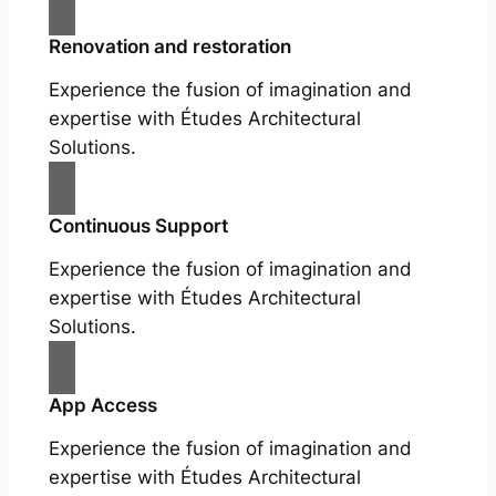
Renovation and restoration
Experience the fusion of imagination and
expertise with Études Architectural
Solutions.
Continuous Support
Experience the fusion of imagination and
expertise with Études Architectural
Solutions.
App Access
Experience the fusion of imagination and
expertise with Études Architectural