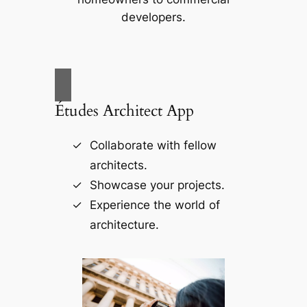
developers.
Études Architect App
Collaborate with fellow
architects.
Showcase your projects.
Experience the world of
architecture.