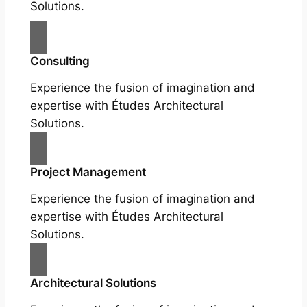
Solutions.
Consulting
Experience the fusion of imagination and
expertise with Études Architectural
Solutions.
Project Management
Experience the fusion of imagination and
expertise with Études Architectural
Solutions.
Architectural Solutions