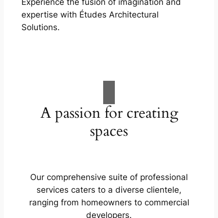
Experience the fusion of imagination and
expertise with Études Architectural
Solutions.
A passion for creating
spaces
Our comprehensive suite of professional
services caters to a diverse clientele,
ranging from homeowners to commercial
developers.