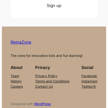
Sign up
ReinaZone
The zone for innovative kids and fun learning!
About
Privacy
Social
Team
Privacy Policy
Facebook
History
Terms and Conditions
Instagram
Careers
Contact Us
Twitter/X
Designed with
WordPress