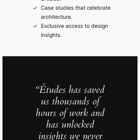
Case studies that celebrate
architecture.
Exclusive access to design
insights.
“Études has saved
us thousands of
hours of work and
has unlocked
insights we never