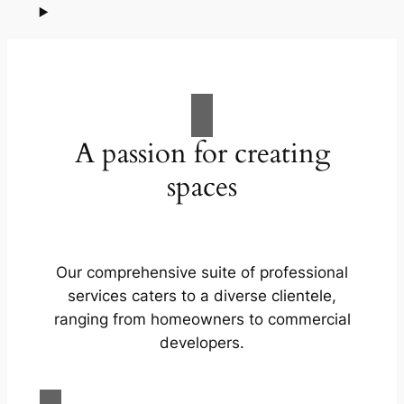
A passion for creating
spaces
Our comprehensive suite of professional
services caters to a diverse clientele,
ranging from homeowners to commercial
developers.