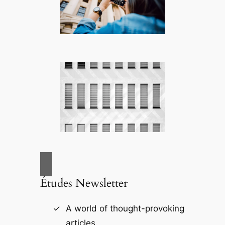
Études Newsletter
A world of thought-provoking
articles.