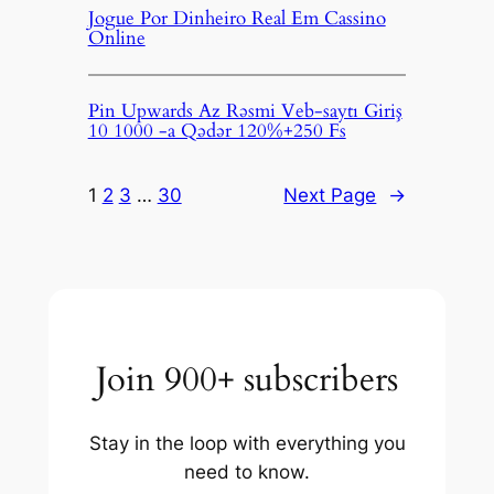
Jogue Por Dinheiro Real Em Cassino
Online
Pin Upwards Az Rəsmi Veb-saytı Giriş
10 1000 -a Qədər 120%+250 Fs
1
2
3
…
30
Next Page
→
Join 900+ subscribers
Stay in the loop with everything you
need to know.