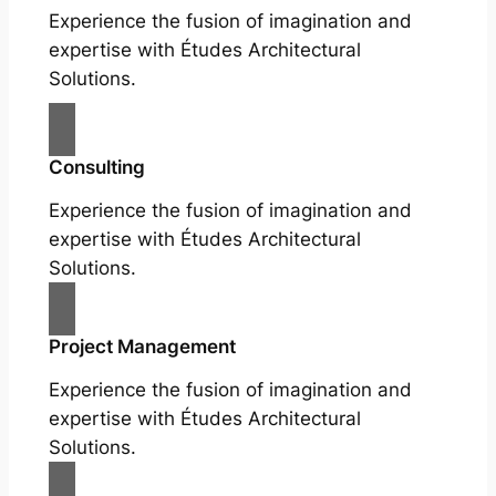
Experience the fusion of imagination and
expertise with Études Architectural
Solutions.
Consulting
Experience the fusion of imagination and
expertise with Études Architectural
Solutions.
Project Management
Experience the fusion of imagination and
expertise with Études Architectural
Solutions.