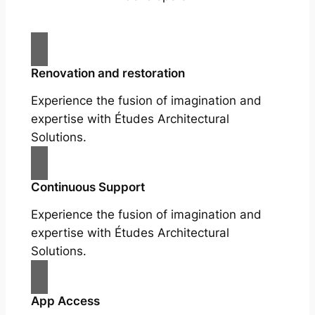
Renovation and restoration
Experience the fusion of imagination and
expertise with Études Architectural
Solutions.
Continuous Support
Experience the fusion of imagination and
expertise with Études Architectural
Solutions.
App Access