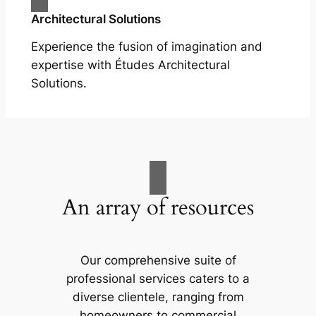
Architectural Solutions
Experience the fusion of imagination and
expertise with Études Architectural
Solutions.
An array of resources
Our comprehensive suite of
professional services caters to a
diverse clientele, ranging from
homeowners to commercial