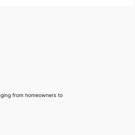
ranging from homeowners to