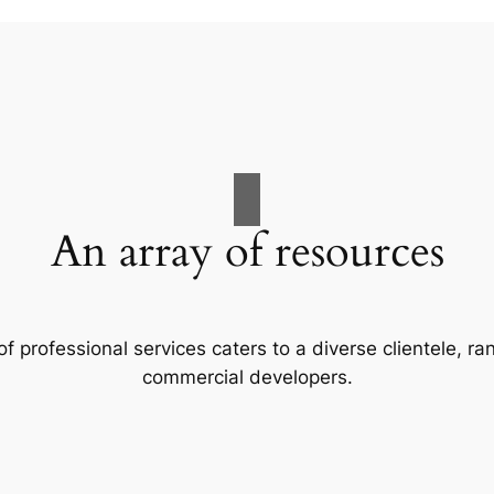
An array of resources
f professional services caters to a diverse clientele, 
commercial developers.