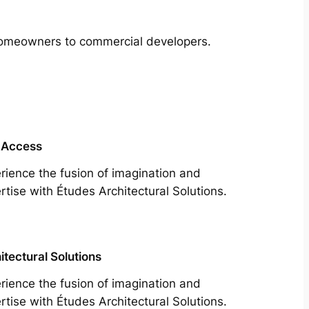
m homeowners to commercial developers.
 Access
rience the fusion of imagination and
rtise with Études Architectural Solutions.
itectural Solutions
rience the fusion of imagination and
rtise with Études Architectural Solutions.