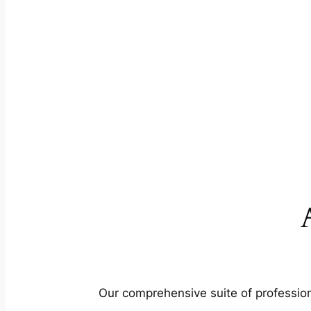
Our comprehensive suite of profession