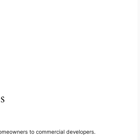
s
m homeowners to commercial developers.