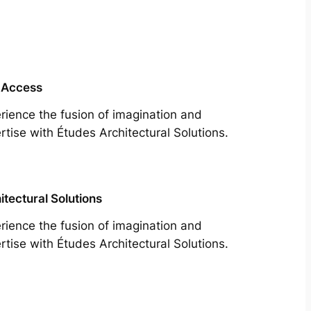
 Access
rience the fusion of imagination and
rtise with Études Architectural Solutions.
itectural Solutions
rience the fusion of imagination and
rtise with Études Architectural Solutions.