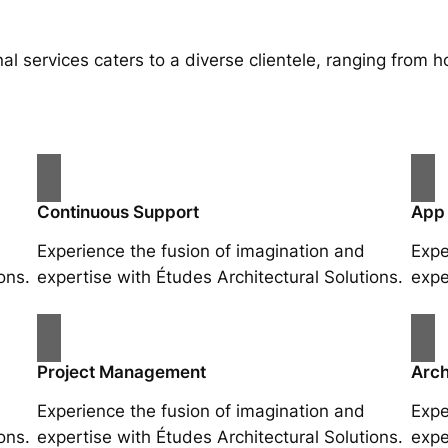
al services caters to a diverse clientele, ranging fro
Continuous Support
App
Experience the fusion of imagination and
Expe
ons.
expertise with Études Architectural Solutions.
expe
Project Management
Arch
Experience the fusion of imagination and
Expe
ons.
expertise with Études Architectural Solutions.
expe