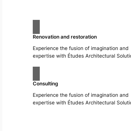
Renovation and restoration
Experience the fusion of imagination and
expertise with Études Architectural Soluti
Consulting
Experience the fusion of imagination and
expertise with Études Architectural Soluti