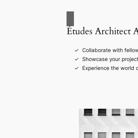
Études Architect 
Collaborate with fellow
Showcase your project
Experience the world o