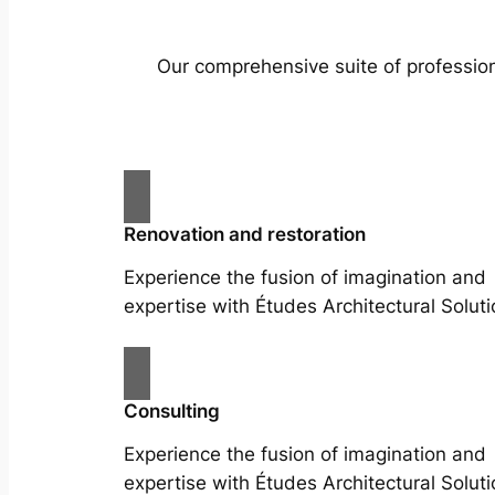
Our comprehensive suite of profession
Renovation and restoration
Experience the fusion of imagination and
expertise with Études Architectural Soluti
Consulting
Experience the fusion of imagination and
expertise with Études Architectural Soluti