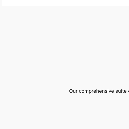
Our comprehensive suite o