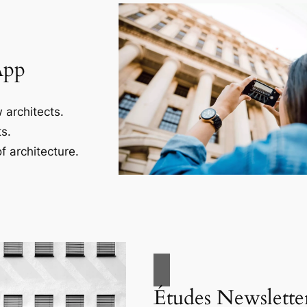
App
 architects.
s.
f architecture.
Études Newslette