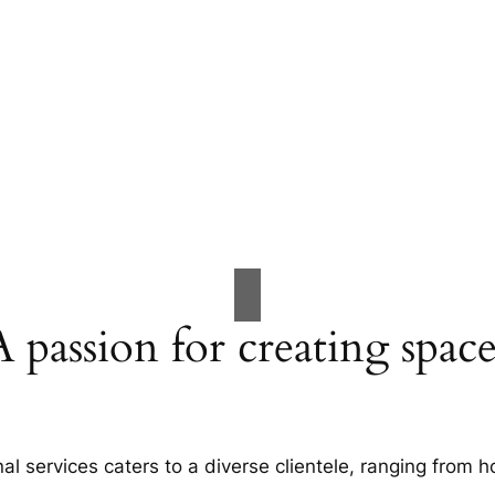
A passion for creating space
al services caters to a diverse clientele, ranging fro