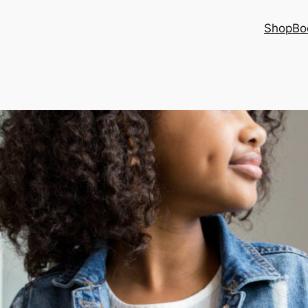
Shop
Bo