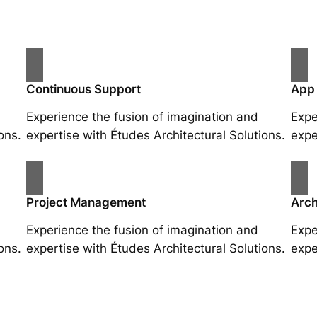
Continuous Support
App
Experience the fusion of imagination and
Expe
ons.
expertise with Études Architectural Solutions.
expe
Project Management
Arch
Experience the fusion of imagination and
Expe
ons.
expertise with Études Architectural Solutions.
expe