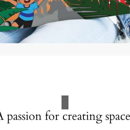
A passion for creating space