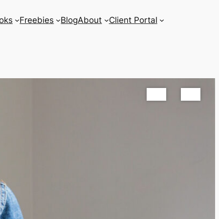
oks
Freebies
Blog
About
Client Portal