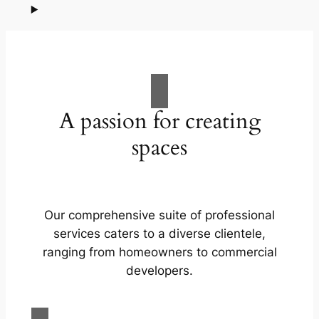
A passion for creating
spaces
Our comprehensive suite of professional
services caters to a diverse clientele,
ranging from homeowners to commercial
developers.