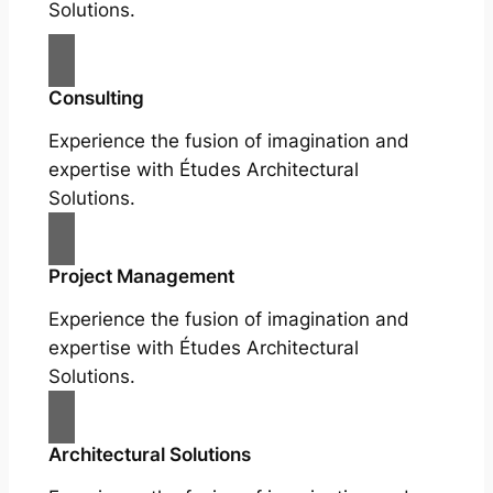
Solutions.
Consulting
Experience the fusion of imagination and
expertise with Études Architectural
Solutions.
Project Management
Experience the fusion of imagination and
expertise with Études Architectural
Solutions.
Architectural Solutions