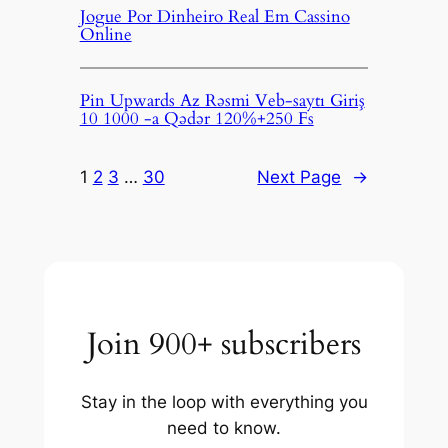
Jogue Por Dinheiro Real Em Cassino
Online
Pin Upwards Az Rəsmi Veb-saytı Giriş
10 1000 -a Qədər 120%+250 Fs
1
2
3
…
30
Next Page
→
Join 900+ subscribers
Stay in the loop with everything you
need to know.