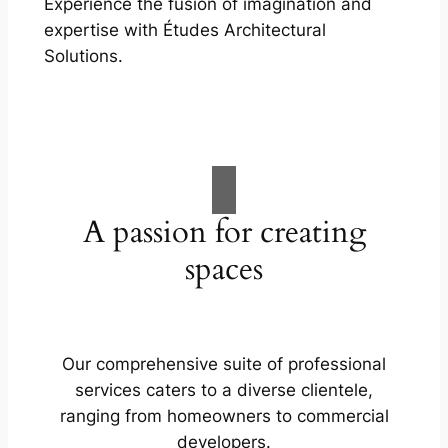
Experience the fusion of imagination and
expertise with Études Architectural
Solutions.
A passion for creating
spaces
Our comprehensive suite of professional
services caters to a diverse clientele,
ranging from homeowners to commercial
developers.