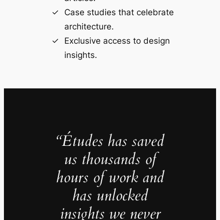
Case studies that celebrate
architecture.
Exclusive access to design
insights.
“Études has saved
us thousands of
hours of work and
has unlocked
insights we never