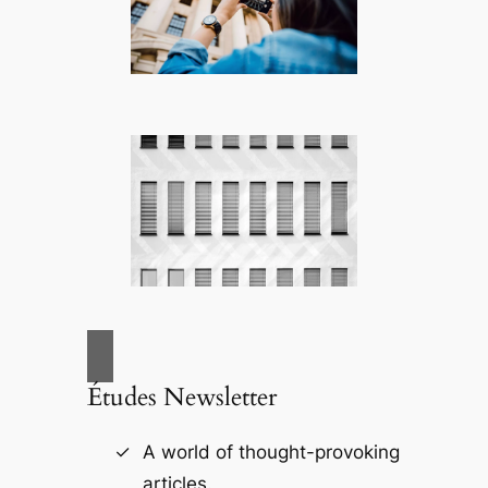
Études Newsletter
A world of thought-provoking
articles.