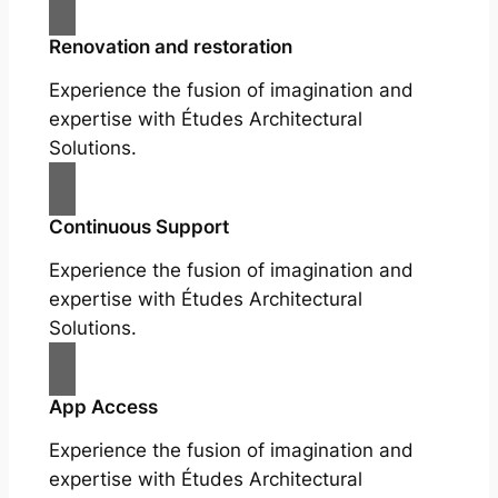
Renovation and restoration
Experience the fusion of imagination and
expertise with Études Architectural
Solutions.
Continuous Support
Experience the fusion of imagination and
expertise with Études Architectural
Solutions.
App Access
Experience the fusion of imagination and
expertise with Études Architectural