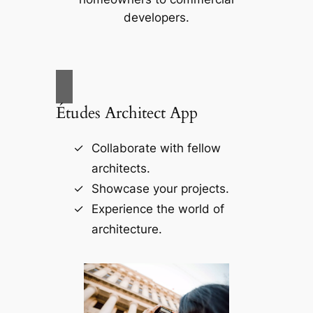
developers.
Études Architect App
Collaborate with fellow
architects.
Showcase your projects.
Experience the world of
architecture.