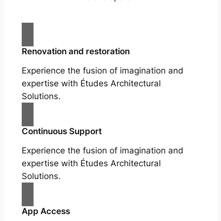
Renovation and restoration
Experience the fusion of imagination and
expertise with Études Architectural
Solutions.
Continuous Support
Experience the fusion of imagination and
expertise with Études Architectural
Solutions.
App Access