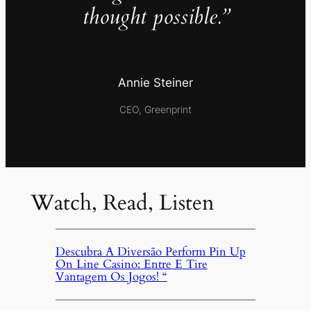
thought possible.”
Annie Steiner
CEO, Greenprint
Watch, Read, Listen
Descubra A Diversão Perform Pin Up
On Line Casino: Entre E Tire
Vantagem Os Jogos! “