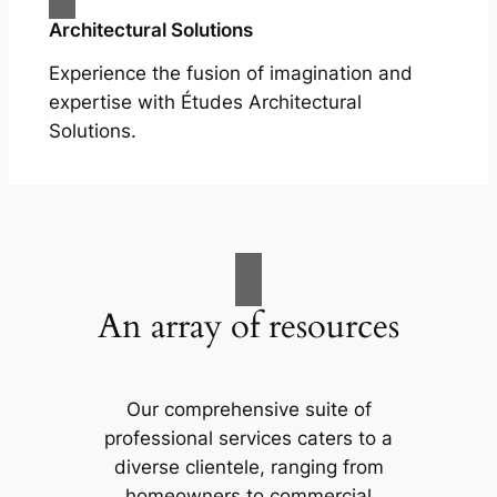
Architectural Solutions
Experience the fusion of imagination and
expertise with Études Architectural
Solutions.
An array of resources
Our comprehensive suite of
professional services caters to a
diverse clientele, ranging from
homeowners to commercial