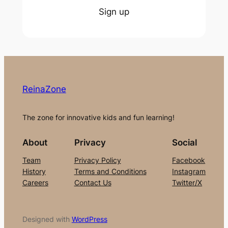
Sign up
ReinaZone
The zone for innovative kids and fun learning!
About
Privacy
Social
Team
Privacy Policy
Facebook
History
Terms and Conditions
Instagram
Careers
Contact Us
Twitter/X
Designed with
WordPress