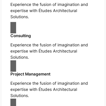
Experience the fusion of imagination and
expertise with Études Architectural
Solutions.
Consulting
Experience the fusion of imagination and
expertise with Études Architectural
Solutions.
Project Management
Experience the fusion of imagination and
expertise with Études Architectural
Solutions.