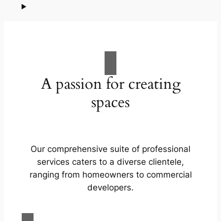
A passion for creating
spaces
Our comprehensive suite of professional
services caters to a diverse clientele,
ranging from homeowners to commercial
developers.