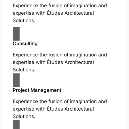
Experience the fusion of imagination and
expertise with Études Architectural
Solutions.
Consulting
Experience the fusion of imagination and
expertise with Études Architectural
Solutions.
Project Management
Experience the fusion of imagination and
expertise with Études Architectural
Solutions.