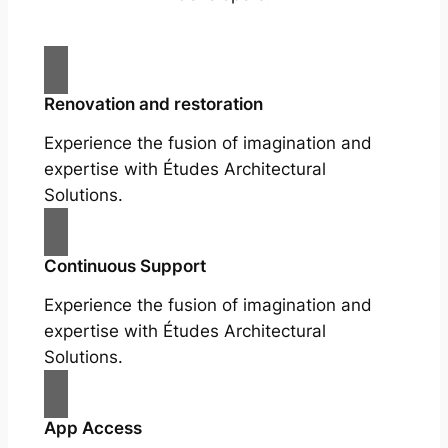
Renovation and restoration
Experience the fusion of imagination and
expertise with Études Architectural
Solutions.
Continuous Support
Experience the fusion of imagination and
expertise with Études Architectural
Solutions.
App Access