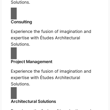
Solutions.
Consulting
Experience the fusion of imagination and
expertise with Études Architectural
Solutions.
Project Management
Experience the fusion of imagination and
expertise with Études Architectural
Solutions.
Architectural Solutions