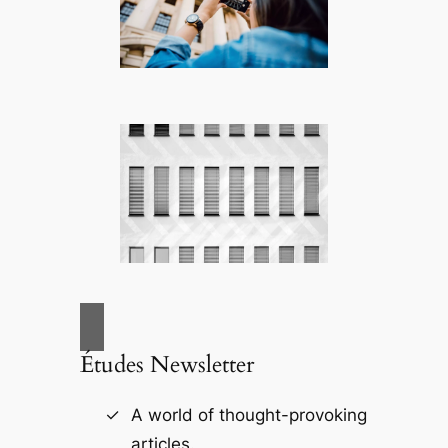
Études Newsletter
A world of thought-provoking
articles.