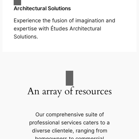
Architectural Solutions
Experience the fusion of imagination and
expertise with Études Architectural
Solutions.
An array of resources
Our comprehensive suite of
professional services caters to a
diverse clientele, ranging from
homeowners to commercial