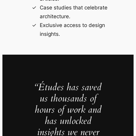
Case studies that celebrate
architecture.
Exclusive access to design
insights.
“Études has saved
us thousands of
hours of work and
has unlocked
insights we never