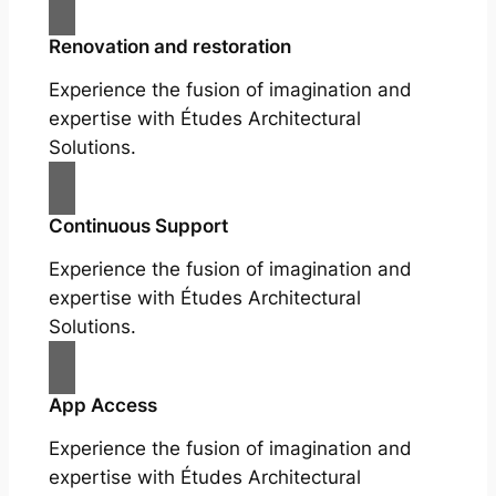
Renovation and restoration
Experience the fusion of imagination and
expertise with Études Architectural
Solutions.
Continuous Support
Experience the fusion of imagination and
expertise with Études Architectural
Solutions.
App Access
Experience the fusion of imagination and
expertise with Études Architectural