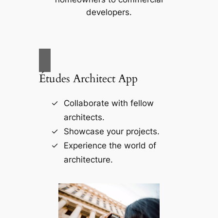
developers.
Études Architect App
Collaborate with fellow
architects.
Showcase your projects.
Experience the world of
architecture.