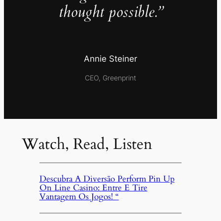
thought possible.”
Annie Steiner
CEO, Greenprint
Watch, Read, Listen
Descubra A Diversão Perform Pin Up
On Line Casino: Entre E Tire
Vantagem Os Jogos! “