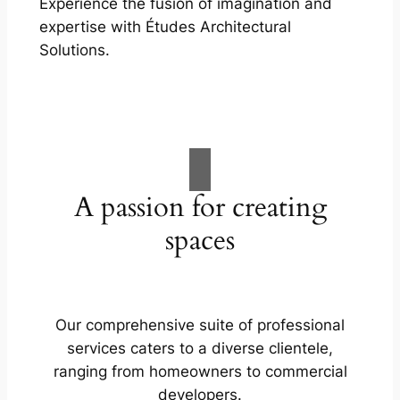
Experience the fusion of imagination and
expertise with Études Architectural
Solutions.
A passion for creating
spaces
Our comprehensive suite of professional
services caters to a diverse clientele,
ranging from homeowners to commercial
developers.