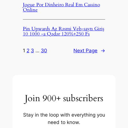
Jogue Por Dinheiro Real Em Cassino
Online
Pin Upwards Az Rəsmi Veb-saytı Giriş
10 1000 -a Qədər 120%+250 Fs
1
2
3
…
30
Next Page
→
Join 900+ subscribers
Stay in the loop with everything you
need to know.