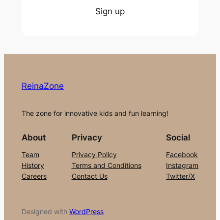
Sign up
ReinaZone
The zone for innovative kids and fun learning!
About
Privacy
Social
Team
Privacy Policy
Facebook
History
Terms and Conditions
Instagram
Careers
Contact Us
Twitter/X
Designed with
WordPress