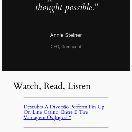
thought possible.”
Annie Steiner
CEO, Greenprint
Watch, Read, Listen
Descubra A Diversão Perform Pin Up
On Line Casino: Entre E Tire
Vantagem Os Jogos! “