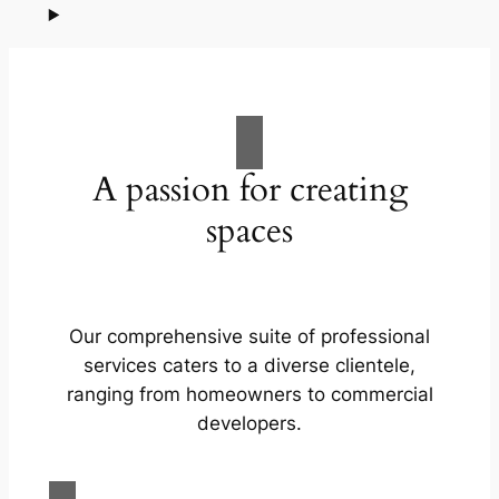
A passion for creating
spaces
Our comprehensive suite of professional
services caters to a diverse clientele,
ranging from homeowners to commercial
developers.