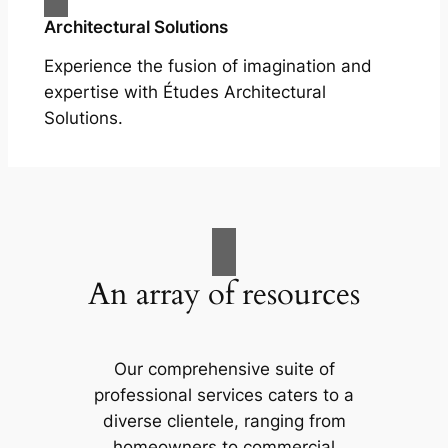
Architectural Solutions
Experience the fusion of imagination and
expertise with Études Architectural
Solutions.
An array of resources
Our comprehensive suite of
professional services caters to a
diverse clientele, ranging from
homeowners to commercial