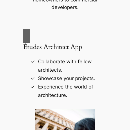
developers.
Études Architect App
Collaborate with fellow
architects.
Showcase your projects.
Experience the world of
architecture.