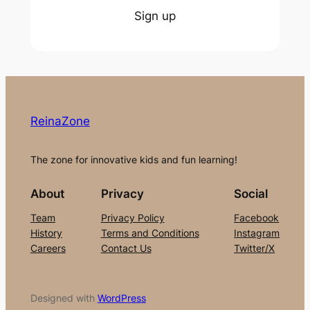
Sign up
ReinaZone
The zone for innovative kids and fun learning!
About
Privacy
Social
Team
Privacy Policy
Facebook
History
Terms and Conditions
Instagram
Careers
Contact Us
Twitter/X
Designed with
WordPress