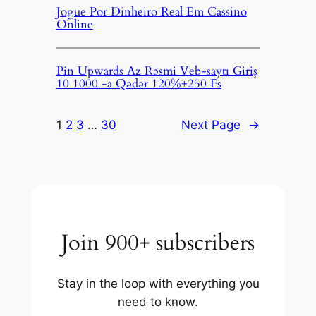
Jogue Por Dinheiro Real Em Cassino
Online
Pin Upwards Az Rəsmi Veb-saytı Giriş
10 1000 -a Qədər 120%+250 Fs
1
2
3
…
30
Next Page
→
Join 900+ subscribers
Stay in the loop with everything you
need to know.