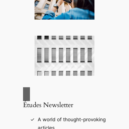
Études Newsletter
A world of thought-provoking
articles.