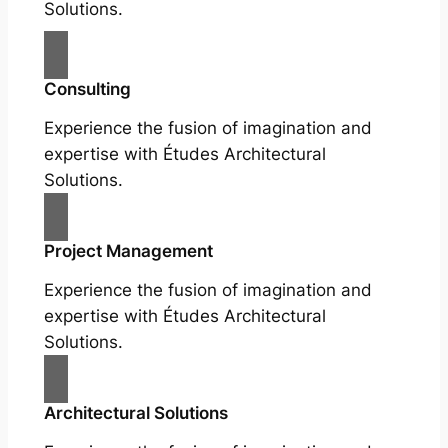
Solutions.
Consulting
Experience the fusion of imagination and
expertise with Études Architectural
Solutions.
Project Management
Experience the fusion of imagination and
expertise with Études Architectural
Solutions.
Architectural Solutions