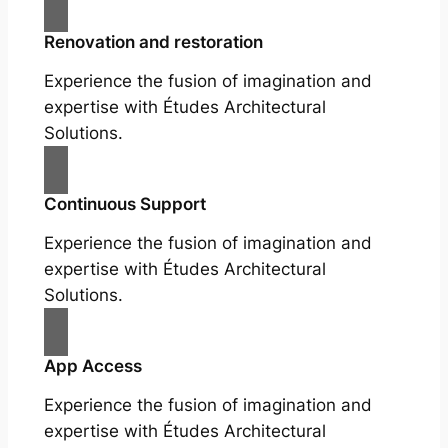
Renovation and restoration
Experience the fusion of imagination and
expertise with Études Architectural
Solutions.
Continuous Support
Experience the fusion of imagination and
expertise with Études Architectural
Solutions.
App Access
Experience the fusion of imagination and
expertise with Études Architectural