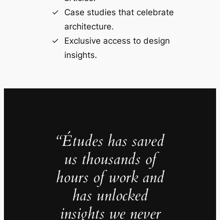
Case studies that celebrate
architecture.
Exclusive access to design
insights.
“Études has saved
us thousands of
hours of work and
has unlocked
insights we never