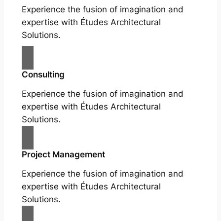
Experience the fusion of imagination and
expertise with Études Architectural
Solutions.
Consulting
Experience the fusion of imagination and
expertise with Études Architectural
Solutions.
Project Management
Experience the fusion of imagination and
expertise with Études Architectural
Solutions.