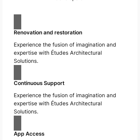
Renovation and restoration
Experience the fusion of imagination and
expertise with Études Architectural
Solutions.
Continuous Support
Experience the fusion of imagination and
expertise with Études Architectural
Solutions.
App Access