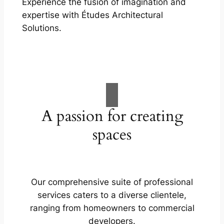
Experience the fusion of imagination and
expertise with Études Architectural
Solutions.
A passion for creating
spaces
Our comprehensive suite of professional
services caters to a diverse clientele,
ranging from homeowners to commercial
developers.