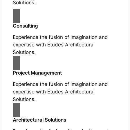
Solutions.
Consulting
Experience the fusion of imagination and
expertise with Études Architectural
Solutions.
Project Management
Experience the fusion of imagination and
expertise with Études Architectural
Solutions.
Architectural Solutions