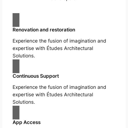
Renovation and restoration
Experience the fusion of imagination and
expertise with Études Architectural
Solutions.
Continuous Support
Experience the fusion of imagination and
expertise with Études Architectural
Solutions.
App Access