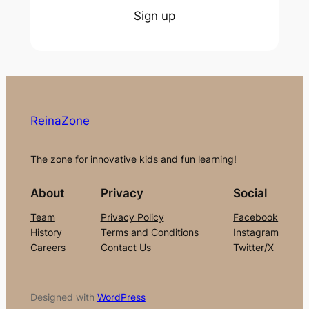
Sign up
ReinaZone
The zone for innovative kids and fun learning!
About
Privacy
Social
Team
Privacy Policy
Facebook
History
Terms and Conditions
Instagram
Careers
Contact Us
Twitter/X
Designed with
WordPress