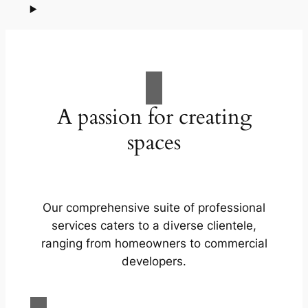
A passion for creating
spaces
Our comprehensive suite of professional
services caters to a diverse clientele,
ranging from homeowners to commercial
developers.