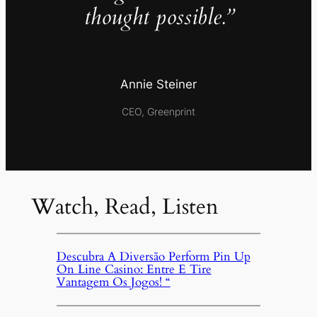
thought possible.”
Annie Steiner
CEO, Greenprint
Watch, Read, Listen
Descubra A Diversão Perform Pin Up
On Line Casino: Entre E Tire
Vantagem Os Jogos! “