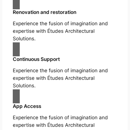
Renovation and restoration
Experience the fusion of imagination and
expertise with Études Architectural
Solutions.
Continuous Support
Experience the fusion of imagination and
expertise with Études Architectural
Solutions.
App Access
Experience the fusion of imagination and
expertise with Études Architectural