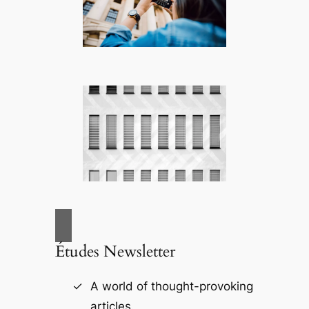
Études Newsletter
A world of thought-provoking
articles.