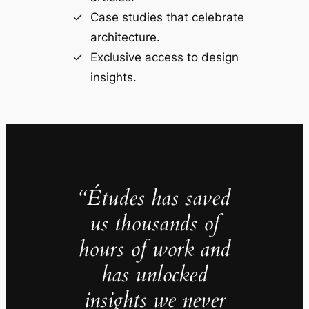
Case studies that celebrate
architecture.
Exclusive access to design
insights.
“Études has saved
us thousands of
hours of work and
has unlocked
insights we never