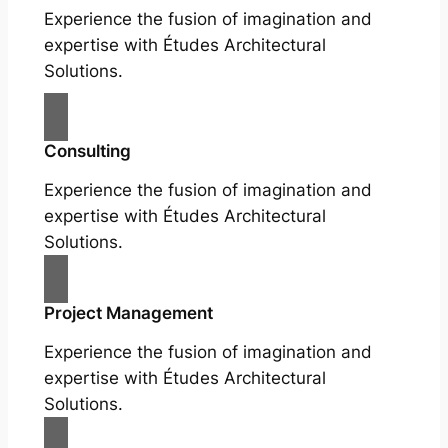
Experience the fusion of imagination and
expertise with Études Architectural
Solutions.
Consulting
Experience the fusion of imagination and
expertise with Études Architectural
Solutions.
Project Management
Experience the fusion of imagination and
expertise with Études Architectural
Solutions.