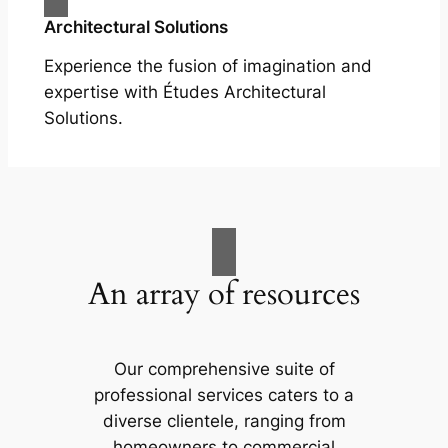
Architectural Solutions
Experience the fusion of imagination and
expertise with Études Architectural
Solutions.
An array of resources
Our comprehensive suite of
professional services caters to a
diverse clientele, ranging from
homeowners to commercial