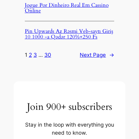
Jogue Por Dinheiro Real Em Cassino
Online
Pin Upwards Az Rəsmi Veb-saytı Giriş
10 1000 -a Qədər 120%+250 Fs
1
2
3
…
30
Next Page
→
Join 900+ subscribers
Stay in the loop with everything you
need to know.