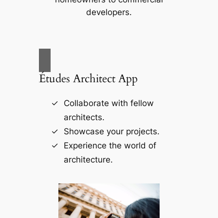
developers.
Études Architect App
Collaborate with fellow
architects.
Showcase your projects.
Experience the world of
architecture.