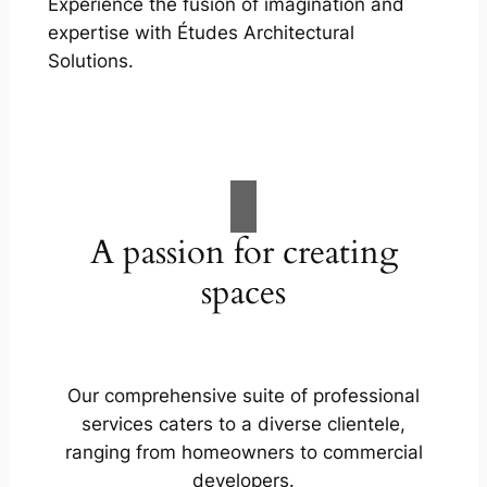
Experience the fusion of imagination and
expertise with Études Architectural
Solutions.
A passion for creating
spaces
Our comprehensive suite of professional
services caters to a diverse clientele,
ranging from homeowners to commercial
developers.