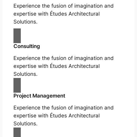
Experience the fusion of imagination and
expertise with Études Architectural
Solutions.
Consulting
Experience the fusion of imagination and
expertise with Études Architectural
Solutions.
Project Management
Experience the fusion of imagination and
expertise with Études Architectural
Solutions.