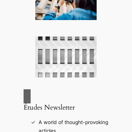
Études Newsletter
A world of thought-provoking
articles.