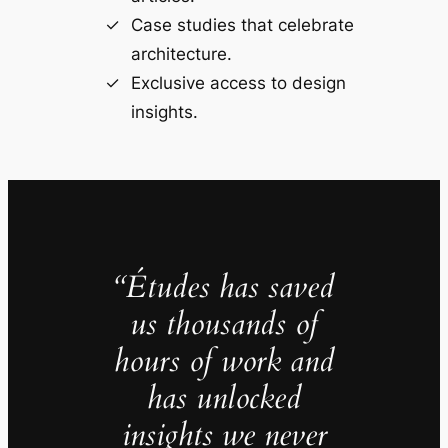
Case studies that celebrate
architecture.
Exclusive access to design
insights.
“Études has saved
us thousands of
hours of work and
has unlocked
insights we never