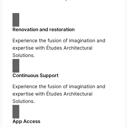
Renovation and restoration
Experience the fusion of imagination and
expertise with Études Architectural
Solutions.
Continuous Support
Experience the fusion of imagination and
expertise with Études Architectural
Solutions.
App Access