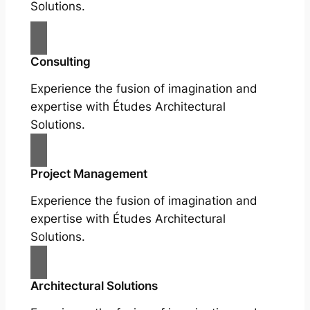
Solutions.
Consulting
Experience the fusion of imagination and
expertise with Études Architectural
Solutions.
Project Management
Experience the fusion of imagination and
expertise with Études Architectural
Solutions.
Architectural Solutions