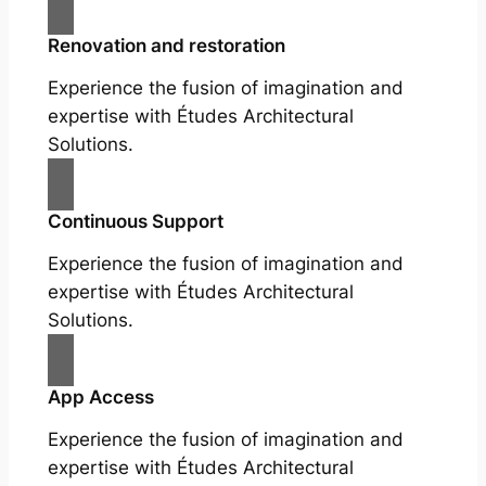
Renovation and restoration
Experience the fusion of imagination and
expertise with Études Architectural
Solutions.
Continuous Support
Experience the fusion of imagination and
expertise with Études Architectural
Solutions.
App Access
Experience the fusion of imagination and
expertise with Études Architectural