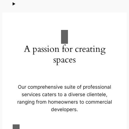
A passion for creating
spaces
Our comprehensive suite of professional
services caters to a diverse clientele,
ranging from homeowners to commercial
developers.