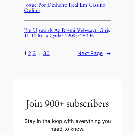
Jogue Por Dinheiro Real Em Cassino
Online
Pin Upwards Az Rəsmi Veb-saytı Giriş
10 1000 -a Qədər 120%+250 Fs
1
2
3
…
30
Next Page
→
Join 900+ subscribers
Stay in the loop with everything you
need to know.