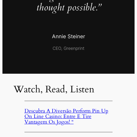
thought possible.”
Annie Steiner
CEO, Greenprint
Watch, Read, Listen
Descubra A Diversão Perform Pin Up
On Line Casino: Entre E Tire
Vantagem Os Jogos! “