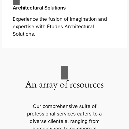
Architectural Solutions
Experience the fusion of imagination and
expertise with Études Architectural
Solutions.
An array of resources
Our comprehensive suite of
professional services caters to a
diverse clientele, ranging from
homeowners to commercial