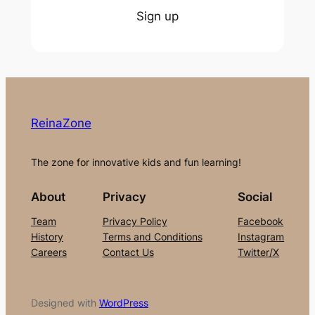
Sign up
ReinaZone
The zone for innovative kids and fun learning!
About
Privacy
Social
Team
Privacy Policy
Facebook
History
Terms and Conditions
Instagram
Careers
Contact Us
Twitter/X
Designed with
WordPress