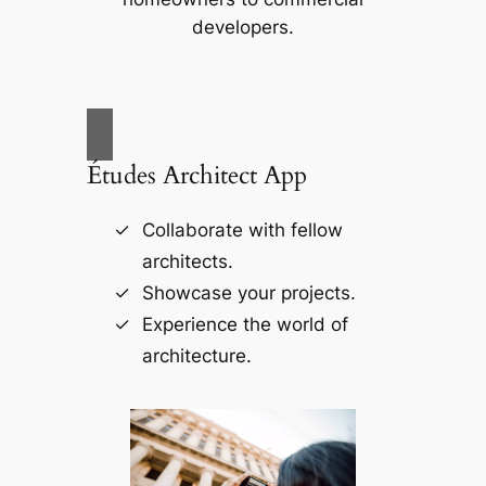
developers.
Études Architect App
Collaborate with fellow
architects.
Showcase your projects.
Experience the world of
architecture.