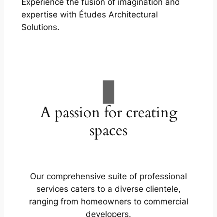
Experience the fusion of imagination and
expertise with Études Architectural
Solutions.
A passion for creating
spaces
Our comprehensive suite of professional
services caters to a diverse clientele,
ranging from homeowners to commercial
developers.