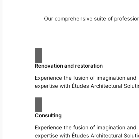
Our comprehensive suite of profession
Renovation and restoration
Experience the fusion of imagination and
expertise with Études Architectural Soluti
Consulting
Experience the fusion of imagination and
expertise with Études Architectural Soluti