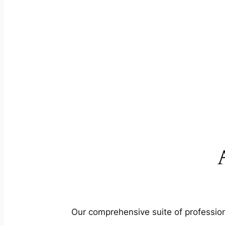
Our comprehensive suite of profession