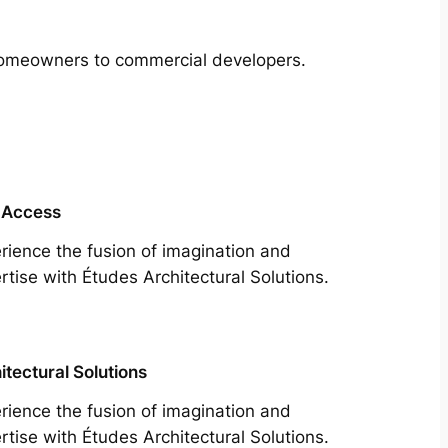
m homeowners to commercial developers.
 Access
rience the fusion of imagination and
rtise with Études Architectural Solutions.
itectural Solutions
rience the fusion of imagination and
rtise with Études Architectural Solutions.