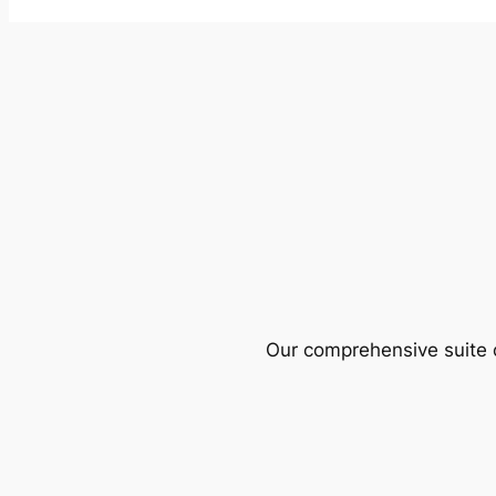
Our comprehensive suite o