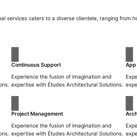
al services caters to a diverse clientele, ranging fro
Continuous Support
App
Experience the fusion of imagination and
Expe
ons.
expertise with Études Architectural Solutions.
expe
Project Management
Arch
Experience the fusion of imagination and
Expe
ons.
expertise with Études Architectural Solutions.
expe