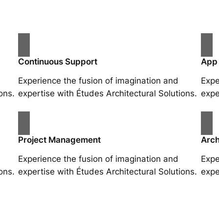
Continuous Support
App
Experience the fusion of imagination and
Expe
ons.
expertise with Études Architectural Solutions.
expe
Project Management
Arch
Experience the fusion of imagination and
Expe
ons.
expertise with Études Architectural Solutions.
expe