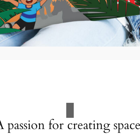
A passion for creating space