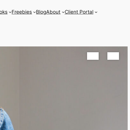
oks
Freebies
Blog
About
Client Portal