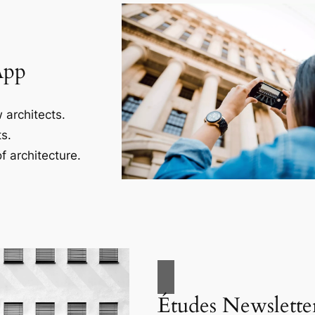
App
 architects.
s.
f architecture.
Études Newslette