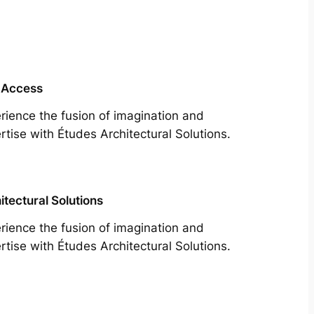
 Access
rience the fusion of imagination and
rtise with Études Architectural Solutions.
itectural Solutions
rience the fusion of imagination and
rtise with Études Architectural Solutions.