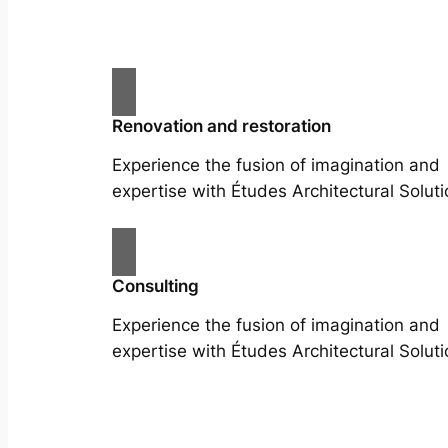
Renovation and restoration
Experience the fusion of imagination and
expertise with Études Architectural Soluti
Consulting
Experience the fusion of imagination and
expertise with Études Architectural Soluti