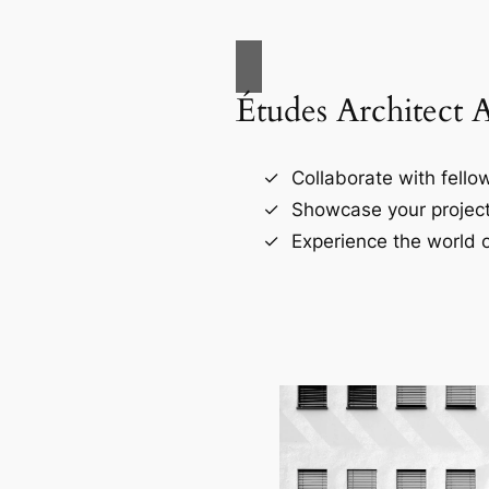
Études Architect 
Collaborate with fellow
Showcase your project
Experience the world o