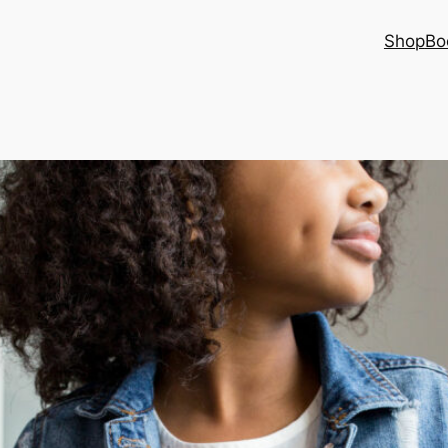
Shop
Bo