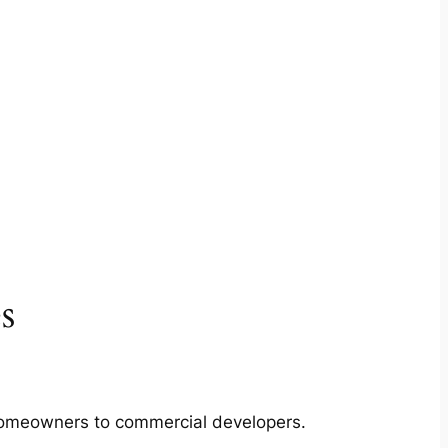
s
m homeowners to commercial developers.