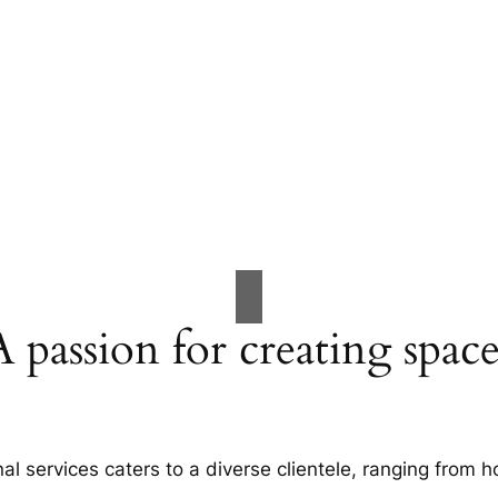
A passion for creating space
al services caters to a diverse clientele, ranging fro