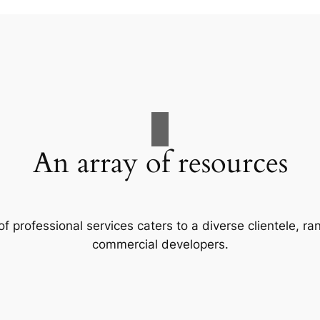
An array of resources
f professional services caters to a diverse clientele, 
commercial developers.