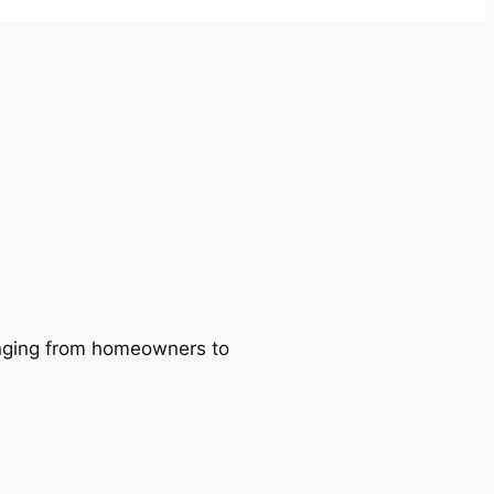
ranging from homeowners to