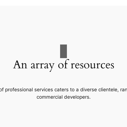
An array of resources
f professional services caters to a diverse clientele, 
commercial developers.