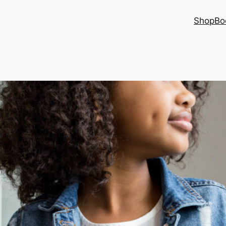
Shop
Bo