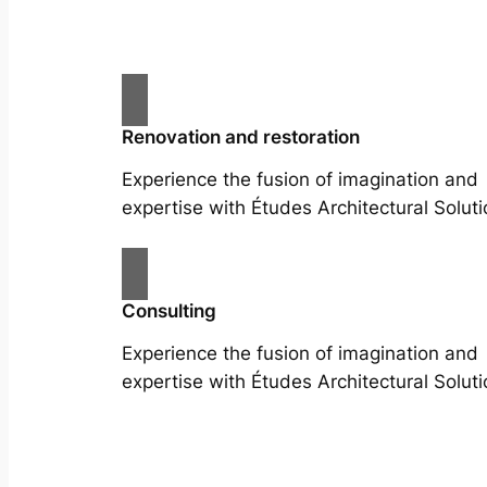
Renovation and restoration
Experience the fusion of imagination and
expertise with Études Architectural Soluti
Consulting
Experience the fusion of imagination and
expertise with Études Architectural Soluti