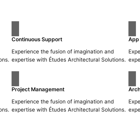
Continuous Support
App
Experience the fusion of imagination and
Expe
ons.
expertise with Études Architectural Solutions.
expe
Project Management
Arch
Experience the fusion of imagination and
Expe
ons.
expertise with Études Architectural Solutions.
expe