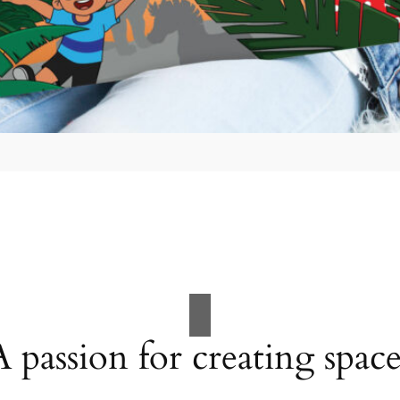
A passion for creating space