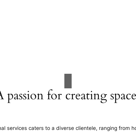
A passion for creating space
al services caters to a diverse clientele, ranging fro