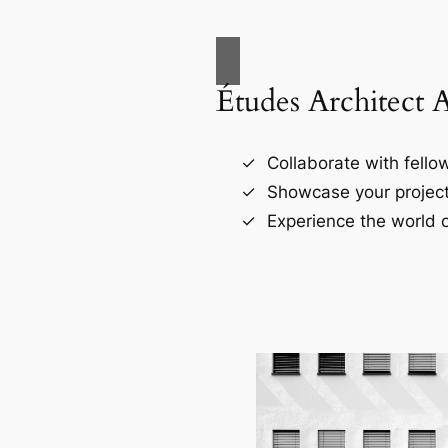
Études Architect 
Collaborate with fellow
Showcase your project
Experience the world o