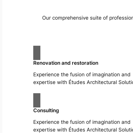
Our comprehensive suite of profession
Renovation and restoration
Experience the fusion of imagination and
expertise with Études Architectural Soluti
Consulting
Experience the fusion of imagination and
expertise with Études Architectural Soluti