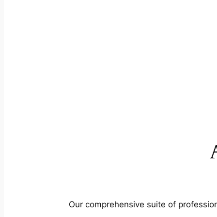
Our comprehensive suite of profession