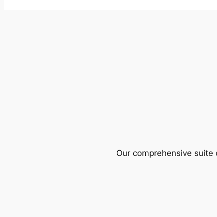
Our comprehensive suite o