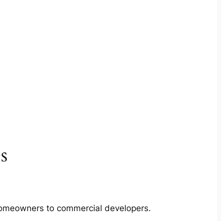
s
m homeowners to commercial developers.