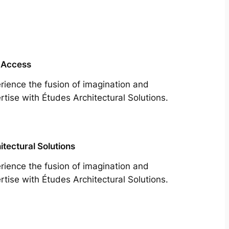
 Access
rience the fusion of imagination and
rtise with Études Architectural Solutions.
itectural Solutions
rience the fusion of imagination and
rtise with Études Architectural Solutions.