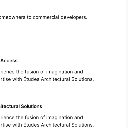
m homeowners to commercial developers.
 Access
rience the fusion of imagination and
rtise with Études Architectural Solutions.
itectural Solutions
rience the fusion of imagination and
rtise with Études Architectural Solutions.