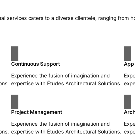
al services caters to a diverse clientele, ranging fro
Continuous Support
App
Experience the fusion of imagination and
Expe
ons.
expertise with Études Architectural Solutions.
expe
Project Management
Arch
Experience the fusion of imagination and
Expe
ons.
expertise with Études Architectural Solutions.
expe