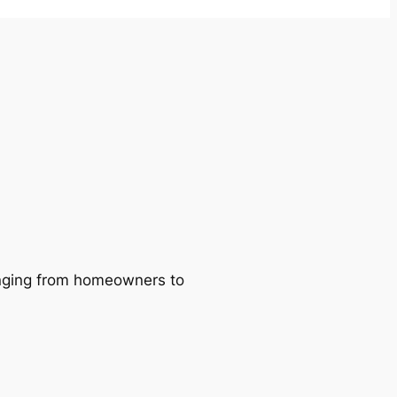
ranging from homeowners to