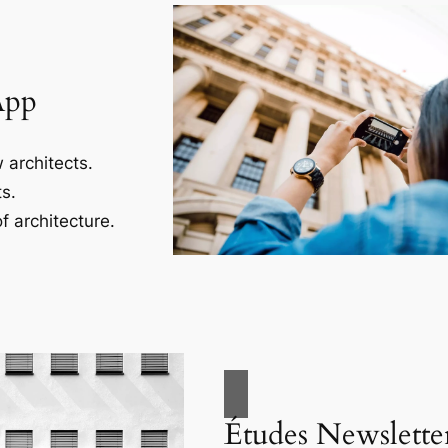
App
 architects.
s.
f architecture.
Études Newslette