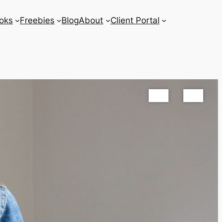
oks
Freebies
Blog
About
Client Portal