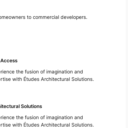
m homeowners to commercial developers.
 Access
rience the fusion of imagination and
rtise with Études Architectural Solutions.
itectural Solutions
rience the fusion of imagination and
rtise with Études Architectural Solutions.