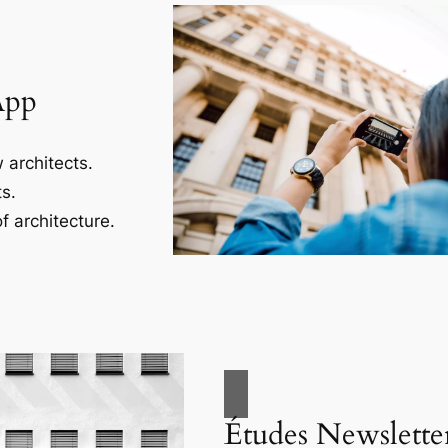
App
 architects.
s.
f architecture.
Études Newslette