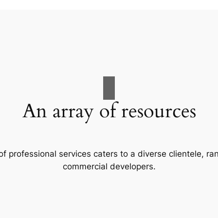
An array of resources
f professional services caters to a diverse clientele, 
commercial developers.