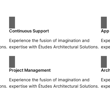
Continuous Support
App
Experience the fusion of imagination and
Expe
ons.
expertise with Études Architectural Solutions.
expe
Project Management
Arch
Experience the fusion of imagination and
Expe
ons.
expertise with Études Architectural Solutions.
expe