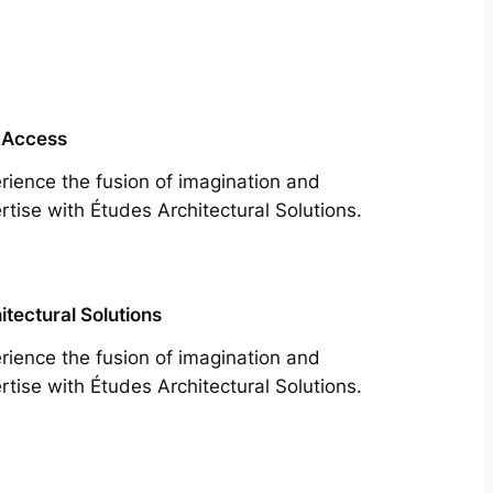
 Access
rience the fusion of imagination and
rtise with Études Architectural Solutions.
itectural Solutions
rience the fusion of imagination and
rtise with Études Architectural Solutions.