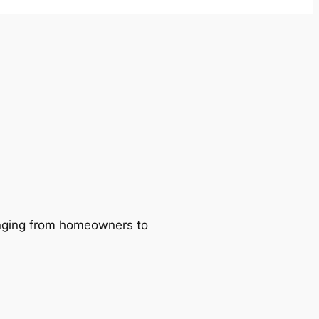
ranging from homeowners to