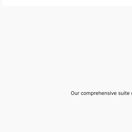
Our comprehensive suite o