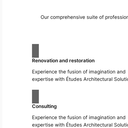
Our comprehensive suite of profession
Renovation and restoration
Experience the fusion of imagination and
expertise with Études Architectural Soluti
Consulting
Experience the fusion of imagination and
expertise with Études Architectural Soluti