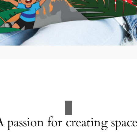
A passion for creating space