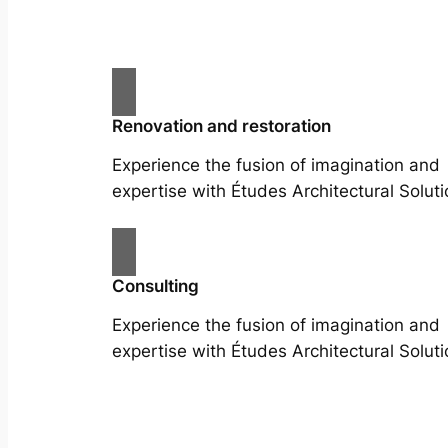
Renovation and restoration
Experience the fusion of imagination and
expertise with Études Architectural Soluti
Consulting
Experience the fusion of imagination and
expertise with Études Architectural Soluti