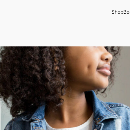
Shop
Bo