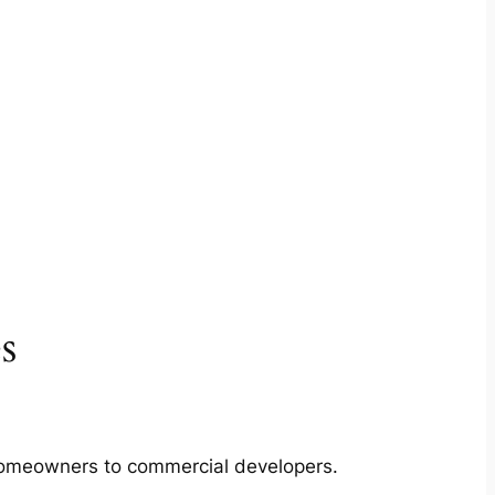
s
m homeowners to commercial developers.