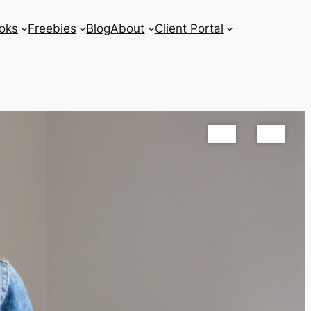
oks
Freebies
Blog
About
Client Portal