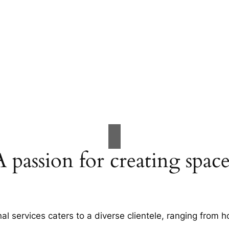
A passion for creating space
al services caters to a diverse clientele, ranging fro