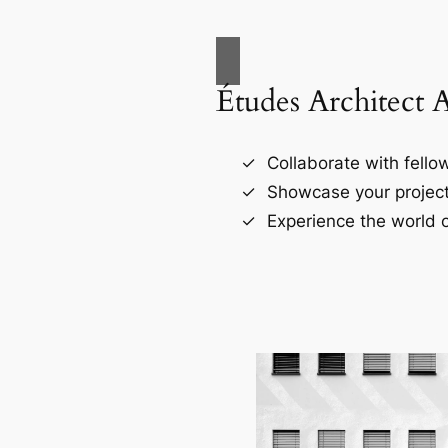
Études Architect 
Collaborate with fellow
Showcase your project
Experience the world o