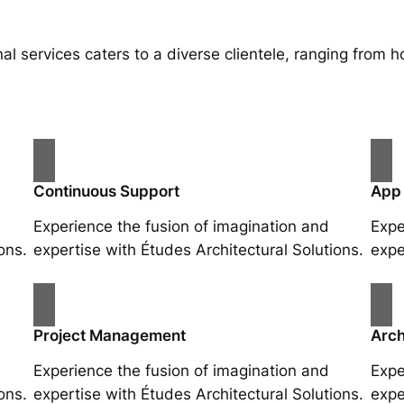
al services caters to a diverse clientele, ranging fro
Continuous Support
App
Experience the fusion of imagination and
Expe
ons.
expertise with Études Architectural Solutions.
expe
Project Management
Arch
Experience the fusion of imagination and
Expe
ons.
expertise with Études Architectural Solutions.
expe