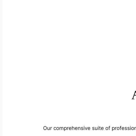
Our comprehensive suite of profession