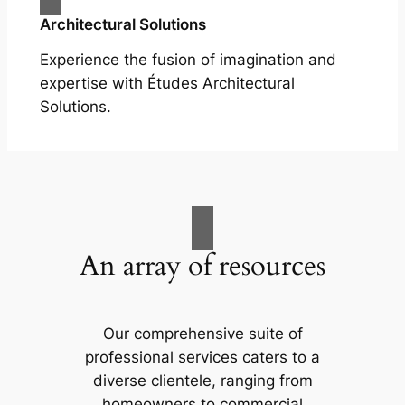
Architectural Solutions
Experience the fusion of imagination and
expertise with Études Architectural
Solutions.
An array of resources
Our comprehensive suite of
professional services caters to a
diverse clientele, ranging from
homeowners to commercial