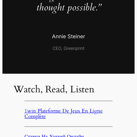
thought possible.”
Annie Steiner
CEO, Greenprint
Watch, Read, Listen
1win Plateforme De Jeux En Ligne
Complète
Ставки На Хоккей Онлайн,