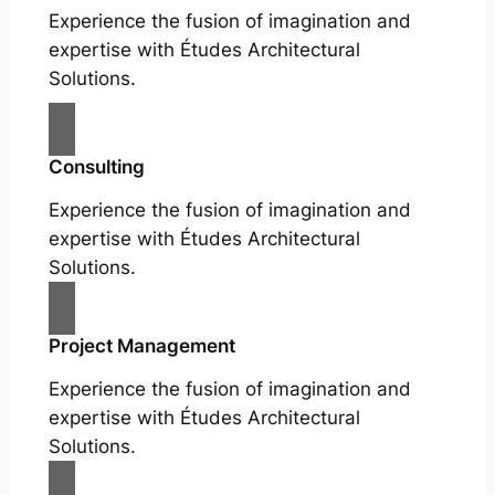
Experience the fusion of imagination and
expertise with Études Architectural
Solutions.
Consulting
Experience the fusion of imagination and
expertise with Études Architectural
Solutions.
Project Management
Experience the fusion of imagination and
expertise with Études Architectural
Solutions.