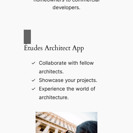
developers.
Études Architect App
Collaborate with fellow
architects.
Showcase your projects.
Experience the world of
architecture.