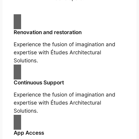
Renovation and restoration
Experience the fusion of imagination and
expertise with Études Architectural
Solutions.
Continuous Support
Experience the fusion of imagination and
expertise with Études Architectural
Solutions.
App Access