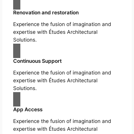
Renovation and restoration
Experience the fusion of imagination and
expertise with Études Architectural
Solutions.
Continuous Support
Experience the fusion of imagination and
expertise with Études Architectural
Solutions.
App Access
Experience the fusion of imagination and
expertise with Études Architectural