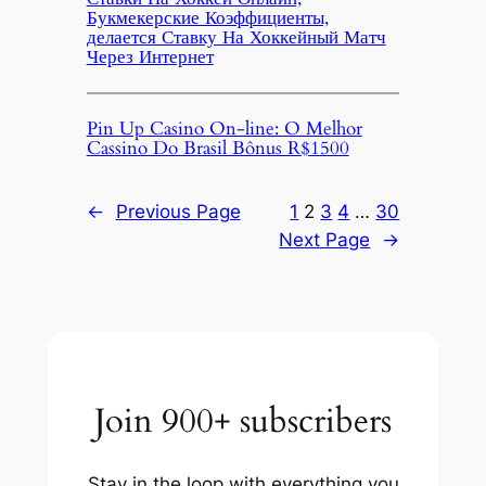
Букмекерские Коэффициенты,
делается Ставку На Хоккейный Матч
Через Интернет
Pin Up Casino On-line: O Melhor
Cassino Do Brasil Bônus R$1500
←
Previous Page
1
2
3
4
…
30
Next Page
→
Join 900+ subscribers
Stay in the loop with everything you