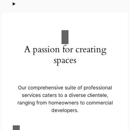
A passion for creating
spaces
Our comprehensive suite of professional
services caters to a diverse clientele,
ranging from homeowners to commercial
developers.