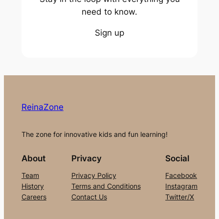
need to know.
Sign up
ReinaZone
The zone for innovative kids and fun learning!
About
Privacy
Social
Team
Privacy Policy
Facebook
History
Terms and Conditions
Instagram
Careers
Contact Us
Twitter/X