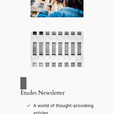
Études Newsletter
A world of thought-provoking
articles.