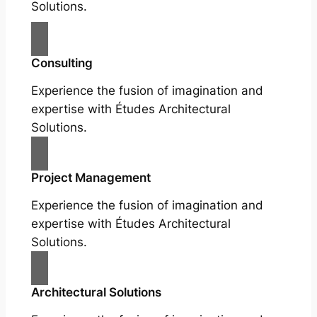
Solutions.
Consulting
Experience the fusion of imagination and
expertise with Études Architectural
Solutions.
Project Management
Experience the fusion of imagination and
expertise with Études Architectural
Solutions.
Architectural Solutions