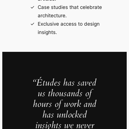
Case studies that celebrate
architecture.
Exclusive access to design
insights.
“Études has saved
us thousands of
hours of work and
has unlocked
insights we never