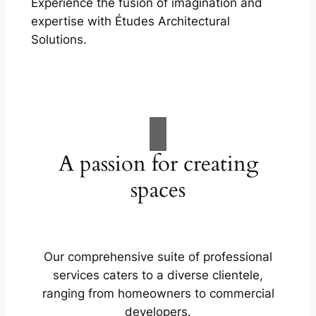
Experience the fusion of imagination and
expertise with Études Architectural
Solutions.
A passion for creating
spaces
Our comprehensive suite of professional
services caters to a diverse clientele,
ranging from homeowners to commercial
developers.