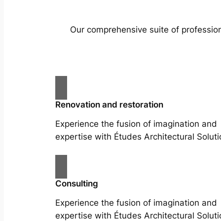
Our comprehensive suite of profession
Renovation and restoration
Experience the fusion of imagination and
expertise with Études Architectural Soluti
Consulting
Experience the fusion of imagination and
expertise with Études Architectural Soluti