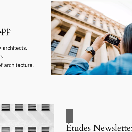
App
 architects.
s.
f architecture.
Études Newslette