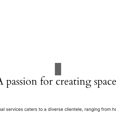
A passion for creating space
al services caters to a diverse clientele, ranging fro