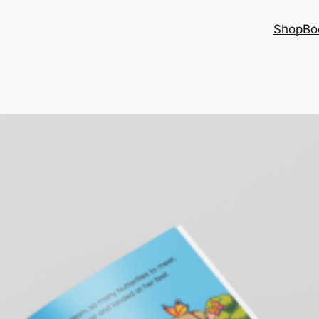
Shop
Bo