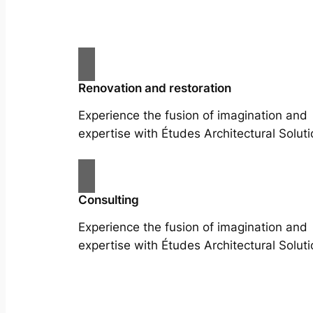
Renovation and restoration
Experience the fusion of imagination and
expertise with Études Architectural Soluti
Consulting
Experience the fusion of imagination and
expertise with Études Architectural Soluti