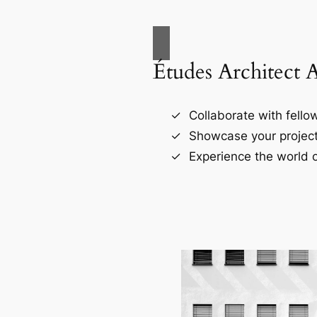
Études Architect 
Collaborate with fellow
Showcase your project
Experience the world o