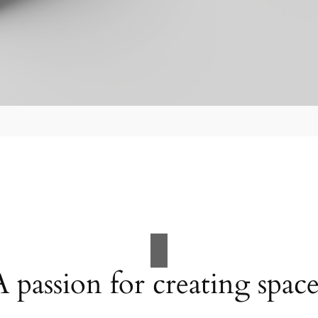
A passion for creating space