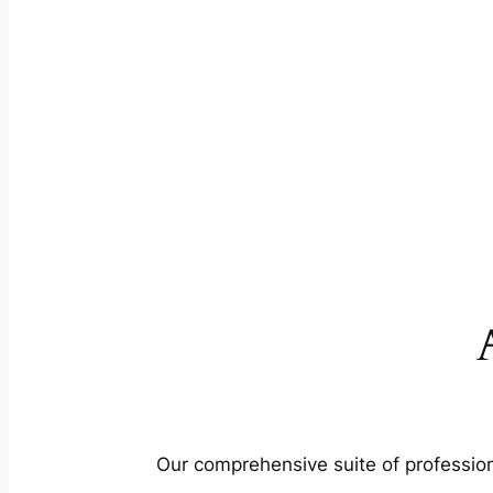
Our comprehensive suite of profession