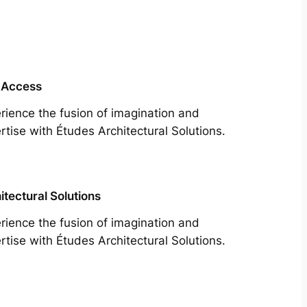
 Access
rience the fusion of imagination and
rtise with Études Architectural Solutions.
itectural Solutions
rience the fusion of imagination and
rtise with Études Architectural Solutions.