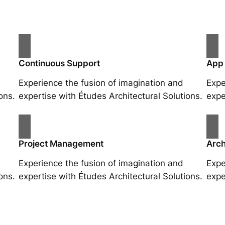
Continuous Support
App
Experience the fusion of imagination and
Expe
ons.
expertise with Études Architectural Solutions.
expe
Project Management
Arch
Experience the fusion of imagination and
Expe
ons.
expertise with Études Architectural Solutions.
expe