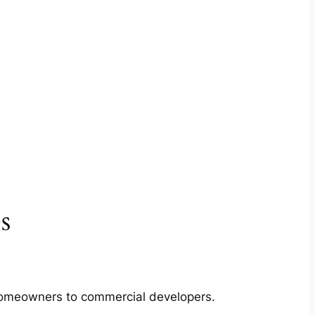
s
m homeowners to commercial developers.