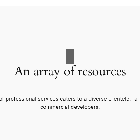
An array of resources
f professional services caters to a diverse clientele, 
commercial developers.