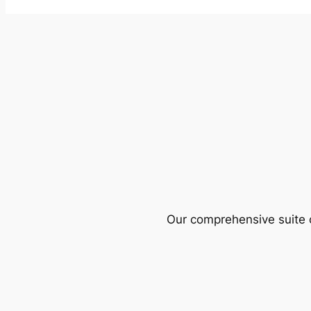
Our comprehensive suite o