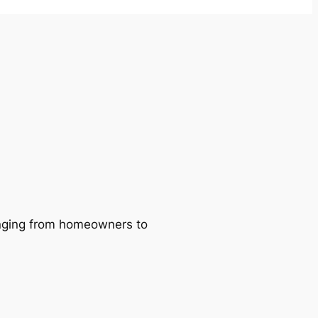
ranging from homeowners to