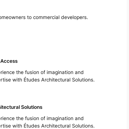
m homeowners to commercial developers.
 Access
rience the fusion of imagination and
rtise with Études Architectural Solutions.
itectural Solutions
rience the fusion of imagination and
rtise with Études Architectural Solutions.