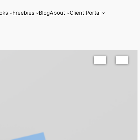
oks
Freebies
Blog
About
Client Portal