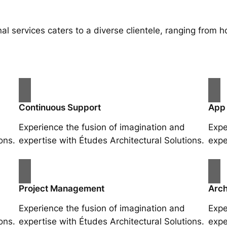
al services caters to a diverse clientele, ranging fro
Continuous Support
App
Experience the fusion of imagination and
Expe
ons.
expertise with Études Architectural Solutions.
expe
Project Management
Arch
Experience the fusion of imagination and
Expe
ons.
expertise with Études Architectural Solutions.
expe