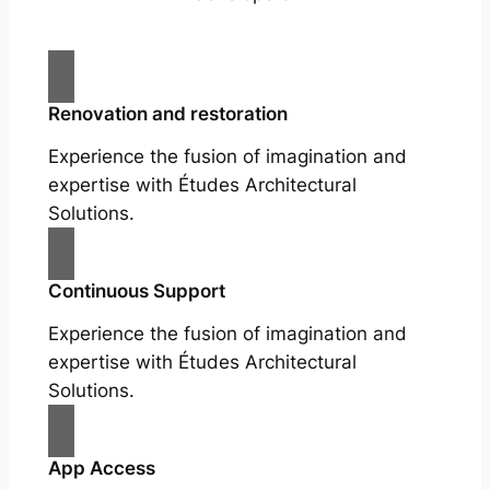
Renovation and restoration
Experience the fusion of imagination and
expertise with Études Architectural
Solutions.
Continuous Support
Experience the fusion of imagination and
expertise with Études Architectural
Solutions.
App Access