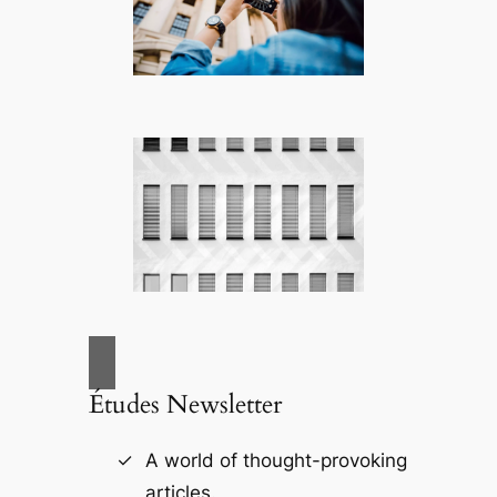
Études Newsletter
A world of thought-provoking
articles.