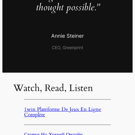
thought possible.”
Annie Steiner
CEO, Greenprint
Watch, Read, Listen
1win Plateforme De Jeux En Ligne
Complète
Ставки На Хоккей Онлайн,