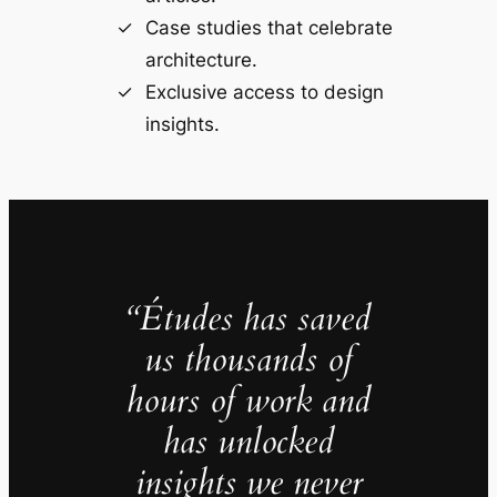
Case studies that celebrate
architecture.
Exclusive access to design
insights.
“Études has saved
us thousands of
hours of work and
has unlocked
insights we never