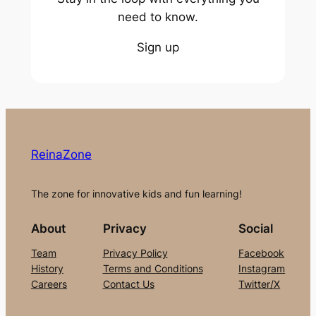
need to know.
Sign up
ReinaZone
The zone for innovative kids and fun learning!
About
Privacy
Social
Team
Privacy Policy
Facebook
History
Terms and Conditions
Instagram
Careers
Contact Us
Twitter/X