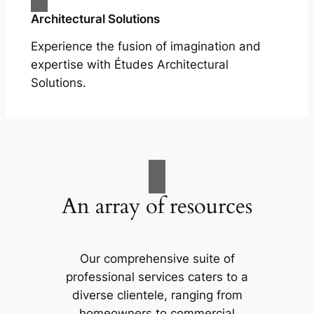
Architectural Solutions
Experience the fusion of imagination and
expertise with Études Architectural
Solutions.
An array of resources
Our comprehensive suite of
professional services caters to a
diverse clientele, ranging from
homeowners to commercial