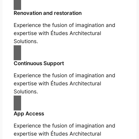
Renovation and restoration
Experience the fusion of imagination and
expertise with Études Architectural
Solutions.
Continuous Support
Experience the fusion of imagination and
expertise with Études Architectural
Solutions.
App Access
Experience the fusion of imagination and
expertise with Études Architectural