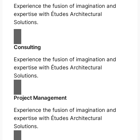
Experience the fusion of imagination and
expertise with Études Architectural
Solutions.
Consulting
Experience the fusion of imagination and
expertise with Études Architectural
Solutions.
Project Management
Experience the fusion of imagination and
expertise with Études Architectural
Solutions.