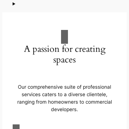
A passion for creating
spaces
Our comprehensive suite of professional
services caters to a diverse clientele,
ranging from homeowners to commercial
developers.