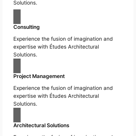
Solutions.
Consulting
Experience the fusion of imagination and
expertise with Études Architectural
Solutions.
Project Management
Experience the fusion of imagination and
expertise with Études Architectural
Solutions.
Architectural Solutions