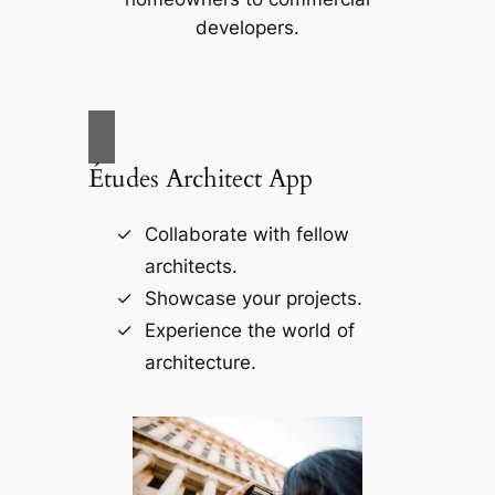
developers.
Études Architect App
Collaborate with fellow
architects.
Showcase your projects.
Experience the world of
architecture.