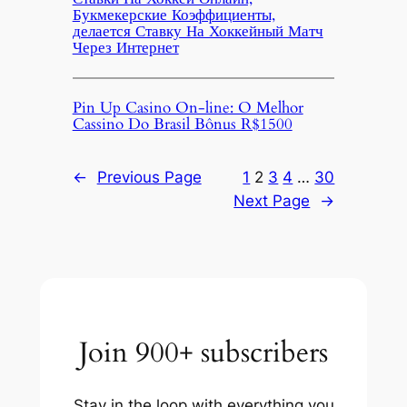
Букмекерские Коэффициенты,
делается Ставку На Хоккейный Матч
Через Интернет
Pin Up Casino On-line: O Melhor
Cassino Do Brasil Bônus R$1500
←
Previous Page
1
2
3
4
…
30
Next Page
→
Join 900+ subscribers
Stay in the loop with everything you