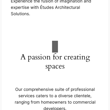
Experience the fusion of imagination and
expertise with Études Architectural
Solutions.
A passion for creating
spaces
Our comprehensive suite of professional
services caters to a diverse clientele,
ranging from homeowners to commercial
developers.