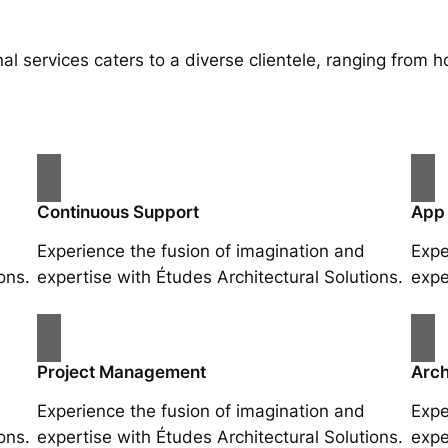
al services caters to a diverse clientele, ranging fro
Continuous Support
App
Experience the fusion of imagination and
Expe
ons.
expertise with Études Architectural Solutions.
expe
Project Management
Arch
Experience the fusion of imagination and
Expe
ons.
expertise with Études Architectural Solutions.
expe