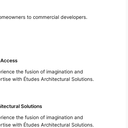
m homeowners to commercial developers.
 Access
rience the fusion of imagination and
rtise with Études Architectural Solutions.
itectural Solutions
rience the fusion of imagination and
rtise with Études Architectural Solutions.