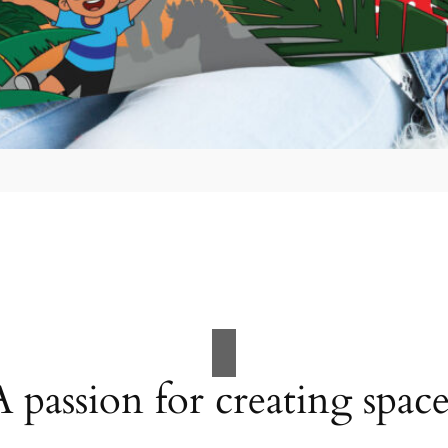
A passion for creating space