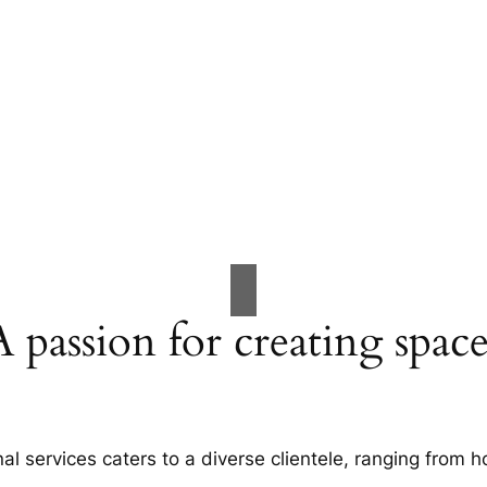
A passion for creating space
al services caters to a diverse clientele, ranging fro