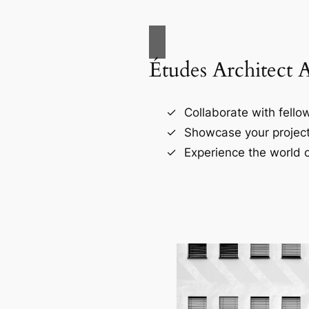
Études Architect 
Collaborate with fellow
Showcase your project
Experience the world o