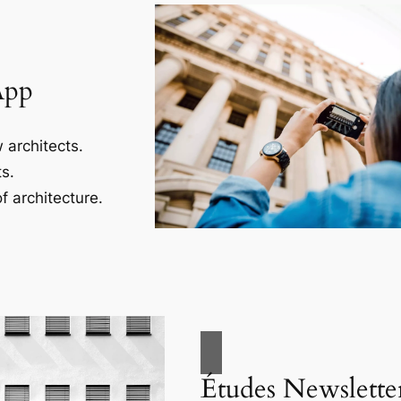
App
 architects.
s.
f architecture.
Études Newslette