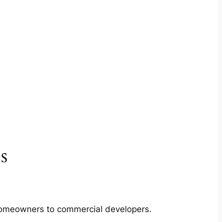
s
m homeowners to commercial developers.