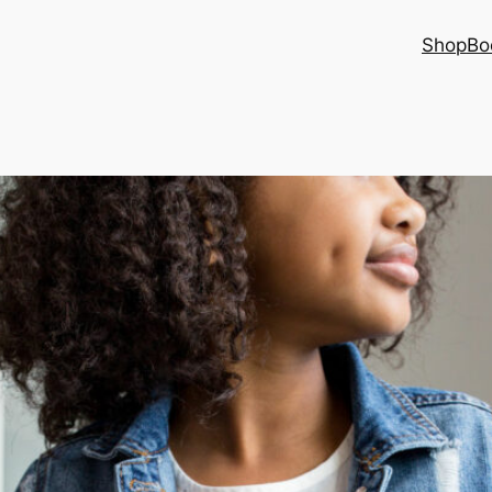
Shop
Bo