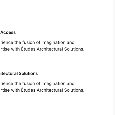
 Access
rience the fusion of imagination and
rtise with Études Architectural Solutions.
itectural Solutions
rience the fusion of imagination and
rtise with Études Architectural Solutions.