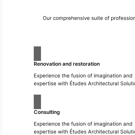
Our comprehensive suite of profession
Renovation and restoration
Experience the fusion of imagination and
expertise with Études Architectural Soluti
Consulting
Experience the fusion of imagination and
expertise with Études Architectural Soluti