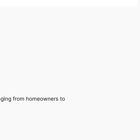
ranging from homeowners to