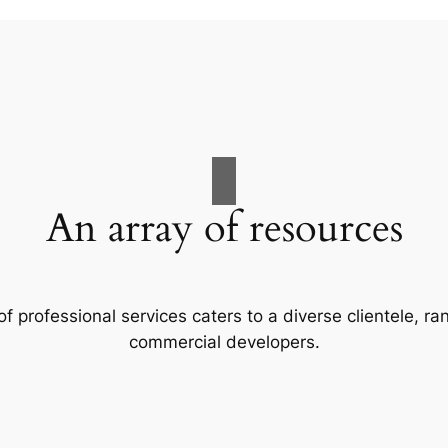
An array of resources
f professional services caters to a diverse clientele, 
commercial developers.