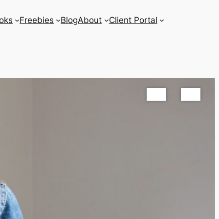
oks
Freebies
Blog
About
Client Portal