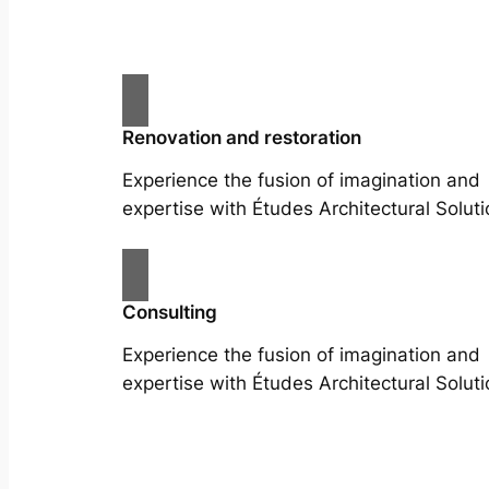
Renovation and restoration
Experience the fusion of imagination and
expertise with Études Architectural Soluti
Consulting
Experience the fusion of imagination and
expertise with Études Architectural Soluti