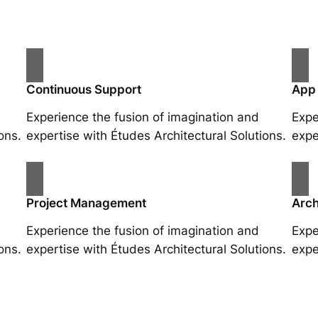
Continuous Support
App
Experience the fusion of imagination and
Expe
ons.
expertise with Études Architectural Solutions.
expe
Project Management
Arch
Experience the fusion of imagination and
Expe
ons.
expertise with Études Architectural Solutions.
expe