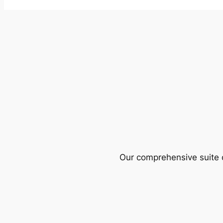
Our comprehensive suite o