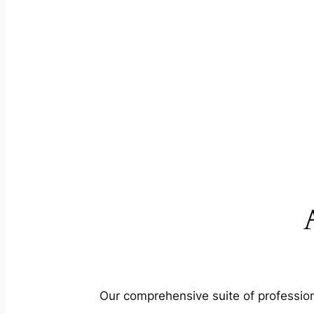
Our comprehensive suite of profession