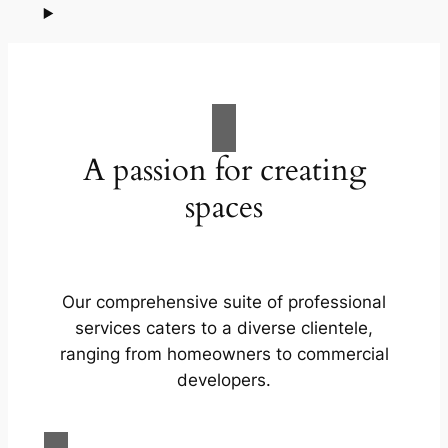
A passion for creating
spaces
Our comprehensive suite of professional
services caters to a diverse clientele,
ranging from homeowners to commercial
developers.