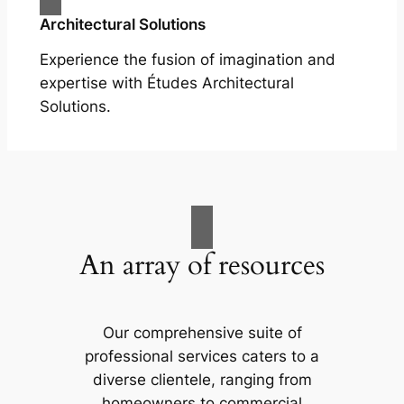
Architectural Solutions
Experience the fusion of imagination and
expertise with Études Architectural
Solutions.
An array of resources
Our comprehensive suite of
professional services caters to a
diverse clientele, ranging from
homeowners to commercial