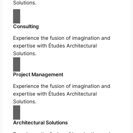
Solutions.
Consulting
Experience the fusion of imagination and
expertise with Études Architectural
Solutions.
Project Management
Experience the fusion of imagination and
expertise with Études Architectural
Solutions.
Architectural Solutions