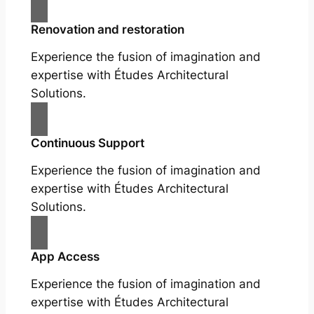
Renovation and restoration
Experience the fusion of imagination and
expertise with Études Architectural
Solutions.
Continuous Support
Experience the fusion of imagination and
expertise with Études Architectural
Solutions.
App Access
Experience the fusion of imagination and
expertise with Études Architectural