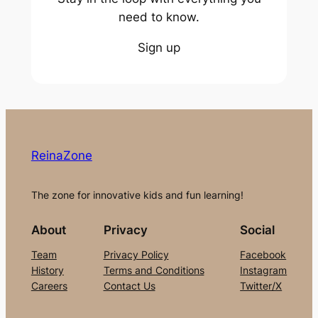
need to know.
Sign up
ReinaZone
The zone for innovative kids and fun learning!
About
Privacy
Social
Team
Privacy Policy
Facebook
History
Terms and Conditions
Instagram
Careers
Contact Us
Twitter/X