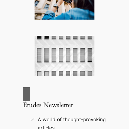
Études Newsletter
A world of thought-provoking
articles.