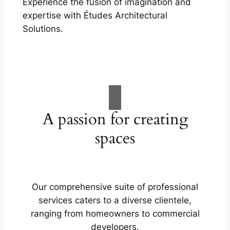
Experience the fusion of imagination and
expertise with Études Architectural
Solutions.
A passion for creating
spaces
Our comprehensive suite of professional
services caters to a diverse clientele,
ranging from homeowners to commercial
developers.