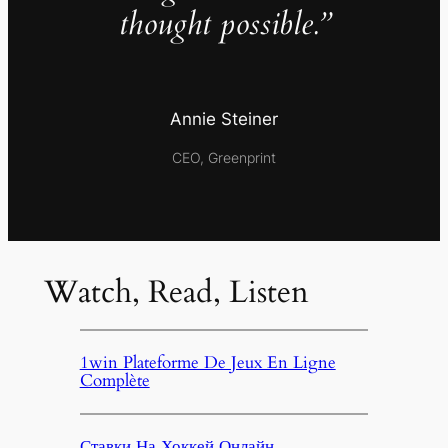
thought possible.”
Annie Steiner
CEO, Greenprint
Watch, Read, Listen
1win Plateforme De Jeux En Ligne
Complète
Ставки На Хоккей Онлайн,