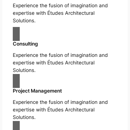
Experience the fusion of imagination and
expertise with Études Architectural
Solutions.
Consulting
Experience the fusion of imagination and
expertise with Études Architectural
Solutions.
Project Management
Experience the fusion of imagination and
expertise with Études Architectural
Solutions.