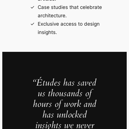
Case studies that celebrate
architecture.
Exclusive access to design
insights.
“Études has saved
us thousands of
hours of work and
has unlocked
insights we never