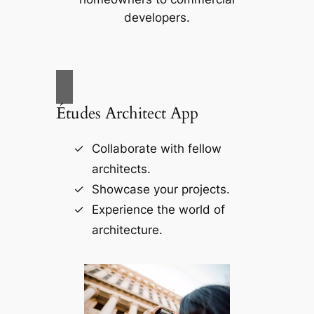
developers.
Études Architect App
Collaborate with fellow
architects.
Showcase your projects.
Experience the world of
architecture.