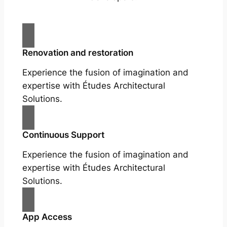
Renovation and restoration
Experience the fusion of imagination and
expertise with Études Architectural
Solutions.
Continuous Support
Experience the fusion of imagination and
expertise with Études Architectural
Solutions.
App Access