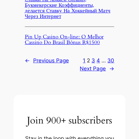
Букмекерские Коэффициенты,
делается Ставку На Хоккейный Матч
Через Интернет
Pin Up Casino On-line: O Melhor
Cassino Do Brasil Bônus R$1500
←
Previous Page
1
2
3
4
…
30
Next Page
→
Join 900+ subscribers
Stay in the loop with everything you