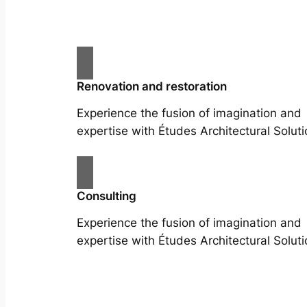
Renovation and restoration
Experience the fusion of imagination and
expertise with Études Architectural Soluti
Consulting
Experience the fusion of imagination and
expertise with Études Architectural Soluti