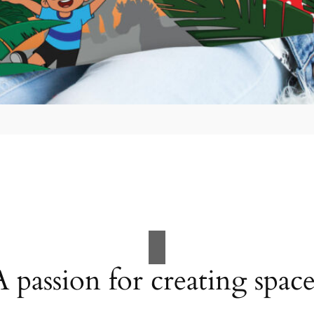
A passion for creating space