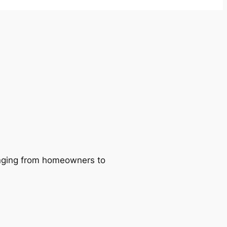
ranging from homeowners to