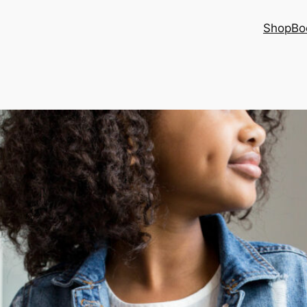
Shop
Bo