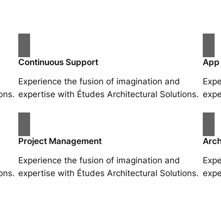
Continuous Support
App
Experience the fusion of imagination and
Expe
ons.
expertise with Études Architectural Solutions.
expe
Project Management
Arch
Experience the fusion of imagination and
Expe
ons.
expertise with Études Architectural Solutions.
expe