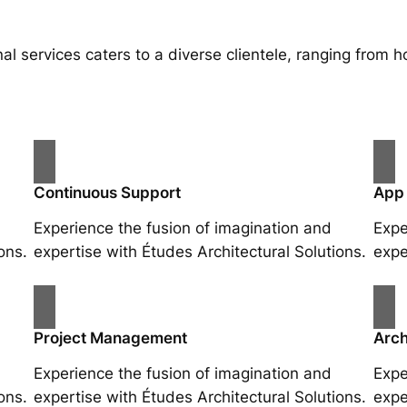
al services caters to a diverse clientele, ranging fro
Continuous Support
App
Experience the fusion of imagination and
Expe
ons.
expertise with Études Architectural Solutions.
expe
Project Management
Arch
Experience the fusion of imagination and
Expe
ons.
expertise with Études Architectural Solutions.
expe