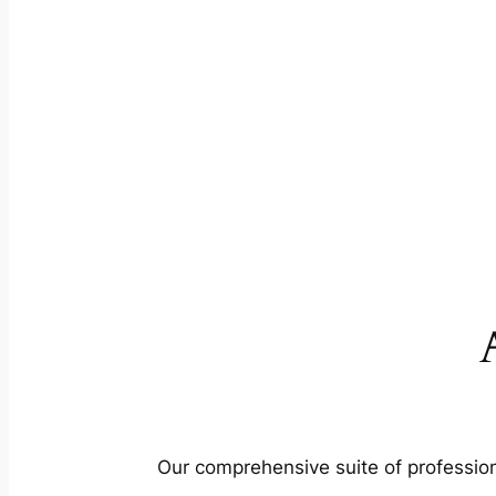
Our comprehensive suite of profession