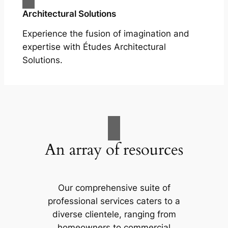
Architectural Solutions
Experience the fusion of imagination and
expertise with Études Architectural
Solutions.
An array of resources
Our comprehensive suite of
professional services caters to a
diverse clientele, ranging from
homeowners to commercial