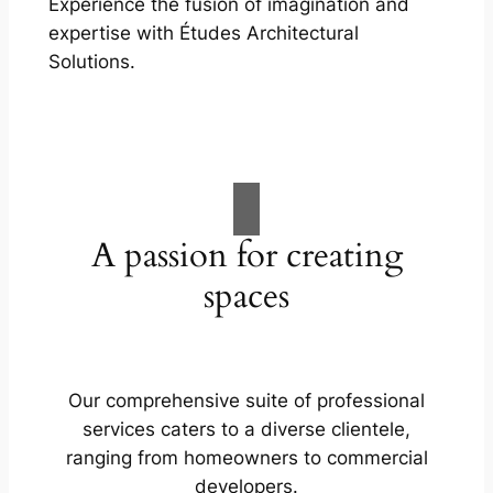
Experience the fusion of imagination and
expertise with Études Architectural
Solutions.
A passion for creating
spaces
Our comprehensive suite of professional
services caters to a diverse clientele,
ranging from homeowners to commercial
developers.