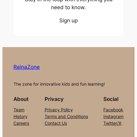
need to know.
Sign up
ReinaZone
The zone for innovative kids and fun learning!
About
Privacy
Social
Team
Privacy Policy
Facebook
History
Terms and Conditions
Instagram
Careers
Contact Us
Twitter/X