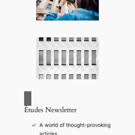
Études Newsletter
A world of thought-provoking
articles.