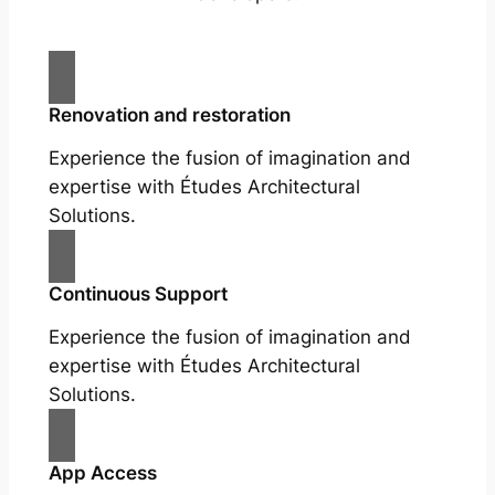
Renovation and restoration
Experience the fusion of imagination and
expertise with Études Architectural
Solutions.
Continuous Support
Experience the fusion of imagination and
expertise with Études Architectural
Solutions.
App Access