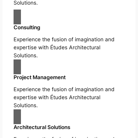
Solutions.
Consulting
Experience the fusion of imagination and
expertise with Études Architectural
Solutions.
Project Management
Experience the fusion of imagination and
expertise with Études Architectural
Solutions.
Architectural Solutions