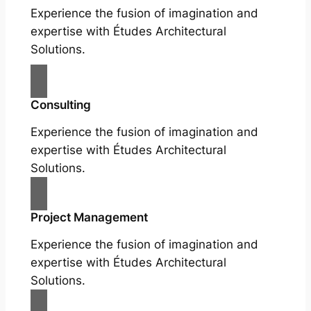
Experience the fusion of imagination and
expertise with Études Architectural
Solutions.
Consulting
Experience the fusion of imagination and
expertise with Études Architectural
Solutions.
Project Management
Experience the fusion of imagination and
expertise with Études Architectural
Solutions.