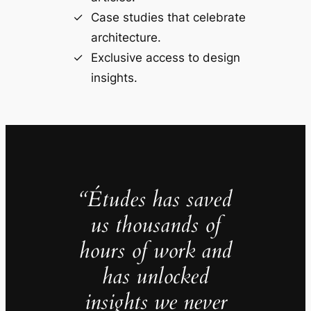
Case studies that celebrate
architecture.
Exclusive access to design
insights.
“Études has saved
us thousands of
hours of work and
has unlocked
insights we never