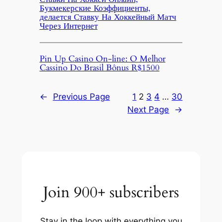
Букмекерские Коэффициенты,
делается Ставку На Хоккейный Матч
Через Интернет
Pin Up Casino On-line: O Melhor
Cassino Do Brasil Bônus R$1500
←
Previous Page
1
2
3
4
…
30
Next Page
→
Join 900+ subscribers
Stay in the loop with everything you