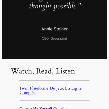
thought possible.”
Annie Steiner
CEO, Greenprint
Watch, Read, Listen
1win Plateforme De Jeux En Ligne
Complète
Ставки На Хоккей Онлайн,