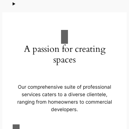
A passion for creating
spaces
Our comprehensive suite of professional
services caters to a diverse clientele,
ranging from homeowners to commercial
developers.