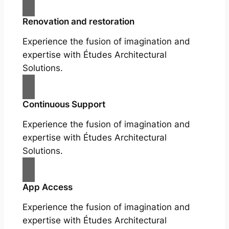
Renovation and restoration
Experience the fusion of imagination and
expertise with Études Architectural
Solutions.
Continuous Support
Experience the fusion of imagination and
expertise with Études Architectural
Solutions.
App Access
Experience the fusion of imagination and
expertise with Études Architectural