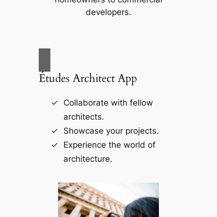
developers.
Études Architect App
Collaborate with fellow
architects.
Showcase your projects.
Experience the world of
architecture.