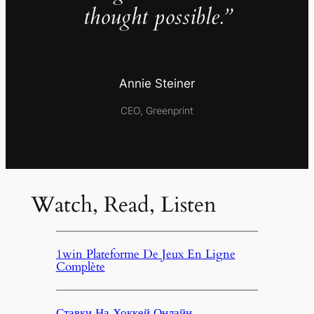
thought possible.”
Annie Steiner
CEO, Greenprint
Watch, Read, Listen
1win Plateforme De Jeux En Ligne
Complète
Ставки На Хоккей Онлайн,