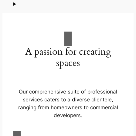
A passion for creating
spaces
Our comprehensive suite of professional
services caters to a diverse clientele,
ranging from homeowners to commercial
developers.