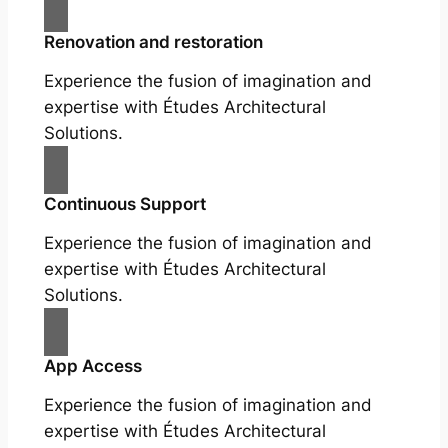
Renovation and restoration
Experience the fusion of imagination and
expertise with Études Architectural
Solutions.
Continuous Support
Experience the fusion of imagination and
expertise with Études Architectural
Solutions.
App Access
Experience the fusion of imagination and
expertise with Études Architectural