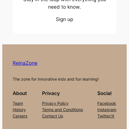
need to know.
Sign up
ReinaZone
The zone for innovative kids and fun learning!
About
Privacy
Social
Team
Privacy Policy
Facebook
History
Terms and Conditions
Instagram
Careers
Contact Us
Twitter/X