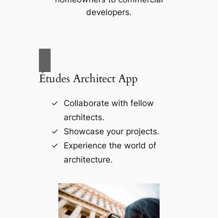
developers.
Études Architect App
Collaborate with fellow
architects.
Showcase your projects.
Experience the world of
architecture.