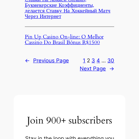
Букмекерские Коэффициенты,
делается Ставку На Хоккейный Матч
Через Интернет
Pin Up Casino On-line: O Melhor
Cassino Do Brasil Bônus R$1500
←
Previous Page
1
2
3
4
…
30
Next Page
→
Join 900+ subscribers
Stay in the loop with everything you