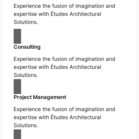
Experience the fusion of imagination and
expertise with Études Architectural
Solutions.
Consulting
Experience the fusion of imagination and
expertise with Études Architectural
Solutions.
Project Management
Experience the fusion of imagination and
expertise with Études Architectural
Solutions.