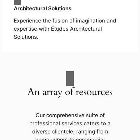
Architectural Solutions
Experience the fusion of imagination and
expertise with Études Architectural
Solutions.
An array of resources
Our comprehensive suite of
professional services caters to a
diverse clientele, ranging from
homeowners to commercial