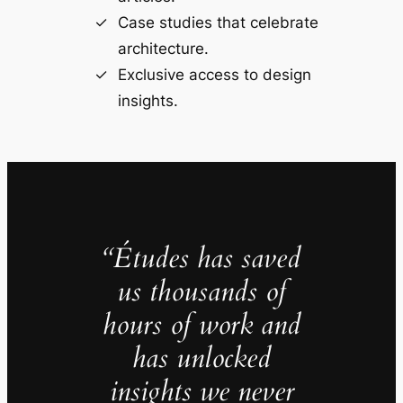
Case studies that celebrate
architecture.
Exclusive access to design
insights.
“Études has saved
us thousands of
hours of work and
has unlocked
insights we never