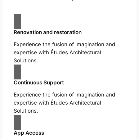
Renovation and restoration
Experience the fusion of imagination and
expertise with Études Architectural
Solutions.
Continuous Support
Experience the fusion of imagination and
expertise with Études Architectural
Solutions.
App Access