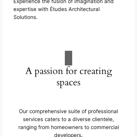
Experience the fusion of imagination and
expertise with Études Architectural
Solutions.
A passion for creating
spaces
Our comprehensive suite of professional
services caters to a diverse clientele,
ranging from homeowners to commercial
developers.