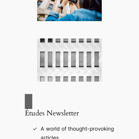
Études Newsletter
A world of thought-provoking
articles.