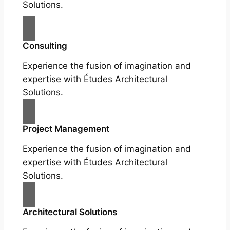
Solutions.
Consulting
Experience the fusion of imagination and
expertise with Études Architectural
Solutions.
Project Management
Experience the fusion of imagination and
expertise with Études Architectural
Solutions.
Architectural Solutions