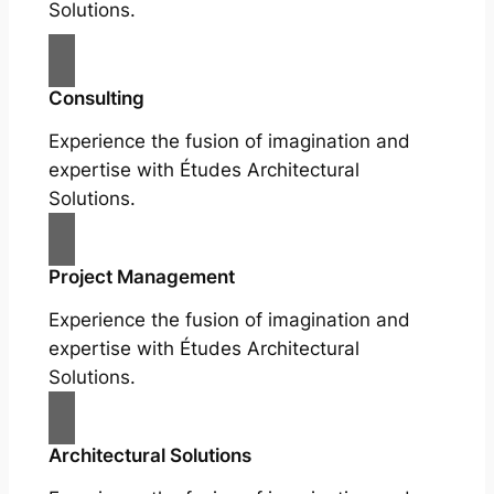
Solutions.
Consulting
Experience the fusion of imagination and
expertise with Études Architectural
Solutions.
Project Management
Experience the fusion of imagination and
expertise with Études Architectural
Solutions.
Architectural Solutions