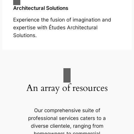
Architectural Solutions
Experience the fusion of imagination and
expertise with Études Architectural
Solutions.
An array of resources
Our comprehensive suite of
professional services caters to a
diverse clientele, ranging from
homeowners to commercial