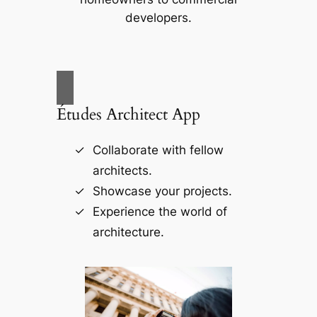
developers.
Études Architect App
Collaborate with fellow
architects.
Showcase your projects.
Experience the world of
architecture.