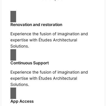
Renovation and restoration
Experience the fusion of imagination and
expertise with Études Architectural
Solutions.
Continuous Support
Experience the fusion of imagination and
expertise with Études Architectural
Solutions.
App Access