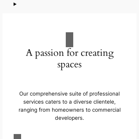
A passion for creating
spaces
Our comprehensive suite of professional
services caters to a diverse clientele,
ranging from homeowners to commercial
developers.