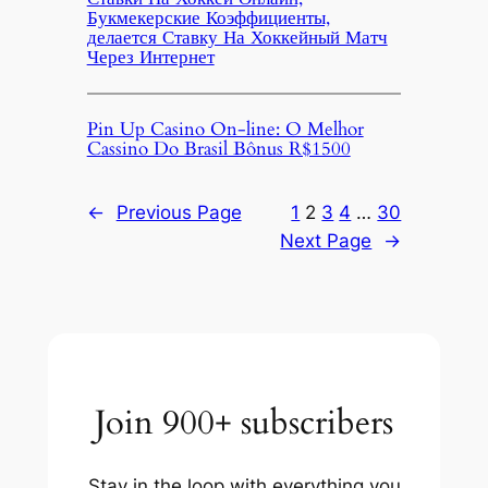
Букмекерские Коэффициенты,
делается Ставку На Хоккейный Матч
Через Интернет
Pin Up Casino On-line: O Melhor
Cassino Do Brasil Bônus R$1500
←
Previous Page
1
2
3
4
…
30
Next Page
→
Join 900+ subscribers
Stay in the loop with everything you