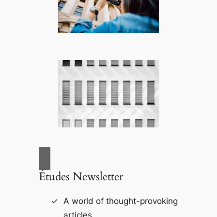
Études Newsletter
A world of thought-provoking
articles.