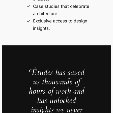
Case studies that celebrate
architecture.
Exclusive access to design
insights.
“Études has saved
us thousands of
hours of work and
has unlocked
insights we never