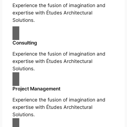
Experience the fusion of imagination and
expertise with Études Architectural
Solutions.
Consulting
Experience the fusion of imagination and
expertise with Études Architectural
Solutions.
Project Management
Experience the fusion of imagination and
expertise with Études Architectural
Solutions.