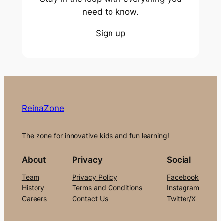
need to know.
Sign up
ReinaZone
The zone for innovative kids and fun learning!
About
Privacy
Social
Team
Privacy Policy
Facebook
History
Terms and Conditions
Instagram
Careers
Contact Us
Twitter/X