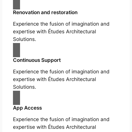
Renovation and restoration
Experience the fusion of imagination and
expertise with Études Architectural
Solutions.
Continuous Support
Experience the fusion of imagination and
expertise with Études Architectural
Solutions.
App Access
Experience the fusion of imagination and
expertise with Études Architectural