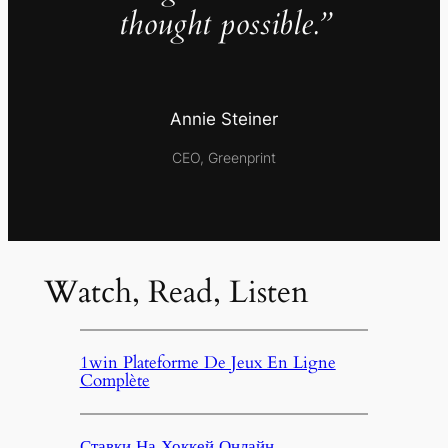
thought possible.”
Annie Steiner
CEO, Greenprint
Watch, Read, Listen
1win Plateforme De Jeux En Ligne
Complète
Ставки На Хоккей Онлайн,