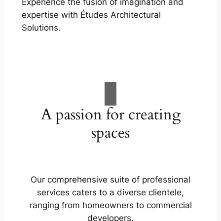
Experience the fusion of imagination and
expertise with Études Architectural
Solutions.
A passion for creating
spaces
Our comprehensive suite of professional
services caters to a diverse clientele,
ranging from homeowners to commercial
developers.