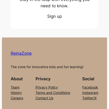
need to know.
Sign up
ReinaZone
The zone for innovative kids and fun learning!
About
Privacy
Social
Team
Privacy Policy
Facebook
History
Terms and Conditions
Instagram
Careers
Contact Us
Twitter/X