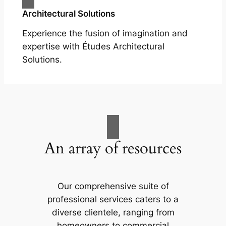
Architectural Solutions
Experience the fusion of imagination and
expertise with Études Architectural
Solutions.
An array of resources
Our comprehensive suite of
professional services caters to a
diverse clientele, ranging from
homeowners to commercial