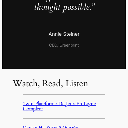
thought possible.”
Annie Steiner
CEO, Greenprint
Watch, Read, Listen
1win Plateforme De Jeux En Ligne
Complète
Ставки На Хоккей Онлайн,