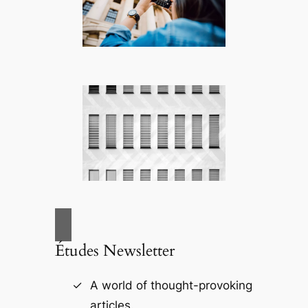
Études Newsletter
A world of thought-provoking
articles.