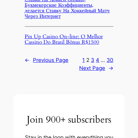
Букмекерские Коэффициенты,
делается Ставку На Хоккейный Матч
Через Интернет
Pin Up Casino On-line: O Melhor
Cassino Do Brasil Bônus R$1500
←
Previous Page
1
2
3
4
…
30
Next Page
→
Join 900+ subscribers
Stay in the loop with everything you