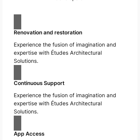
Renovation and restoration
Experience the fusion of imagination and
expertise with Études Architectural
Solutions.
Continuous Support
Experience the fusion of imagination and
expertise with Études Architectural
Solutions.
App Access