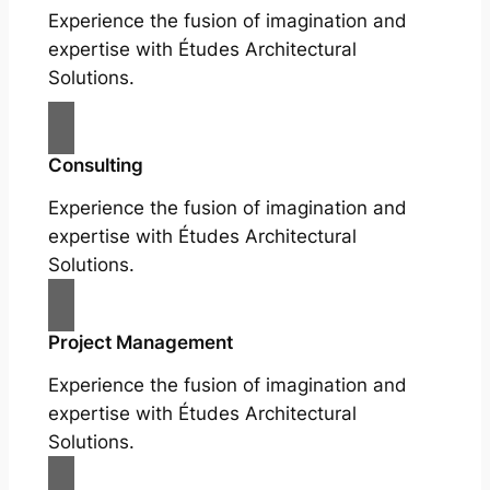
Experience the fusion of imagination and
expertise with Études Architectural
Solutions.
Consulting
Experience the fusion of imagination and
expertise with Études Architectural
Solutions.
Project Management
Experience the fusion of imagination and
expertise with Études Architectural
Solutions.