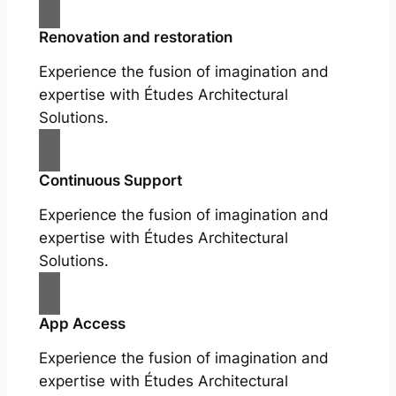
Renovation and restoration
Experience the fusion of imagination and
expertise with Études Architectural
Solutions.
Continuous Support
Experience the fusion of imagination and
expertise with Études Architectural
Solutions.
App Access
Experience the fusion of imagination and
expertise with Études Architectural