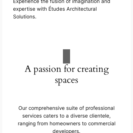
Experience the fusion of imagination and
expertise with Études Architectural
Solutions.
A passion for creating
spaces
Our comprehensive suite of professional
services caters to a diverse clientele,
ranging from homeowners to commercial
developers.