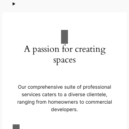
A passion for creating
spaces
Our comprehensive suite of professional
services caters to a diverse clientele,
ranging from homeowners to commercial
developers.