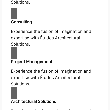
Solutions.
Consulting
Experience the fusion of imagination and
expertise with Études Architectural
Solutions.
Project Management
Experience the fusion of imagination and
expertise with Études Architectural
Solutions.
Architectural Solutions