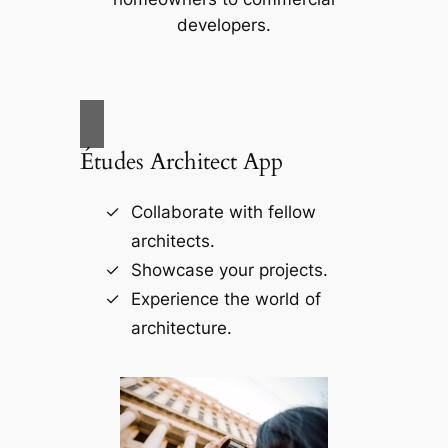
developers.
Études Architect App
Collaborate with fellow
architects.
Showcase your projects.
Experience the world of
architecture.