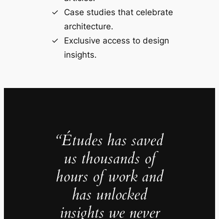
Case studies that celebrate
architecture.
Exclusive access to design
insights.
“Études has saved
us thousands of
hours of work and
has unlocked
insights we never