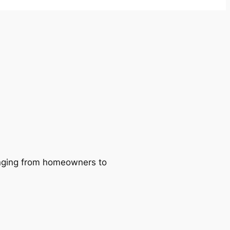
ranging from homeowners to