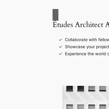
Études Architect 
Collaborate with fellow
Showcase your project
Experience the world o