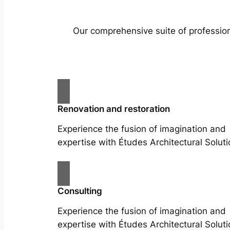
Our comprehensive suite of profession
Renovation and restoration
Experience the fusion of imagination and
expertise with Études Architectural Soluti
Consulting
Experience the fusion of imagination and
expertise with Études Architectural Soluti