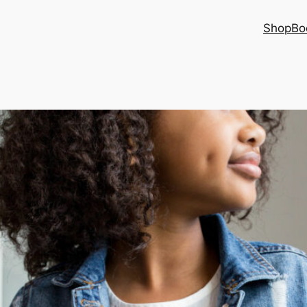
Shop
Bo