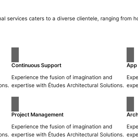
al services caters to a diverse clientele, ranging fro
Continuous Support
App
Experience the fusion of imagination and
Expe
ons.
expertise with Études Architectural Solutions.
expe
Project Management
Arch
Experience the fusion of imagination and
Expe
ons.
expertise with Études Architectural Solutions.
expe