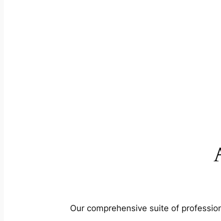
Our comprehensive suite of profession