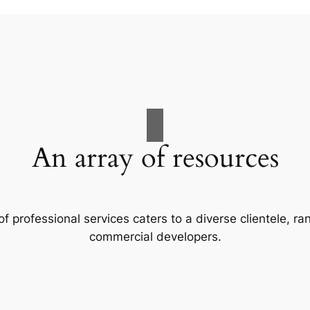
An array of resources
f professional services caters to a diverse clientele, 
commercial developers.