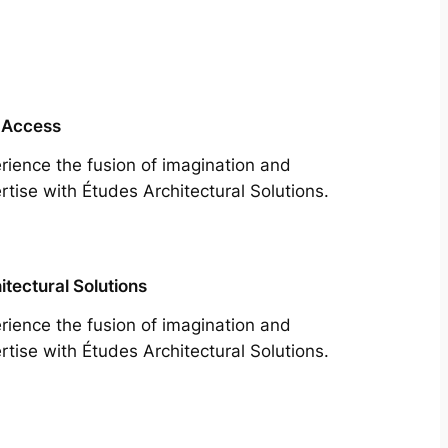
 Access
rience the fusion of imagination and
rtise with Études Architectural Solutions.
itectural Solutions
rience the fusion of imagination and
rtise with Études Architectural Solutions.