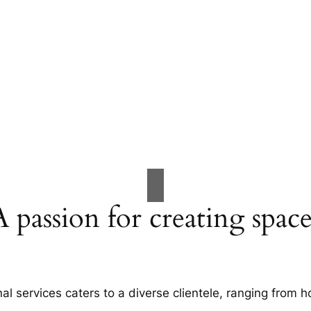
A passion for creating space
al services caters to a diverse clientele, ranging fro