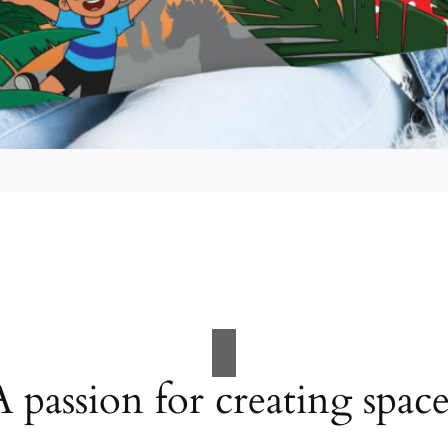
A passion for creating space