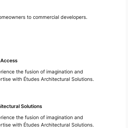
m homeowners to commercial developers.
 Access
rience the fusion of imagination and
rtise with Études Architectural Solutions.
itectural Solutions
rience the fusion of imagination and
rtise with Études Architectural Solutions.