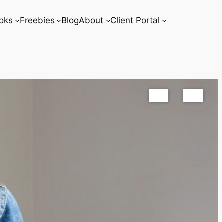
oks
Freebies
Blog
About
Client Portal