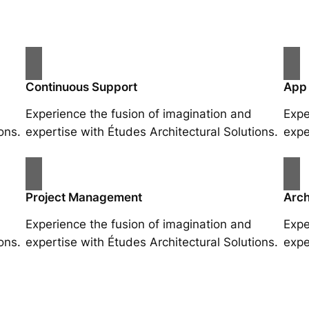
Continuous Support
App
Experience the fusion of imagination and
Expe
ons.
expertise with Études Architectural Solutions.
expe
Project Management
Arch
Experience the fusion of imagination and
Expe
ons.
expertise with Études Architectural Solutions.
expe