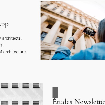
App
 architects.
s.
f architecture.
Études Newslette