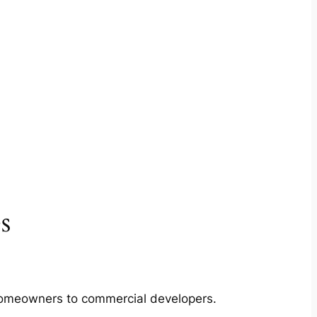
s
m homeowners to commercial developers.