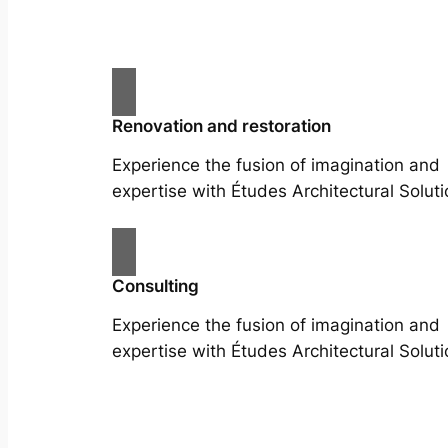
Renovation and restoration
Experience the fusion of imagination and
expertise with Études Architectural Soluti
Consulting
Experience the fusion of imagination and
expertise with Études Architectural Soluti