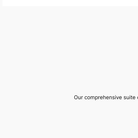
Our comprehensive suite o