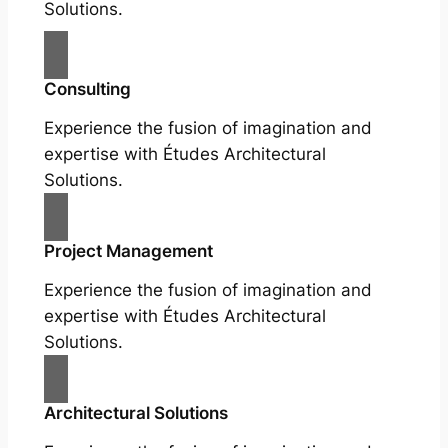
Solutions.
Consulting
Experience the fusion of imagination and
expertise with Études Architectural
Solutions.
Project Management
Experience the fusion of imagination and
expertise with Études Architectural
Solutions.
Architectural Solutions