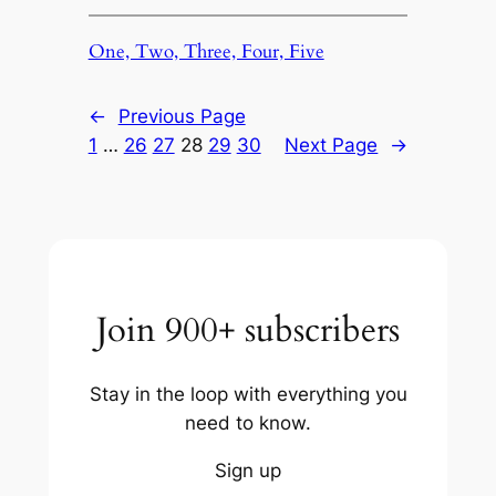
One, Two, Three, Four, Five
←
Previous Page
1
…
26
27
28
29
30
Next Page
→
Join 900+ subscribers
Stay in the loop with everything you
need to know.
Sign up