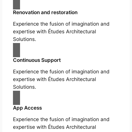
Renovation and restoration
Experience the fusion of imagination and
expertise with Études Architectural
Solutions.
Continuous Support
Experience the fusion of imagination and
expertise with Études Architectural
Solutions.
App Access
Experience the fusion of imagination and
expertise with Études Architectural