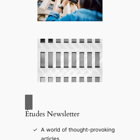
Études Newsletter
A world of thought-provoking
articles.