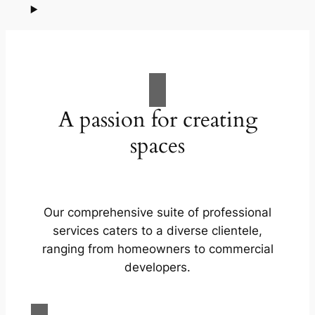
A passion for creating
spaces
Our comprehensive suite of professional
services caters to a diverse clientele,
ranging from homeowners to commercial
developers.