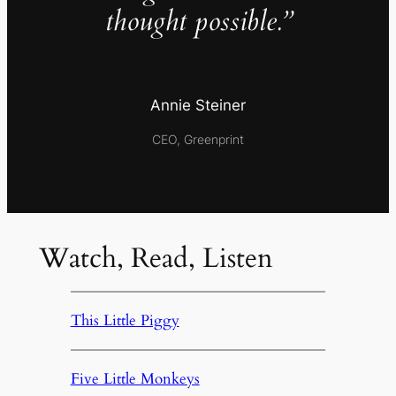
thought possible.”
Annie Steiner
CEO, Greenprint
Watch, Read, Listen
This Little Piggy
Five Little Monkeys