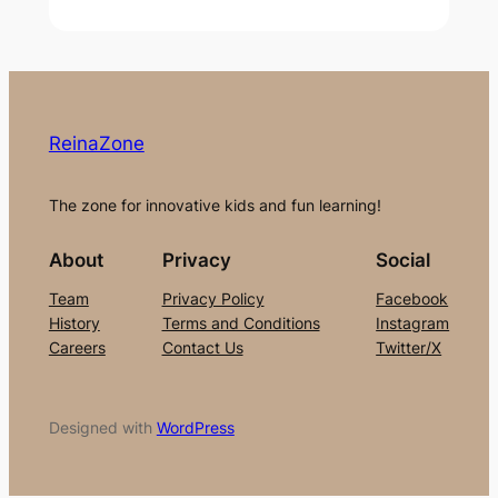
ReinaZone
The zone for innovative kids and fun learning!
About
Privacy
Social
Team
Privacy Policy
Facebook
History
Terms and Conditions
Instagram
Careers
Contact Us
Twitter/X
Designed with
WordPress