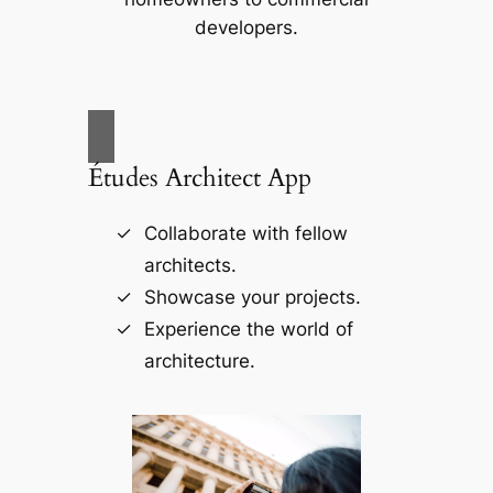
developers.
Études Architect App
Collaborate with fellow
architects.
Showcase your projects.
Experience the world of
architecture.