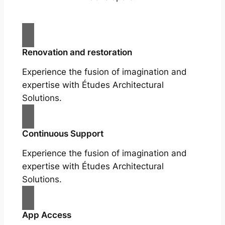
Renovation and restoration
Experience the fusion of imagination and
expertise with Études Architectural
Solutions.
Continuous Support
Experience the fusion of imagination and
expertise with Études Architectural
Solutions.
App Access