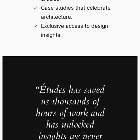
Case studies that celebrate
architecture.
Exclusive access to design
insights.
“Études has saved
us thousands of
hours of work and
has unlocked
insights we never