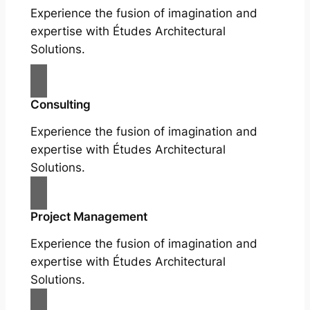
Experience the fusion of imagination and
expertise with Études Architectural
Solutions.
Consulting
Experience the fusion of imagination and
expertise with Études Architectural
Solutions.
Project Management
Experience the fusion of imagination and
expertise with Études Architectural
Solutions.