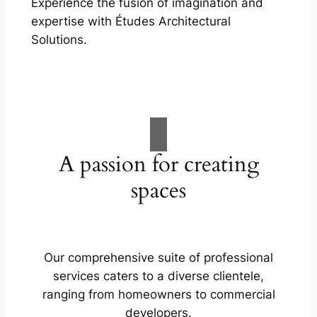
Experience the fusion of imagination and
expertise with Études Architectural
Solutions.
A passion for creating
spaces
Our comprehensive suite of professional
services caters to a diverse clientele,
ranging from homeowners to commercial
developers.