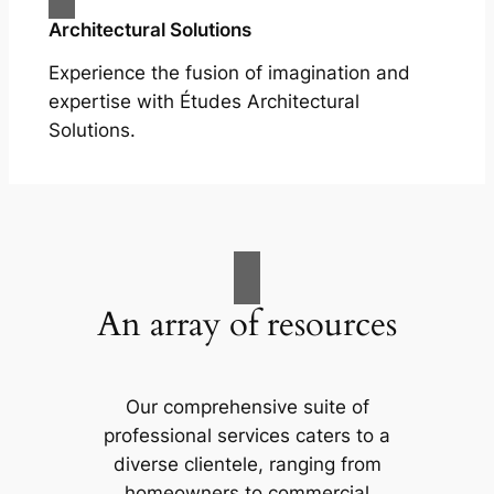
Architectural Solutions
Experience the fusion of imagination and
expertise with Études Architectural
Solutions.
An array of resources
Our comprehensive suite of
professional services caters to a
diverse clientele, ranging from
homeowners to commercial