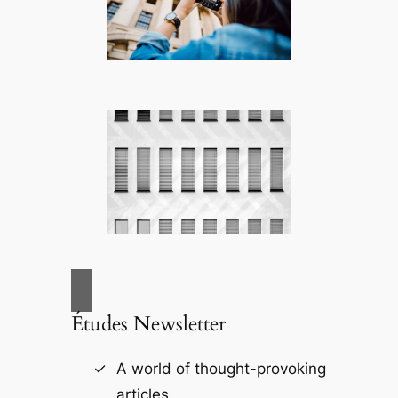
Études Newsletter
A world of thought-provoking
articles.