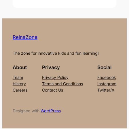
ReinaZone
The zone for innovative kids and fun learning!
About
Privacy
Social
Team
Privacy Policy
Facebook
History
Terms and Conditions
Instagram
Careers
Contact Us
Twitter/X
Designed with
WordPress