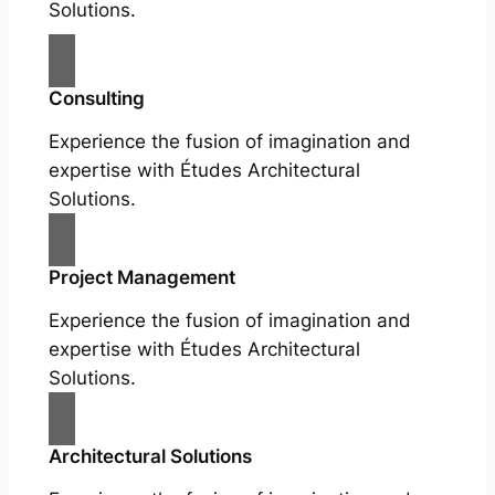
Solutions.
Consulting
Experience the fusion of imagination and
expertise with Études Architectural
Solutions.
Project Management
Experience the fusion of imagination and
expertise with Études Architectural
Solutions.
Architectural Solutions