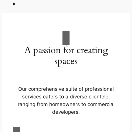
A passion for creating
spaces
Our comprehensive suite of professional
services caters to a diverse clientele,
ranging from homeowners to commercial
developers.