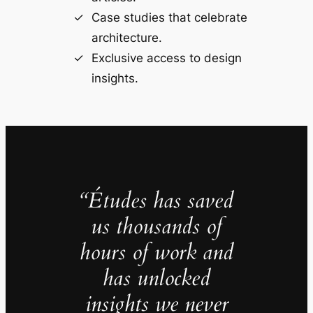
Case studies that celebrate
architecture.
Exclusive access to design
insights.
“Études has saved
us thousands of
hours of work and
has unlocked
insights we never