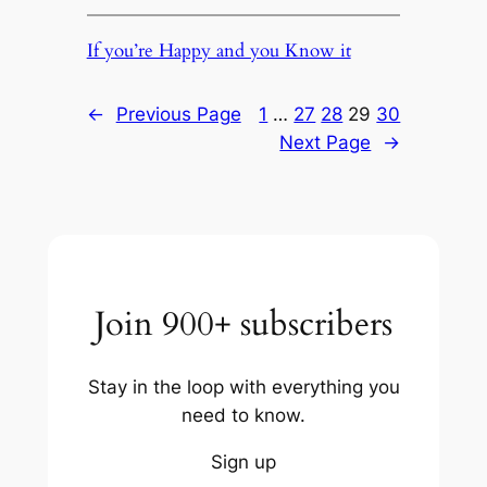
If you’re Happy and you Know it
←
Previous Page
1
…
27
28
29
30
Next Page
→
Join 900+ subscribers
Stay in the loop with everything you
need to know.
Sign up