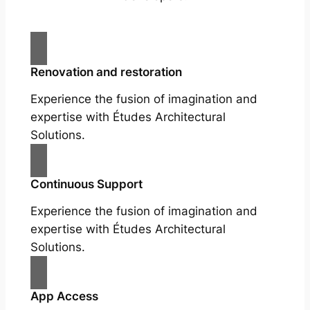
Renovation and restoration
Experience the fusion of imagination and
expertise with Études Architectural
Solutions.
Continuous Support
Experience the fusion of imagination and
expertise with Études Architectural
Solutions.
App Access