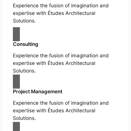
Experience the fusion of imagination and
expertise with Études Architectural
Solutions.
Consulting
Experience the fusion of imagination and
expertise with Études Architectural
Solutions.
Project Management
Experience the fusion of imagination and
expertise with Études Architectural
Solutions.