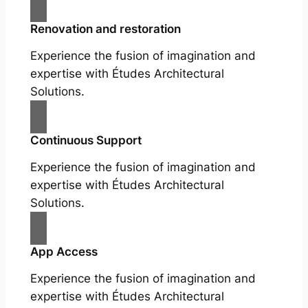
Renovation and restoration
Experience the fusion of imagination and
expertise with Études Architectural
Solutions.
Continuous Support
Experience the fusion of imagination and
expertise with Études Architectural
Solutions.
App Access
Experience the fusion of imagination and
expertise with Études Architectural