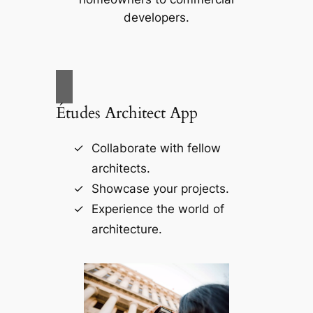
developers.
Études Architect App
Collaborate with fellow
architects.
Showcase your projects.
Experience the world of
architecture.