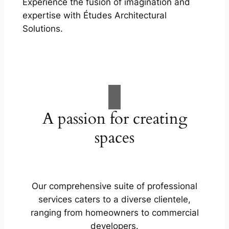
Experience the fusion of imagination and
expertise with Études Architectural
Solutions.
A passion for creating
spaces
Our comprehensive suite of professional
services caters to a diverse clientele,
ranging from homeowners to commercial
developers.