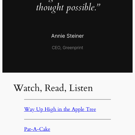
thought possible.”
Annie Steiner
CEO, Greenprint
Watch, Read, Listen
Way Up High in the Apple Tree
Pat-A-Cake