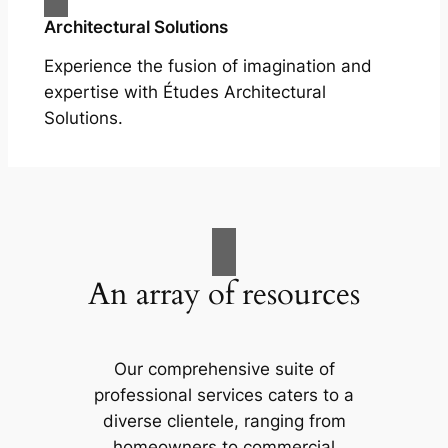
Architectural Solutions
Experience the fusion of imagination and
expertise with Études Architectural
Solutions.
An array of resources
Our comprehensive suite of
professional services caters to a
diverse clientele, ranging from
homeowners to commercial