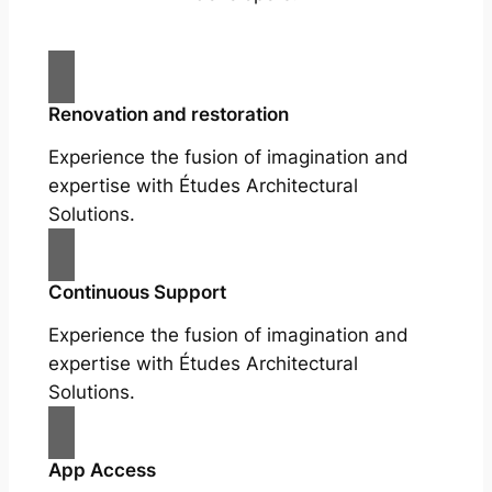
Renovation and restoration
Experience the fusion of imagination and
expertise with Études Architectural
Solutions.
Continuous Support
Experience the fusion of imagination and
expertise with Études Architectural
Solutions.
App Access