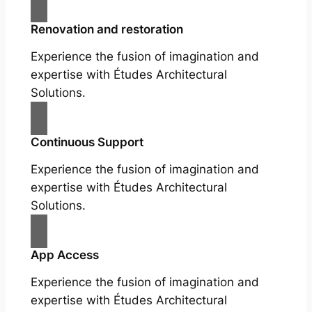
Renovation and restoration
Experience the fusion of imagination and
expertise with Études Architectural
Solutions.
Continuous Support
Experience the fusion of imagination and
expertise with Études Architectural
Solutions.
App Access
Experience the fusion of imagination and
expertise with Études Architectural