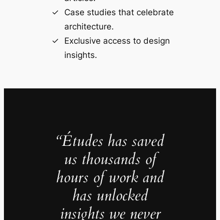
Case studies that celebrate
architecture.
Exclusive access to design
insights.
“Études has saved
us thousands of
hours of work and
has unlocked
insights we never