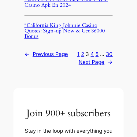
Casino Apk En 2024
“California King Johnnie Casino
Quotes: Sign-up Now & Get $6000
Bonus
←
Previous Page
1
2
3
4
5
…
30
Next Page
→
Join 900+ subscribers
Stay in the loop with everything you