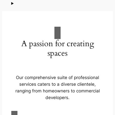
A passion for creating
spaces
Our comprehensive suite of professional
services caters to a diverse clientele,
ranging from homeowners to commercial
developers.