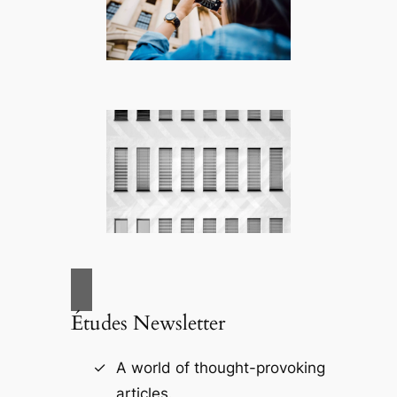
Études Newsletter
A world of thought-provoking
articles.