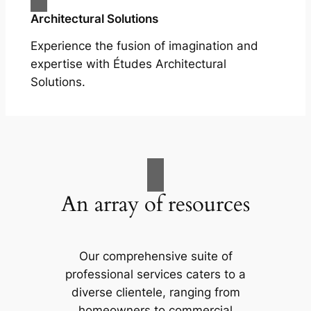
Architectural Solutions
Experience the fusion of imagination and
expertise with Études Architectural
Solutions.
An array of resources
Our comprehensive suite of
professional services caters to a
diverse clientele, ranging from
homeowners to commercial