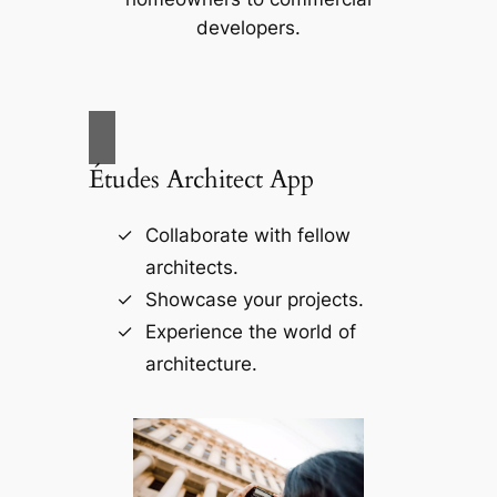
developers.
Études Architect App
Collaborate with fellow
architects.
Showcase your projects.
Experience the world of
architecture.