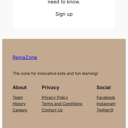
need to know.
Sign up
ReinaZone
The zone for innovative kids and fun learning!
About
Privacy
Social
Team
Privacy Policy
Facebook
History
Terms and Conditions
Instagram
Careers
Contact Us
Twitter/X