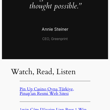
thought possible.”
Annie Steiner
CEO, Greenprint
Watch, Read, Listen
Pin Up Casino Oyna Türkiye,
Pinup’un Resmi Web Sitesi
1win Côte D’ivoire Lien Pour 1 Win