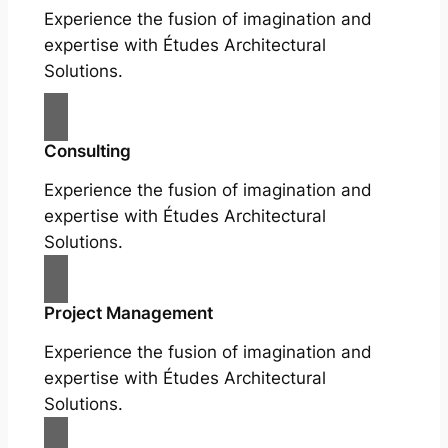
Experience the fusion of imagination and
expertise with Études Architectural
Solutions.
Consulting
Experience the fusion of imagination and
expertise with Études Architectural
Solutions.
Project Management
Experience the fusion of imagination and
expertise with Études Architectural
Solutions.