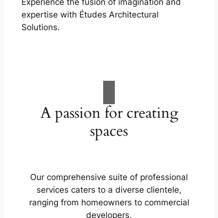
Experience the fusion of imagination and
expertise with Études Architectural
Solutions.
A passion for creating
spaces
Our comprehensive suite of professional
services caters to a diverse clientele,
ranging from homeowners to commercial
developers.