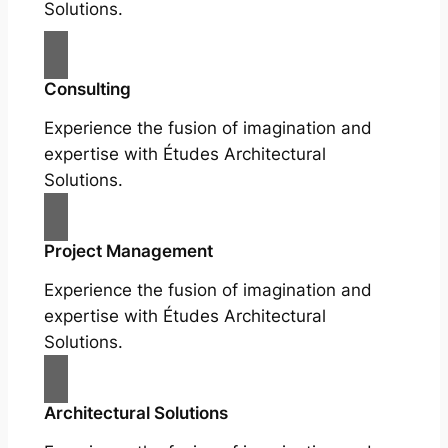
Solutions.
Consulting
Experience the fusion of imagination and
expertise with Études Architectural
Solutions.
Project Management
Experience the fusion of imagination and
expertise with Études Architectural
Solutions.
Architectural Solutions