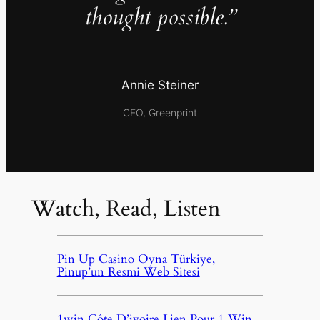
thought possible.”
Annie Steiner
CEO, Greenprint
Watch, Read, Listen
Pin Up Casino Oyna Türkiye,
Pinup’un Resmi Web Sitesi
1win Côte D’ivoire Lien Pour 1 Win