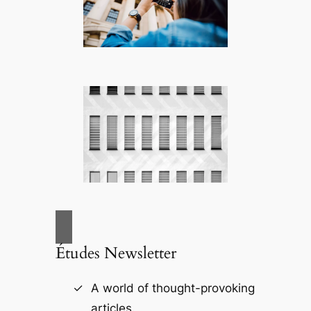
Études Newsletter
A world of thought-provoking
articles.