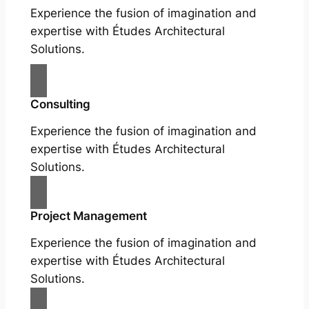
Experience the fusion of imagination and
expertise with Études Architectural
Solutions.
Consulting
Experience the fusion of imagination and
expertise with Études Architectural
Solutions.
Project Management
Experience the fusion of imagination and
expertise with Études Architectural
Solutions.