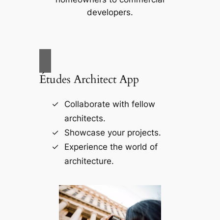
developers.
Études Architect App
Collaborate with fellow
architects.
Showcase your projects.
Experience the world of
architecture.