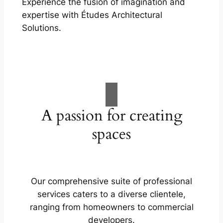
Experience the fusion of imagination and
expertise with Études Architectural
Solutions.
A passion for creating
spaces
Our comprehensive suite of professional
services caters to a diverse clientele,
ranging from homeowners to commercial
developers.