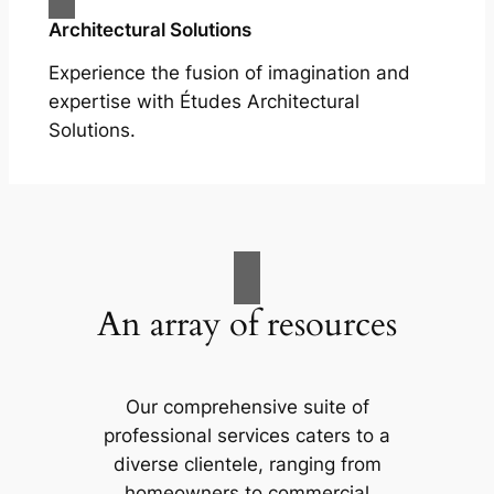
Architectural Solutions
Experience the fusion of imagination and
expertise with Études Architectural
Solutions.
An array of resources
Our comprehensive suite of
professional services caters to a
diverse clientele, ranging from
homeowners to commercial