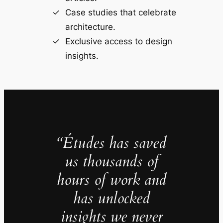
Case studies that celebrate
architecture.
Exclusive access to design
insights.
“Études has saved
us thousands of
hours of work and
has unlocked
insights we never