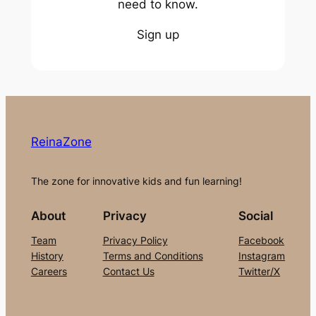
need to know.
Sign up
ReinaZone
The zone for innovative kids and fun learning!
About
Privacy
Social
Team
Privacy Policy
Facebook
History
Terms and Conditions
Instagram
Careers
Contact Us
Twitter/X