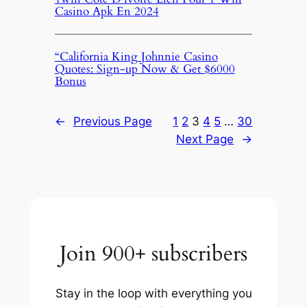
Casino Apk En 2024
“California King Johnnie Casino
Quotes: Sign-up Now & Get $6000
Bonus
←
Previous Page
1
2
3
4
5
…
30
Next Page
→
Join 900+ subscribers
Stay in the loop with everything you