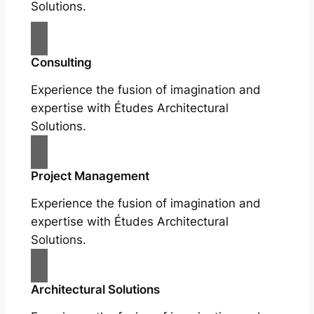
Solutions.
Consulting
Experience the fusion of imagination and
expertise with Études Architectural
Solutions.
Project Management
Experience the fusion of imagination and
expertise with Études Architectural
Solutions.
Architectural Solutions