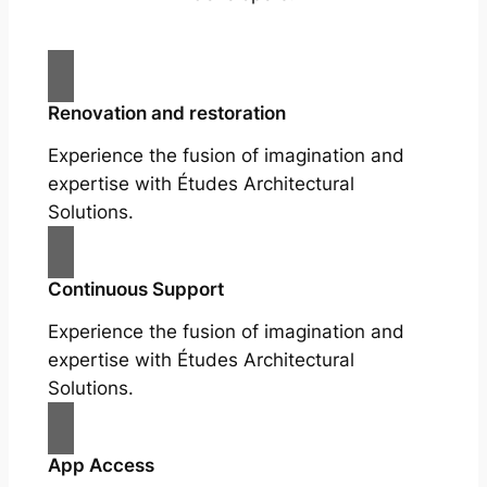
Renovation and restoration
Experience the fusion of imagination and
expertise with Études Architectural
Solutions.
Continuous Support
Experience the fusion of imagination and
expertise with Études Architectural
Solutions.
App Access