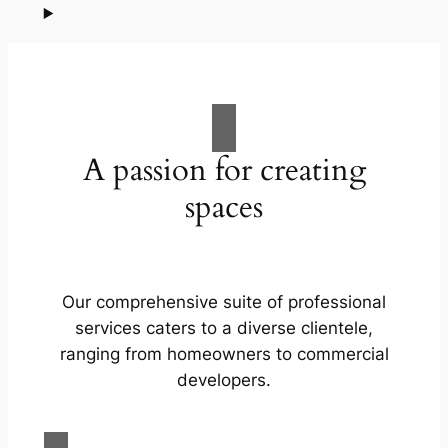
A passion for creating
spaces
Our comprehensive suite of professional
services caters to a diverse clientele,
ranging from homeowners to commercial
developers.