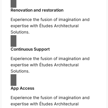
Renovation and restoration
Experience the fusion of imagination and
expertise with Études Architectural
Solutions.
Continuous Support
Experience the fusion of imagination and
expertise with Études Architectural
Solutions.
App Access
Experience the fusion of imagination and
expertise with Études Architectural