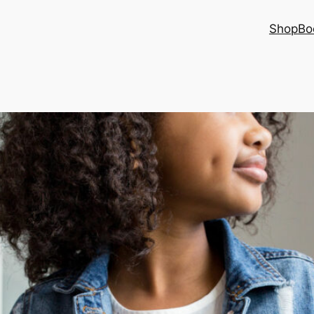
Shop
Bo