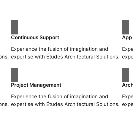
Continuous Support
App
Experience the fusion of imagination and
Expe
ons.
expertise with Études Architectural Solutions.
expe
Project Management
Arch
Experience the fusion of imagination and
Expe
ons.
expertise with Études Architectural Solutions.
expe