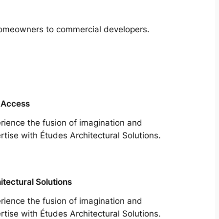
m homeowners to commercial developers.
 Access
rience the fusion of imagination and
rtise with Études Architectural Solutions.
itectural Solutions
rience the fusion of imagination and
rtise with Études Architectural Solutions.