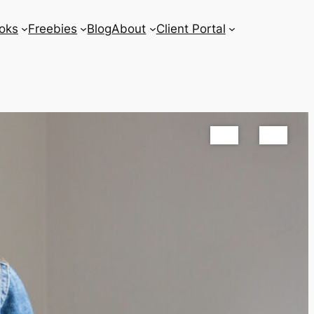
oks
Freebies
Blog
About
Client Portal