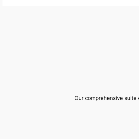
Our comprehensive suite o