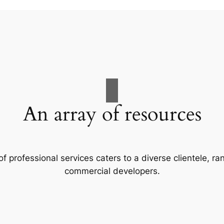
An array of resources
f professional services caters to a diverse clientele, 
commercial developers.