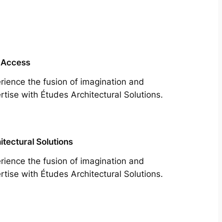
 Access
rience the fusion of imagination and
rtise with Études Architectural Solutions.
itectural Solutions
rience the fusion of imagination and
rtise with Études Architectural Solutions.