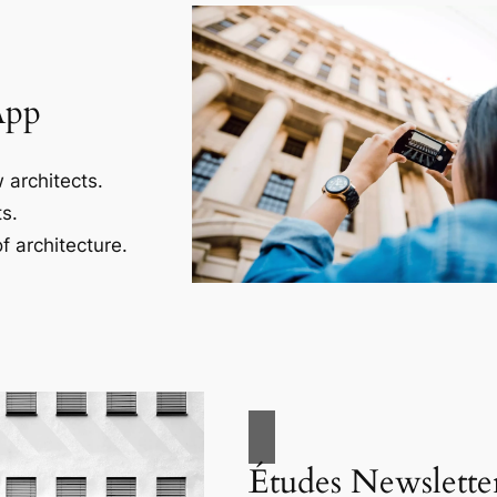
App
 architects.
s.
f architecture.
Études Newslette