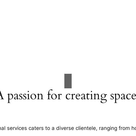
A passion for creating space
al services caters to a diverse clientele, ranging fro