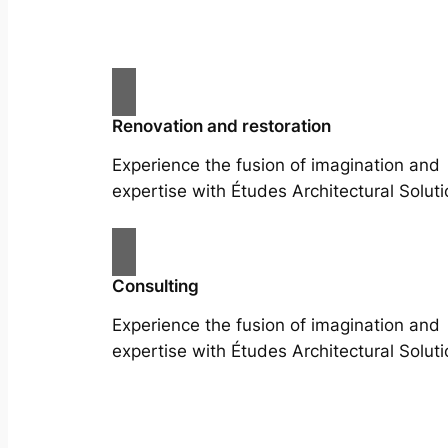
Renovation and restoration
Experience the fusion of imagination and
expertise with Études Architectural Soluti
Consulting
Experience the fusion of imagination and
expertise with Études Architectural Soluti