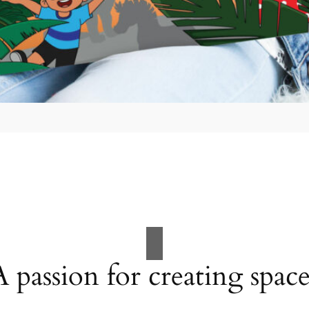
A passion for creating space