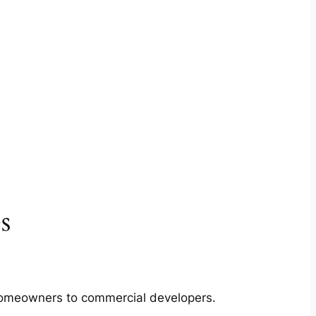
s
m homeowners to commercial developers.