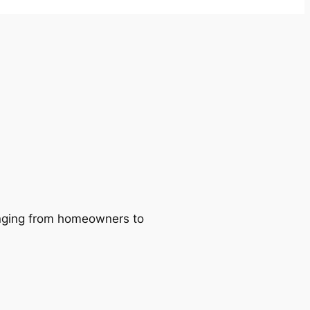
ranging from homeowners to