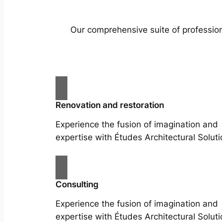
Our comprehensive suite of profession
Renovation and restoration
Experience the fusion of imagination and
expertise with Études Architectural Soluti
Consulting
Experience the fusion of imagination and
expertise with Études Architectural Soluti