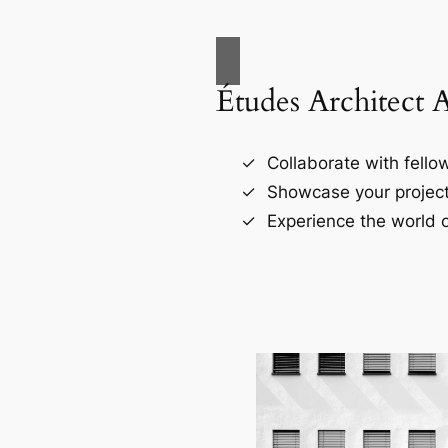
Études Architect 
Collaborate with fellow
Showcase your project
Experience the world o