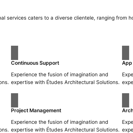
al services caters to a diverse clientele, ranging fro
Continuous Support
App
Experience the fusion of imagination and
Expe
ons.
expertise with Études Architectural Solutions.
expe
Project Management
Arch
Experience the fusion of imagination and
Expe
ons.
expertise with Études Architectural Solutions.
expe