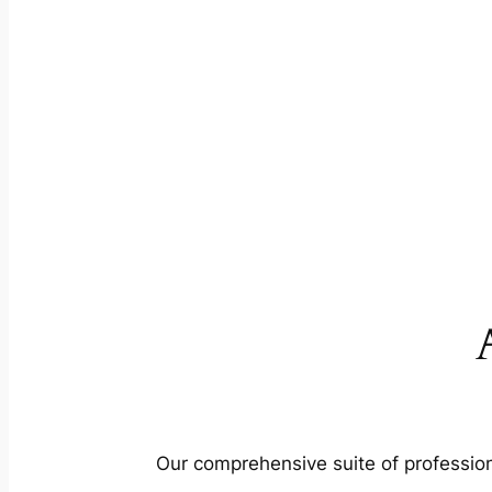
Our comprehensive suite of profession