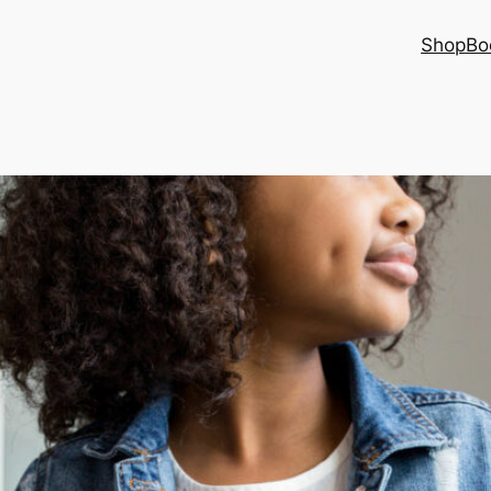
Shop
Bo