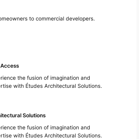
m homeowners to commercial developers.
 Access
rience the fusion of imagination and
rtise with Études Architectural Solutions.
itectural Solutions
rience the fusion of imagination and
rtise with Études Architectural Solutions.