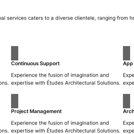
al services caters to a diverse clientele, ranging fro
Continuous Support
App
Experience the fusion of imagination and
Expe
ons.
expertise with Études Architectural Solutions.
expe
Project Management
Arch
Experience the fusion of imagination and
Expe
ons.
expertise with Études Architectural Solutions.
expe