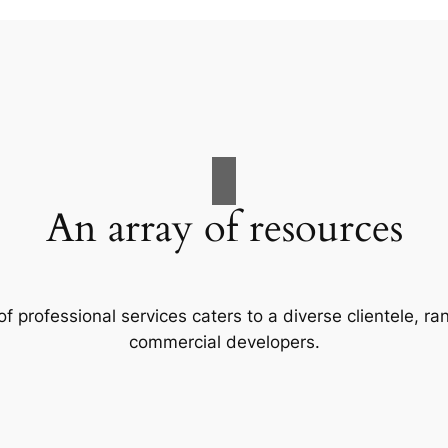
An array of resources
f professional services caters to a diverse clientele, 
commercial developers.