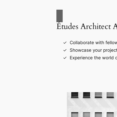
Études Architect 
Collaborate with fellow
Showcase your project
Experience the world o