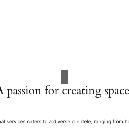
A passion for creating space
al services caters to a diverse clientele, ranging fro