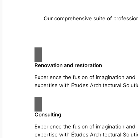
Our comprehensive suite of profession
Renovation and restoration
Experience the fusion of imagination and
expertise with Études Architectural Soluti
Consulting
Experience the fusion of imagination and
expertise with Études Architectural Soluti