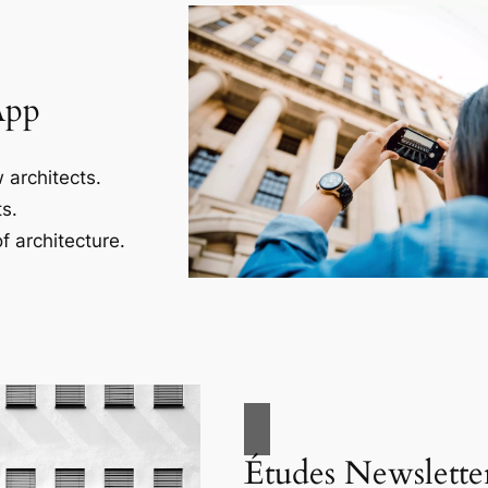
App
 architects.
s.
f architecture.
Études Newslette