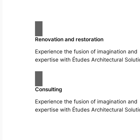
Renovation and restoration
Experience the fusion of imagination and
expertise with Études Architectural Soluti
Consulting
Experience the fusion of imagination and
expertise with Études Architectural Soluti