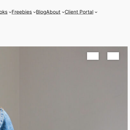
oks
Freebies
Blog
About
Client Portal