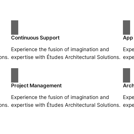
Continuous Support
App
Experience the fusion of imagination and
Expe
ons.
expertise with Études Architectural Solutions.
expe
Project Management
Arch
Experience the fusion of imagination and
Expe
ons.
expertise with Études Architectural Solutions.
expe