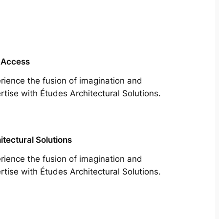
 Access
rience the fusion of imagination and
rtise with Études Architectural Solutions.
itectural Solutions
rience the fusion of imagination and
rtise with Études Architectural Solutions.