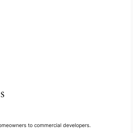
s
m homeowners to commercial developers.