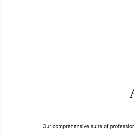
Our comprehensive suite of profession