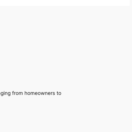
ranging from homeowners to