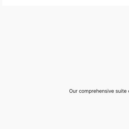
Our comprehensive suite o