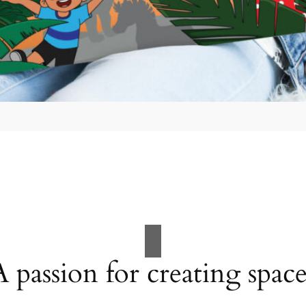
A passion for creating space