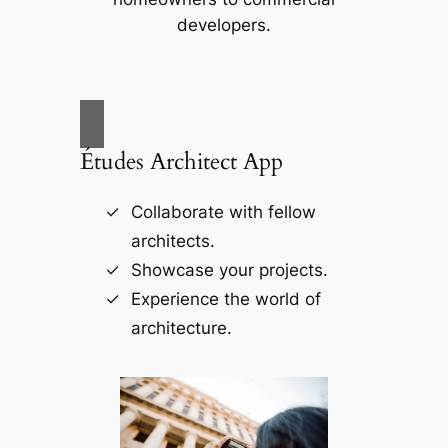
developers.
Études Architect App
Collaborate with fellow
architects.
Showcase your projects.
Experience the world of
architecture.