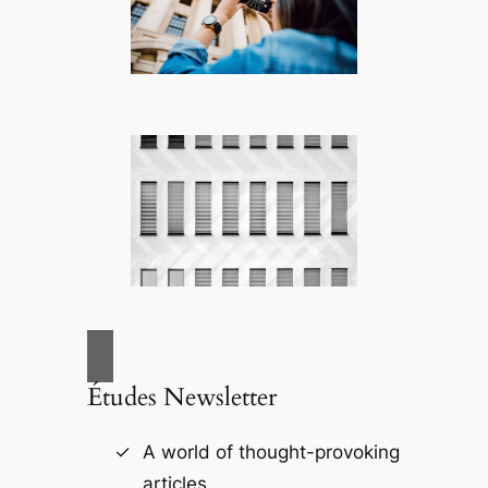
Études Newsletter
A world of thought-provoking
articles.