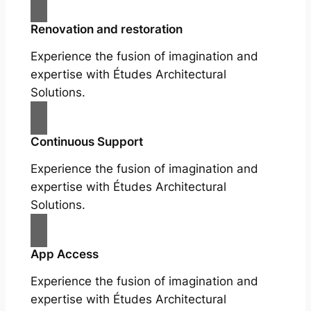
Renovation and restoration
Experience the fusion of imagination and
expertise with Études Architectural
Solutions.
Continuous Support
Experience the fusion of imagination and
expertise with Études Architectural
Solutions.
App Access
Experience the fusion of imagination and
expertise with Études Architectural