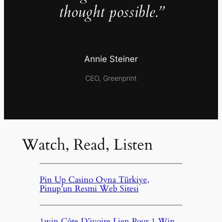
thought possible.”
Annie Steiner
CEO, Greenprint
Watch, Read, Listen
Pin Up Casino Oyna Türkiye,
Pinup’un Resmi Web Sitesi
1win Côte D’ivoire Lien Pour 1 Win