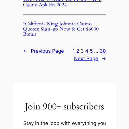
Casino Apk En 2024
“California King Johnnie Casino
Quotes: Sign-up Now & Get $6000
Bonus
←
Previous Page
1
2
3
4
5
…
30
Next Page
→
Join 900+ subscribers
Stay in the loop with everything you