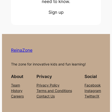
need to know.
Sign up
ReinaZone
The zone for innovative kids and fun learning!
About
Privacy
Social
Team
Privacy Policy
Facebook
History
Terms and Conditions
Instagram
Careers
Contact Us
Twitter/X