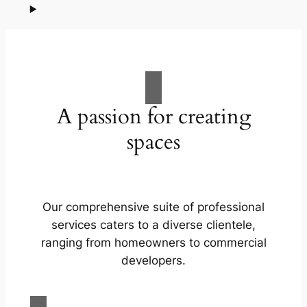
A passion for creating
spaces
Our comprehensive suite of professional
services caters to a diverse clientele,
ranging from homeowners to commercial
developers.