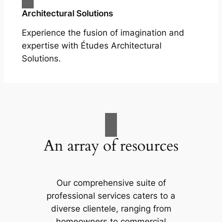
Architectural Solutions
Experience the fusion of imagination and
expertise with Études Architectural
Solutions.
An array of resources
Our comprehensive suite of
professional services caters to a
diverse clientele, ranging from
homeowners to commercial