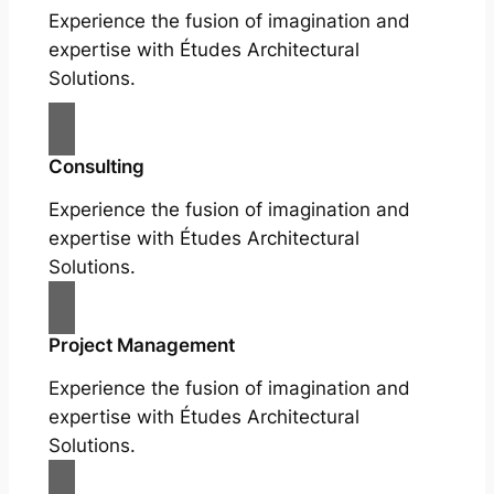
Experience the fusion of imagination and
expertise with Études Architectural
Solutions.
Consulting
Experience the fusion of imagination and
expertise with Études Architectural
Solutions.
Project Management
Experience the fusion of imagination and
expertise with Études Architectural
Solutions.