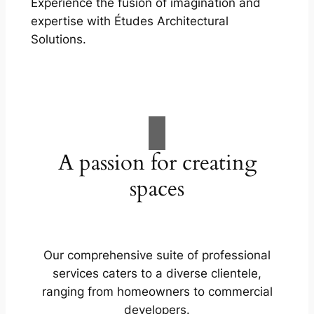
Experience the fusion of imagination and
expertise with Études Architectural
Solutions.
A passion for creating
spaces
Our comprehensive suite of professional
services caters to a diverse clientele,
ranging from homeowners to commercial
developers.