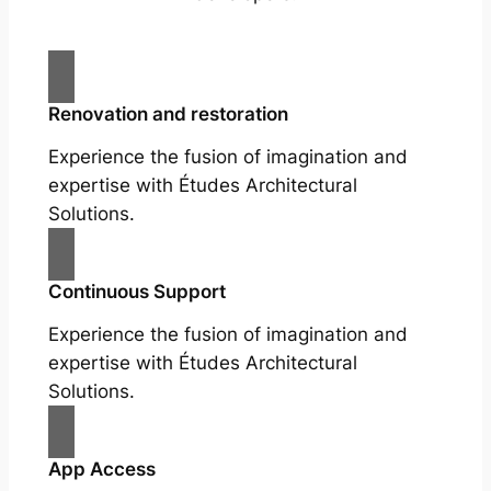
Renovation and restoration
Experience the fusion of imagination and
expertise with Études Architectural
Solutions.
Continuous Support
Experience the fusion of imagination and
expertise with Études Architectural
Solutions.
App Access