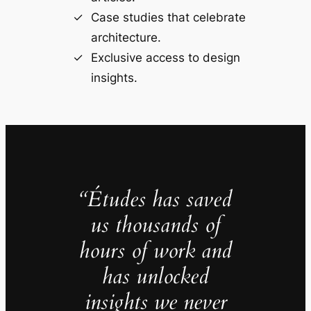
Case studies that celebrate
architecture.
Exclusive access to design
insights.
“Études has saved
us thousands of
hours of work and
has unlocked
insights we never