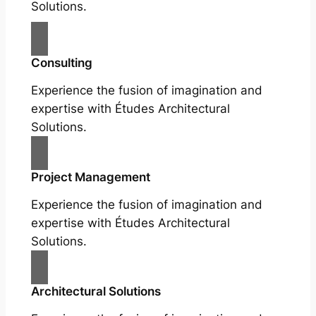
Solutions.
Consulting
Experience the fusion of imagination and
expertise with Études Architectural
Solutions.
Project Management
Experience the fusion of imagination and
expertise with Études Architectural
Solutions.
Architectural Solutions