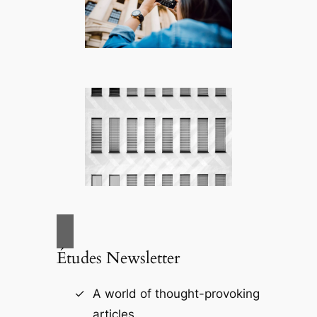
Études Newsletter
A world of thought-provoking
articles.