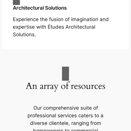
Architectural Solutions
Experience the fusion of imagination and
expertise with Études Architectural
Solutions.
An array of resources
Our comprehensive suite of
professional services caters to a
diverse clientele, ranging from
homeowners to commercial