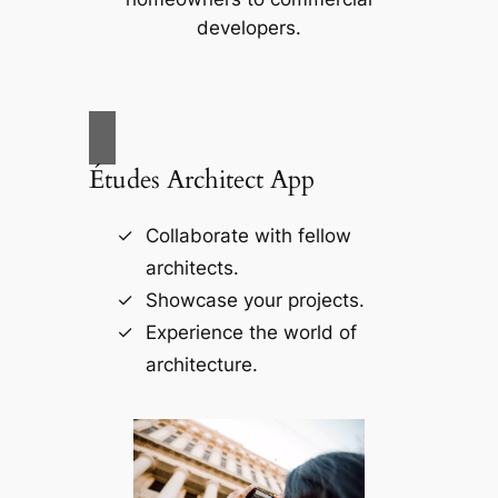
developers.
Études Architect App
Collaborate with fellow
architects.
Showcase your projects.
Experience the world of
architecture.