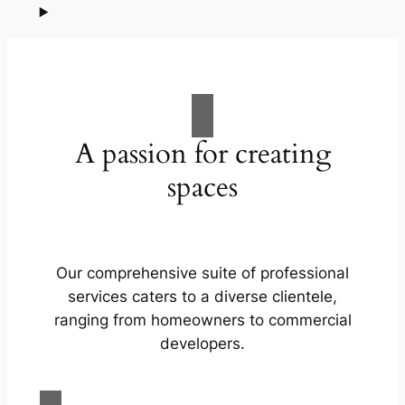
A passion for creating
spaces
Our comprehensive suite of professional
services caters to a diverse clientele,
ranging from homeowners to commercial
developers.