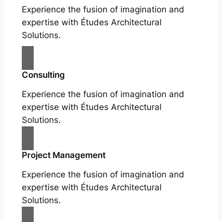
Experience the fusion of imagination and
expertise with Études Architectural
Solutions.
Consulting
Experience the fusion of imagination and
expertise with Études Architectural
Solutions.
Project Management
Experience the fusion of imagination and
expertise with Études Architectural
Solutions.