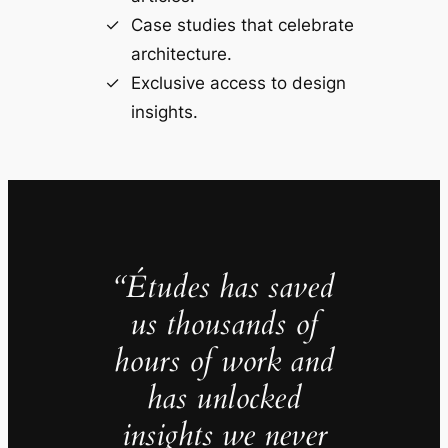
Case studies that celebrate
architecture.
Exclusive access to design
insights.
“Études has saved
us thousands of
hours of work and
has unlocked
insights we never