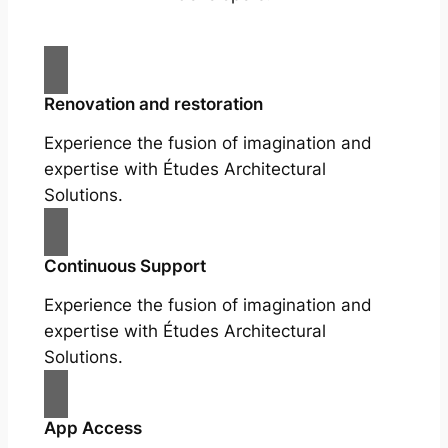
Renovation and restoration
Experience the fusion of imagination and
expertise with Études Architectural
Solutions.
Continuous Support
Experience the fusion of imagination and
expertise with Études Architectural
Solutions.
App Access