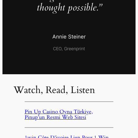
thought possible.”
Annie Steiner
CEO, Greenprint
Watch, Read, Listen
Pin Up Casino Oyna Türkiye,
Pinup’un Resmi Web Sitesi
1win Côte D’ivoire Lien Pour 1 Win