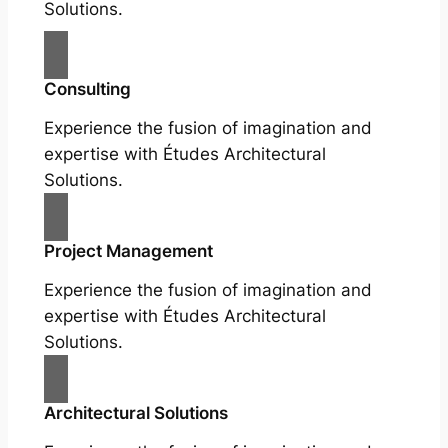
Solutions.
Consulting
Experience the fusion of imagination and
expertise with Études Architectural
Solutions.
Project Management
Experience the fusion of imagination and
expertise with Études Architectural
Solutions.
Architectural Solutions