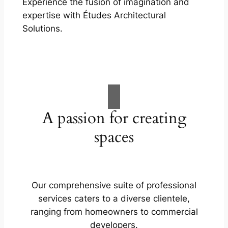
Experience the fusion of imagination and
expertise with Études Architectural
Solutions.
A passion for creating
spaces
Our comprehensive suite of professional
services caters to a diverse clientele,
ranging from homeowners to commercial
developers.