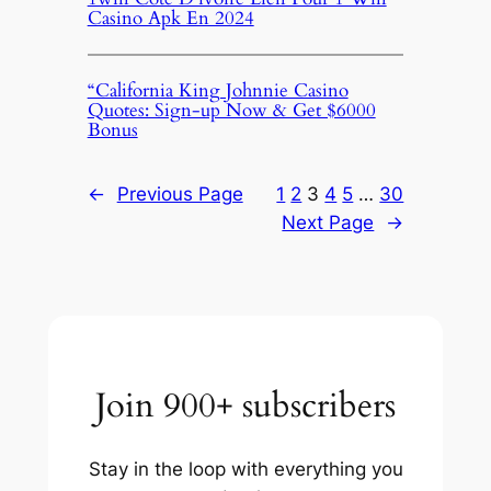
Casino Apk En 2024
“California King Johnnie Casino
Quotes: Sign-up Now & Get $6000
Bonus
←
Previous Page
1
2
3
4
5
…
30
Next Page
→
Join 900+ subscribers
Stay in the loop with everything you