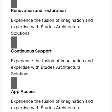
Renovation and restoration
Experience the fusion of imagination and
expertise with Études Architectural
Solutions.
Continuous Support
Experience the fusion of imagination and
expertise with Études Architectural
Solutions.
App Access
Experience the fusion of imagination and
expertise with Études Architectural