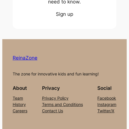
need to know.
Sign up
ReinaZone
The zone for innovative kids and fun learning!
About
Privacy
Social
Team
Privacy Policy
Facebook
History
Terms and Conditions
Instagram
Careers
Contact Us
Twitter/X