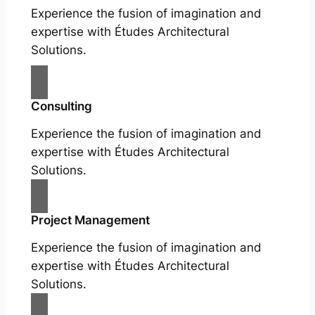
Experience the fusion of imagination and
expertise with Études Architectural
Solutions.
Consulting
Experience the fusion of imagination and
expertise with Études Architectural
Solutions.
Project Management
Experience the fusion of imagination and
expertise with Études Architectural
Solutions.