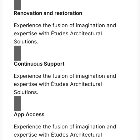
Renovation and restoration
Experience the fusion of imagination and
expertise with Études Architectural
Solutions.
Continuous Support
Experience the fusion of imagination and
expertise with Études Architectural
Solutions.
App Access
Experience the fusion of imagination and
expertise with Études Architectural