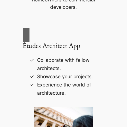
developers.
Études Architect App
Collaborate with fellow
architects.
Showcase your projects.
Experience the world of
architecture.