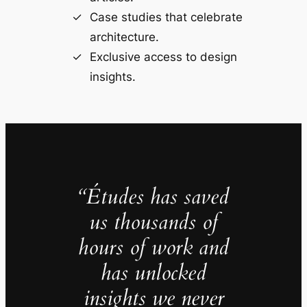
Case studies that celebrate
architecture.
Exclusive access to design
insights.
“Études has saved
us thousands of
hours of work and
has unlocked
insights we never