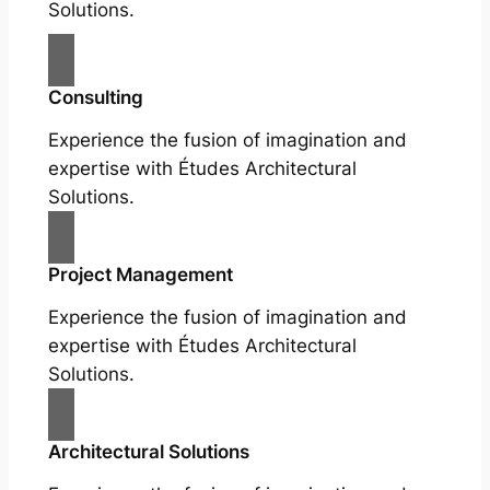
Solutions.
Consulting
Experience the fusion of imagination and
expertise with Études Architectural
Solutions.
Project Management
Experience the fusion of imagination and
expertise with Études Architectural
Solutions.
Architectural Solutions