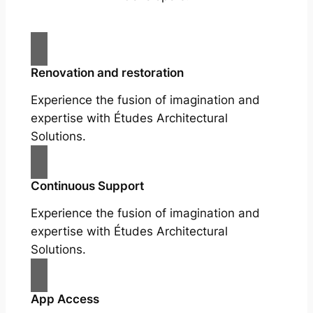
Renovation and restoration
Experience the fusion of imagination and
expertise with Études Architectural
Solutions.
Continuous Support
Experience the fusion of imagination and
expertise with Études Architectural
Solutions.
App Access