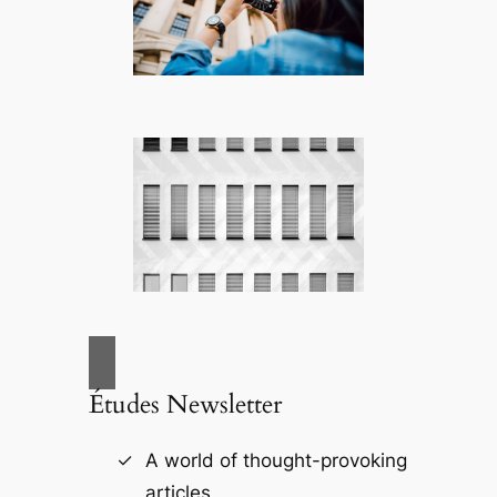
Études Newsletter
A world of thought-provoking
articles.