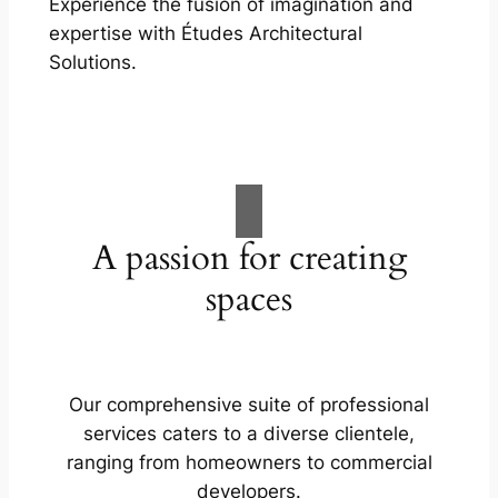
Experience the fusion of imagination and
expertise with Études Architectural
Solutions.
A passion for creating
spaces
Our comprehensive suite of professional
services caters to a diverse clientele,
ranging from homeowners to commercial
developers.