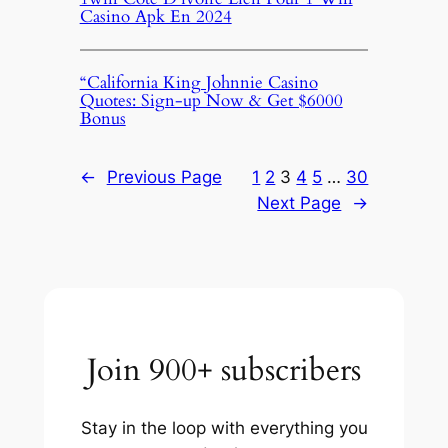
Casino Apk En 2024
“California King Johnnie Casino
Quotes: Sign-up Now & Get $6000
Bonus
←
Previous Page
1
2
3
4
5
…
30
Next Page
→
Join 900+ subscribers
Stay in the loop with everything you