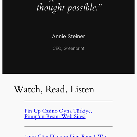
thought possible.”
Annie Steiner
CEO, Greenprint
Watch, Read, Listen
Pin Up Casino Oyna Türkiye,
Pinup’un Resmi Web Sitesi
1win Côte D’ivoire Lien Pour 1 Win