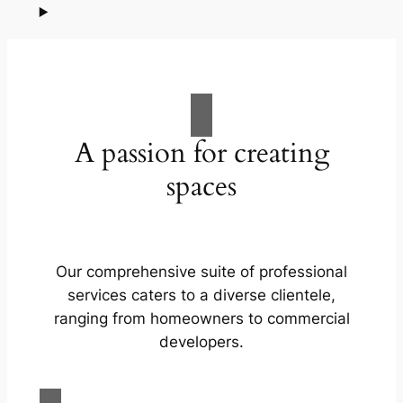
A passion for creating
spaces
Our comprehensive suite of professional
services caters to a diverse clientele,
ranging from homeowners to commercial
developers.