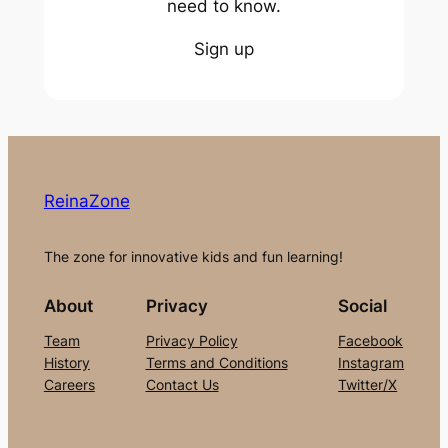
need to know.
Sign up
ReinaZone
The zone for innovative kids and fun learning!
About
Privacy
Social
Team
Privacy Policy
Facebook
History
Terms and Conditions
Instagram
Careers
Contact Us
Twitter/X