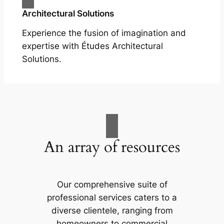
Architectural Solutions
Experience the fusion of imagination and
expertise with Études Architectural
Solutions.
An array of resources
Our comprehensive suite of
professional services caters to a
diverse clientele, ranging from
homeowners to commercial