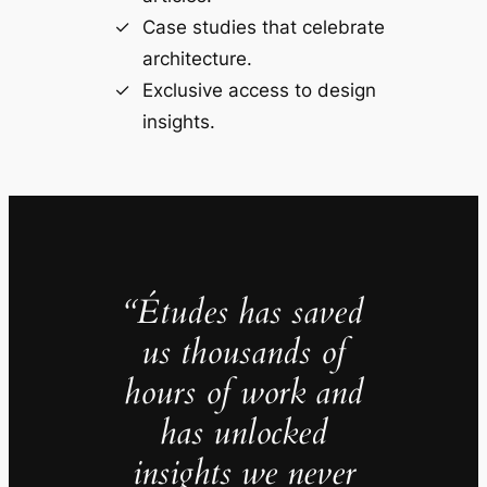
Case studies that celebrate
architecture.
Exclusive access to design
insights.
“Études has saved
us thousands of
hours of work and
has unlocked
insights we never