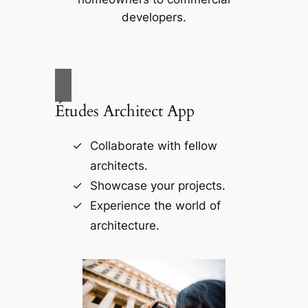
developers.
Études Architect App
Collaborate with fellow
architects.
Showcase your projects.
Experience the world of
architecture.