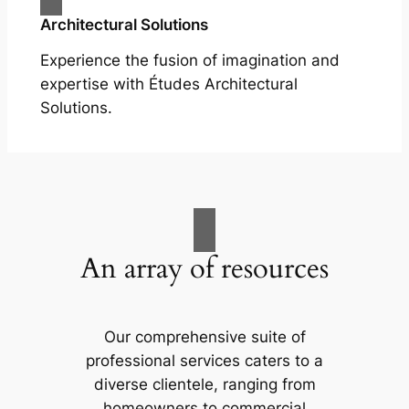
Architectural Solutions
Experience the fusion of imagination and
expertise with Études Architectural
Solutions.
An array of resources
Our comprehensive suite of
professional services caters to a
diverse clientele, ranging from
homeowners to commercial