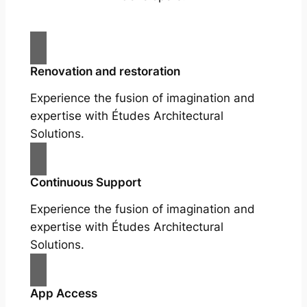
Renovation and restoration
Experience the fusion of imagination and
expertise with Études Architectural
Solutions.
Continuous Support
Experience the fusion of imagination and
expertise with Études Architectural
Solutions.
App Access