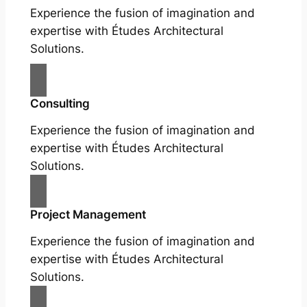
Experience the fusion of imagination and
expertise with Études Architectural
Solutions.
Consulting
Experience the fusion of imagination and
expertise with Études Architectural
Solutions.
Project Management
Experience the fusion of imagination and
expertise with Études Architectural
Solutions.