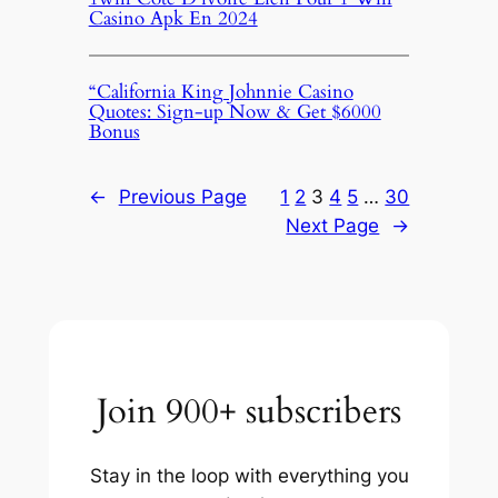
Casino Apk En 2024
“California King Johnnie Casino
Quotes: Sign-up Now & Get $6000
Bonus
←
Previous Page
1
2
3
4
5
…
30
Next Page
→
Join 900+ subscribers
Stay in the loop with everything you