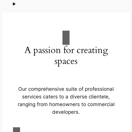
A passion for creating
spaces
Our comprehensive suite of professional
services caters to a diverse clientele,
ranging from homeowners to commercial
developers.