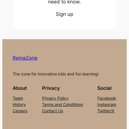
need to know.
Sign up
ReinaZone
The zone for innovative kids and fun learning!
About
Privacy
Social
Team
Privacy Policy
Facebook
History
Terms and Conditions
Instagram
Careers
Contact Us
Twitter/X