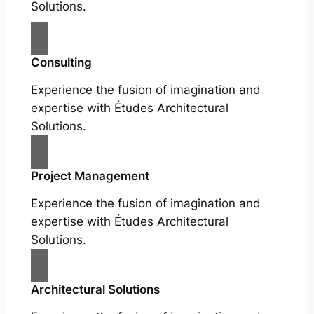
Solutions.
Consulting
Experience the fusion of imagination and
expertise with Études Architectural
Solutions.
Project Management
Experience the fusion of imagination and
expertise with Études Architectural
Solutions.
Architectural Solutions