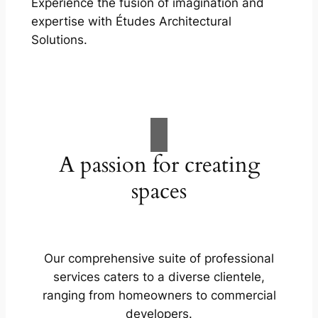
Experience the fusion of imagination and
expertise with Études Architectural
Solutions.
A passion for creating
spaces
Our comprehensive suite of professional
services caters to a diverse clientele,
ranging from homeowners to commercial
developers.