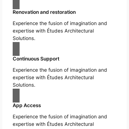
Renovation and restoration
Experience the fusion of imagination and
expertise with Études Architectural
Solutions.
Continuous Support
Experience the fusion of imagination and
expertise with Études Architectural
Solutions.
App Access
Experience the fusion of imagination and
expertise with Études Architectural