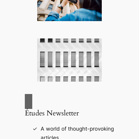
Études Newsletter
A world of thought-provoking
articles.