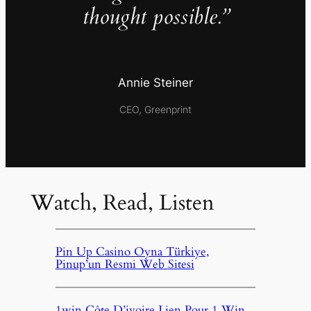
thought possible.”
Annie Steiner
CEO, Greenprint
Watch, Read, Listen
Pin Up Casino Oyna Türkiye,
Pinup’un Resmi Web Sitesi
1win Côte D’ivoire Lien Pour 1 Win