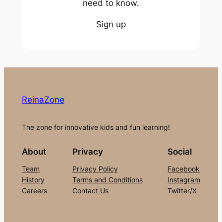
need to know.
Sign up
ReinaZone
The zone for innovative kids and fun learning!
About
Privacy
Social
Team
Privacy Policy
Facebook
History
Terms and Conditions
Instagram
Careers
Contact Us
Twitter/X