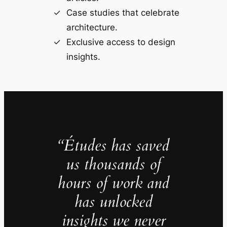
Case studies that celebrate
architecture.
Exclusive access to design
insights.
“Études has saved
us thousands of
hours of work and
has unlocked
insights we never