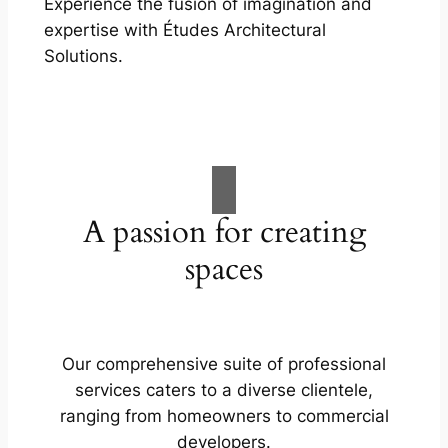
Experience the fusion of imagination and
expertise with Études Architectural
Solutions.
A passion for creating
spaces
Our comprehensive suite of professional
services caters to a diverse clientele,
ranging from homeowners to commercial
developers.