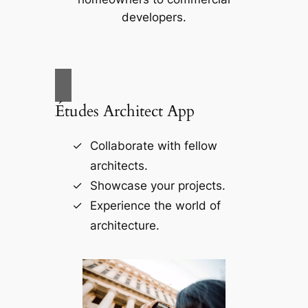
developers.
Études Architect App
Collaborate with fellow
architects.
Showcase your projects.
Experience the world of
architecture.