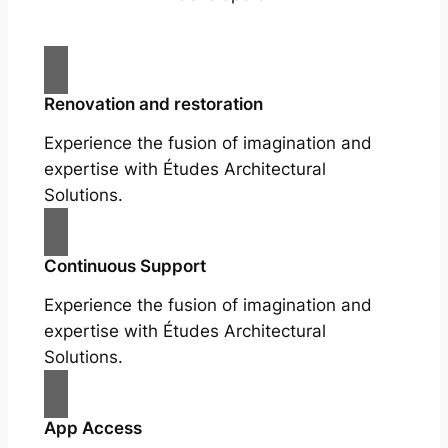
Renovation and restoration
Experience the fusion of imagination and
expertise with Études Architectural
Solutions.
Continuous Support
Experience the fusion of imagination and
expertise with Études Architectural
Solutions.
App Access