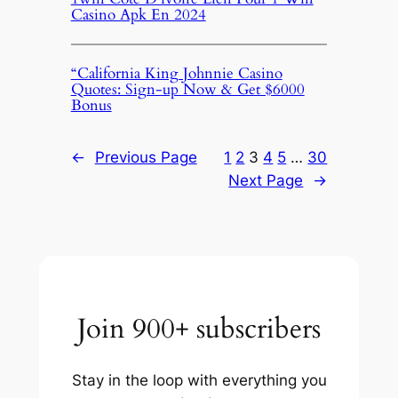
Casino Apk En 2024
“California King Johnnie Casino
Quotes: Sign-up Now & Get $6000
Bonus
←
Previous Page
1
2
3
4
5
…
30
Next Page
→
Join 900+ subscribers
Stay in the loop with everything you