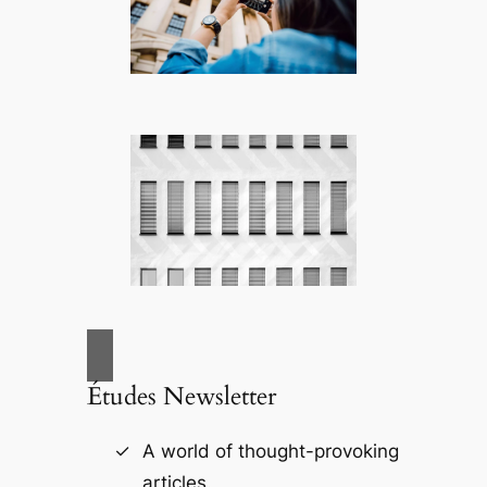
Études Newsletter
A world of thought-provoking
articles.