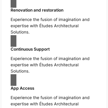
Renovation and restoration
Experience the fusion of imagination and
expertise with Études Architectural
Solutions.
Continuous Support
Experience the fusion of imagination and
expertise with Études Architectural
Solutions.
App Access
Experience the fusion of imagination and
expertise with Études Architectural