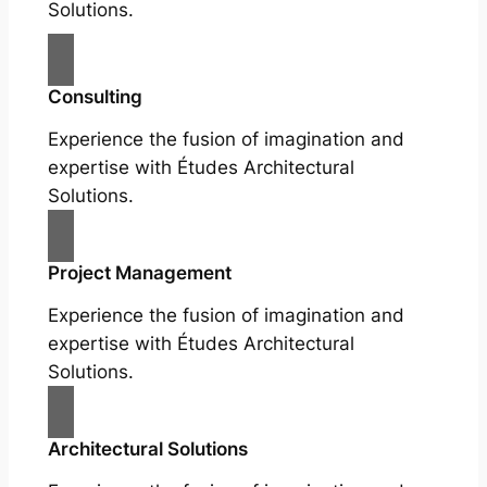
Solutions.
Consulting
Experience the fusion of imagination and
expertise with Études Architectural
Solutions.
Project Management
Experience the fusion of imagination and
expertise with Études Architectural
Solutions.
Architectural Solutions