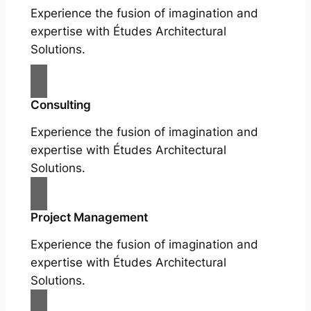
Experience the fusion of imagination and
expertise with Études Architectural
Solutions.
Consulting
Experience the fusion of imagination and
expertise with Études Architectural
Solutions.
Project Management
Experience the fusion of imagination and
expertise with Études Architectural
Solutions.