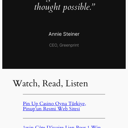
thought possible.”
Annie Steiner
CEO, Greenprint
Watch, Read, Listen
Pin Up Casino Oyna Türkiye,
Pinup’un Resmi Web Sitesi
1win Côte D’ivoire Lien Pour 1 Win