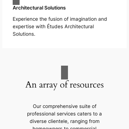
Architectural Solutions
Experience the fusion of imagination and
expertise with Études Architectural
Solutions.
An array of resources
Our comprehensive suite of
professional services caters to a
diverse clientele, ranging from
homeowners to commercial