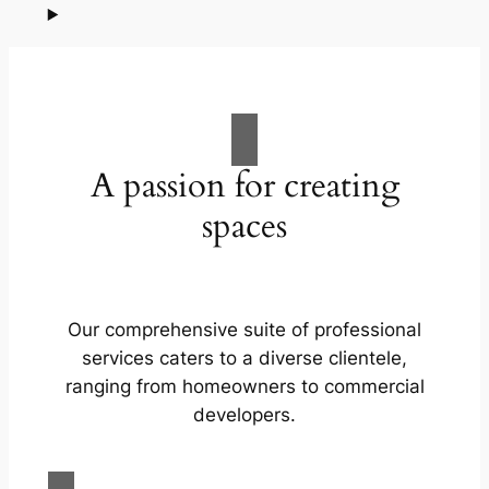
A passion for creating
spaces
Our comprehensive suite of professional
services caters to a diverse clientele,
ranging from homeowners to commercial
developers.